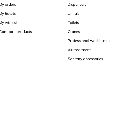
My orders
Dispensers
My tickets
Urinals
My wishlist
Toilets
Compare products
Cranes
Professional washbasins
Air treatment
Sanitary accessories