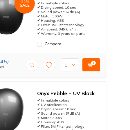
-21%
✔ In multiple colors
SALE
✔ Drying speed: 10 sec
✔ Sound power: 67dB (A)
✔ Motor: 300W
✔ Housing: ABS
✔ Filter: 3M Filter technology
✔ Air speed: 345 km / h
✔ Warranty: 3 years on parts
Compare
45,-
tax)
Onyx Pebble + UV Black
✔ In multiple colors
✔ UV sterilization
✔ Drying speed: 10 sec
✔ Sound power: 67dB (A)
✔ Motor: 300W
✔ Housing: ABS
✔ Filter: 3M Filter technology