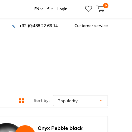
0
EN
€
Login
+32 (0)488 22 66 14
Customer service
Sort by:
Onyx Pebble black