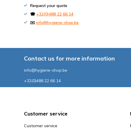
Request your quote
☎
+32(0)488 22 66 14
✉️
info@hygiene-shop.be
Contact us for more information
info@hygiene-shop.be
+32(0)488 22 66 14
Customer service
Customer service