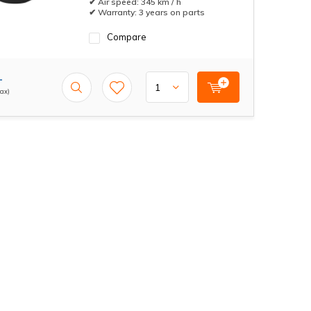
✔ Air speed: 345 km / h
✔ Warranty: 3 years on parts
Compare
-
tax)