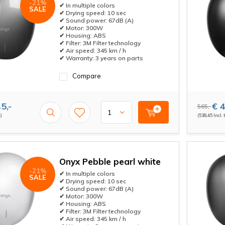
-21%
✔ In multiple colors
SALE
✔ Drying speed: 10 sec
✔ Sound power: 67dB (A)
✔ Motor: 300W
✔ Housing: ABS
✔ Filter: 3M Filter technology
✔ Air speed: 345 km / h
✔ Warranty: 3 years on parts
Compare
5,-
€ 4
565,-
x)
(538,45 Incl. 
Onyx Pebble pearl white
-21%
✔ In multiple colors
SALE
✔ Drying speed: 10 sec
✔ Sound power: 67dB (A)
✔ Motor: 300W
✔ Housing: ABS
✔ Filter: 3M Filter technology
✔ Air speed: 345 km / h