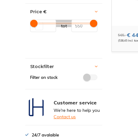
Price
€
tot
€ 44
565,-
(538,45 Incl. ta
Stockfilter
Filter on stock
Customer service
We're here to help you
Contact us
24/7 avalaible