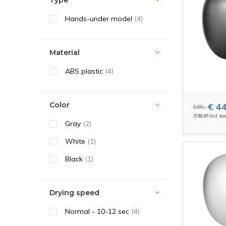
Type
Hands-under model
(4)
Material
ABS plastic
(4)
Color
€ 44
565,-
(538,45 Incl. ta
Gray
(2)
White
(1)
Black
(1)
Drying speed
Normal - 10-12 sec
(4)