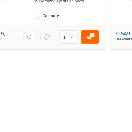
✔ Warranty: 3 years on parts
Compare
5,-
€ 549,
x)
(664,29 Incl. 