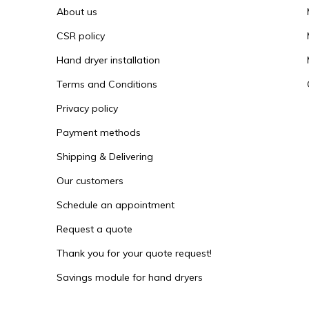
About us
CSR policy
Hand dryer installation
Terms and Conditions
Privacy policy
Payment methods
Shipping & Delivering
Our customers
Schedule an appointment
Request a quote
Thank you for your quote request!
Savings module for hand dryers