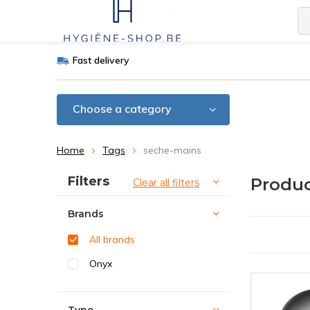
Fast delivery
Choose a category
Home
Tags
seche-mains
Sort by:
Filters
Produc
Clear all filters
Brands
All brands
Onyx