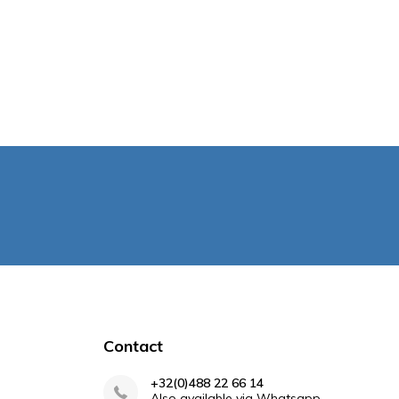
Contact
+32(0)488 22 66 14
Also available via Whatsapp