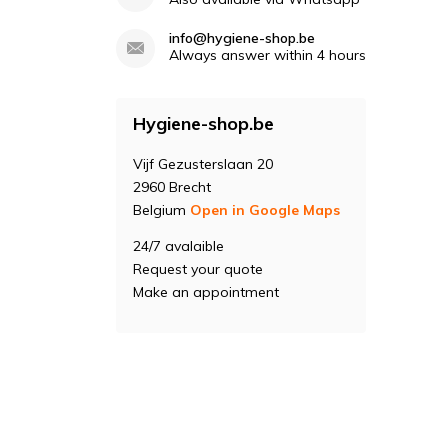
info@hygiene-shop.be
Always answer within 4 hours
Hygiene-shop.be
Vijf Gezusterslaan 20
2960 Brecht
Belgium
Open in Google Maps
24/7 avalaible
Request your quote
Make an appointment