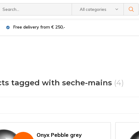
All categories
Free delivery from € 250,-
ts tagged with seche-mains
(4)
Onyx Pebble grey