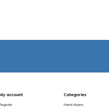
My account
Categories
Register
Hand dryers