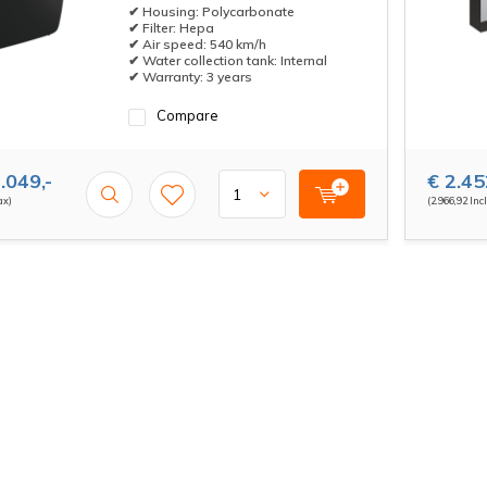
✔ Housing: Polycarbonate
✔ Filter: Hepa
✔ Air speed: 540 km/h
✔ Water collection tank: Internal
✔ Warranty: 3 years
Compare
.049,-
€ 2.45
ax)
(2.966,92 Incl