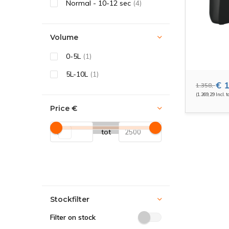
Normal - 10-12 sec
(4)
Volume
0-5L
(1)
5L-10L
(1)
€ 1
1.358,-
(1.269,29 Incl. t
Price
€
tot
Stockfilter
Filter on stock