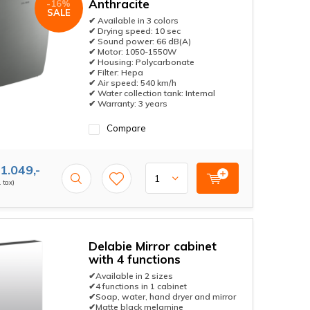
Anthracite
-16%
SALE
✔ Available in 3 colors
✔ Drying speed: 10 sec
✔ Sound power: 66 dB(A)
✔ Motor: 1050-1550W
✔ Housing: Polycarbonate
✔ Filter: Hepa
✔ Air speed: 540 km/h
✔ Water collection tank: Internal
✔ Warranty: 3 years
Compare
1.049,-
. tax)
Delabie Mirror cabinet
with 4 functions
✔Available in 2 sizes
✔4 functions in 1 cabinet
✔Soap, water, hand dryer and mirror
✔Matte black melamine