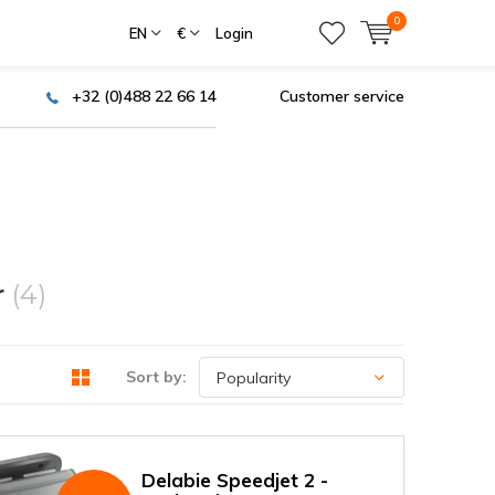
0
EN
€
Login
+32 (0)488 22 66 14
Customer service
r
(4)
Sort by:
Delabie Speedjet 2 -