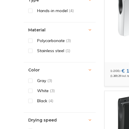
Type
Hands-in model
(4)
Material
Polycarbonate
(3)
Stainless steel
(1)
Color
€ 1
1.208,-
(1.269,29 Incl. t
Gray
(3)
White
(3)
Black
(4)
Drying speed