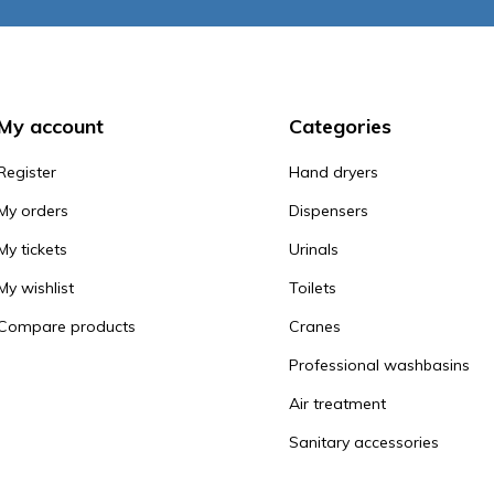
My account
Categories
Register
Hand dryers
My orders
Dispensers
My tickets
Urinals
My wishlist
Toilets
Compare products
Cranes
Professional washbasins
Air treatment
Sanitary accessories