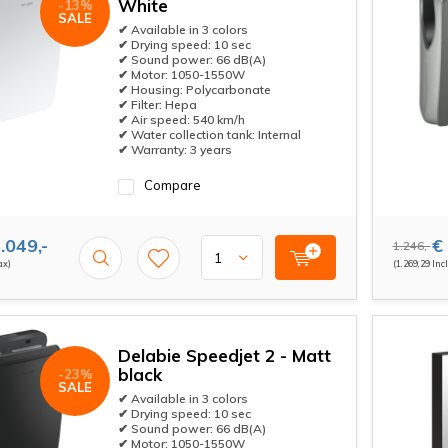
White
-13%
SALE
✔ Available in 3 colors
✔ Drying speed: 10 sec
✔ Sound power: 66 dB(A)
✔ Motor: 1050-1550W
✔ Housing: Polycarbonate
✔ Filter: Hepa
✔ Air speed: 540 km/h
✔ Water collection tank: Internal
✔ Warranty: 3 years
Compare
.049,-
€ 
1.246,-
ax)
(1.269,29 Incl
Delabie Speedjet 2 - Matt
black
-23%
SALE
✔ Available in 3 colors
✔ Drying speed: 10 sec
✔ Sound power: 66 dB(A)
✔ Motor: 1050-1550W