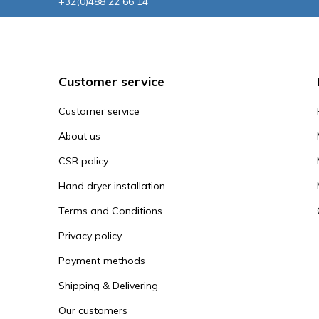
+32(0)488 22 66 14
Customer service
Customer service
About us
CSR policy
Hand dryer installation
Terms and Conditions
Privacy policy
Payment methods
Shipping & Delivering
Our customers