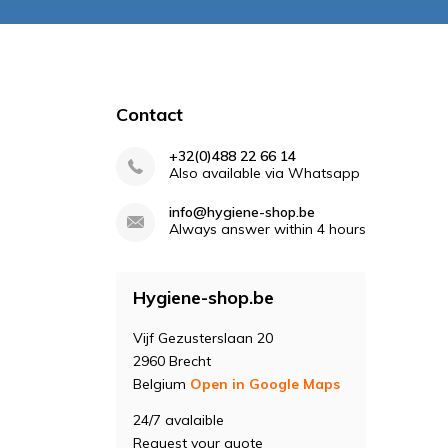
Contact
+32(0)488 22 66 14
Also available via Whatsapp
info@hygiene-shop.be
Always answer within 4 hours
Hygiene-shop.be
Vijf Gezusterslaan 20
2960 Brecht
Belgium
Open in Google Maps
24/7 avalaible
Request your quote