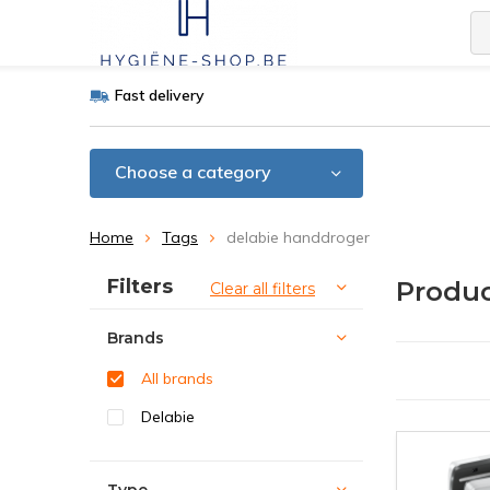
Fast delivery
Choose a category
Home
Tags
delabie handdroger
Sort by:
Filters
Produc
Clear all filters
Brands
All brands
Delabie