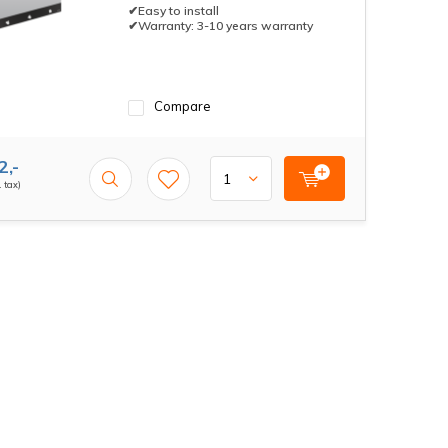
✔Easy to install
✔Warranty: 3-10 years warranty
Compare
2,-
. tax)