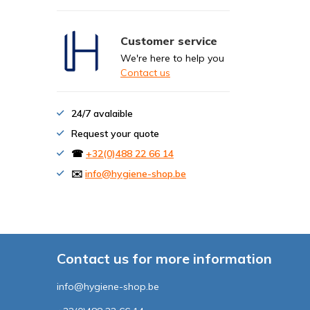
Customer service
We're here to help you
Contact us
24/7 avalaible
Request your quote
☎
+32(0)488 22 66 14
✉️
info@hygiene-shop.be
Contact us for more information
info@hygiene-shop.be