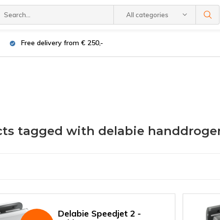
All categories
Free delivery from € 250,-
ts tagged with delabie handdroge
Delabie Speedjet 2 -