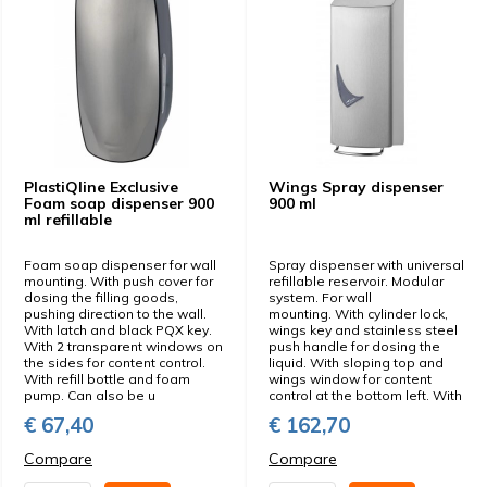
PlastiQline Exclusive
Wings Spray dispenser
Foam soap dispenser 900
900 ml
ml refillable
Foam soap dispenser for wall
Spray dispenser with universal
mounting. With push cover for
refillable reservoir. Modular
dosing the filling goods,
system. For wall
pushing direction to the wall.
mounting. With cylinder lock,
With latch and black PQX key.
wings key and stainless steel
With 2 transparent windows on
push handle for dosing the
the sides for content control.
liquid. With sloping top and
With refill bottle and foam
wings window for content
pump. Can also be u
control at the bottom left. With
€ 67,40
€ 162,70
Compare
Compare