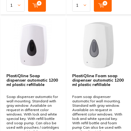
PlastiQline Soap
PlastiQline Foam soap
dispenser automatic 1200
dispenser automatic 1200
ml plastic refillable
ml plastic refillable
Soap dispenser automatic for
Foam soap dispenser
wall mounting. Standard with
automatic for wall mounting.
gray window. Available on
Standard with gray window.
request in different color
Available on request in
windows. With lock and white
different color windows. With
special key. With refill bottle
lock and white special key.
and soap pump. Can also be
With refill bottle and foam
used with pouches / cartridges
pump Can also be used with