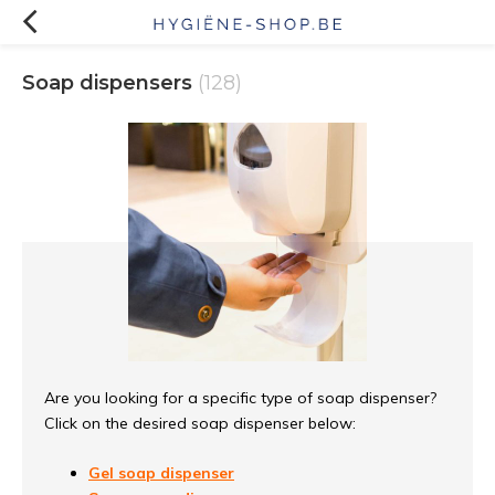
Soap dispensers
(128)
Are you looking for a specific type of soap dispenser?
Click on the desired soap dispenser below:
Gel soap dispenser