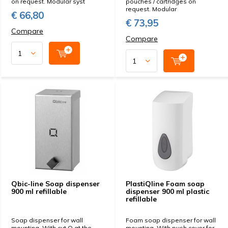
on request. Modular syst
pouches / cartridges on
request. Modular
€ 66,80
€ 73,95
Compare
Compare
Qbic-line Soap dispenser
PlastiQline Foam soap
900 ml refillable
dispenser 900 ml plastic
refillable
Soap dispenser for wall
Foam soap dispenser for wall
mounting. With cut Q at the
mounting. With push cover for