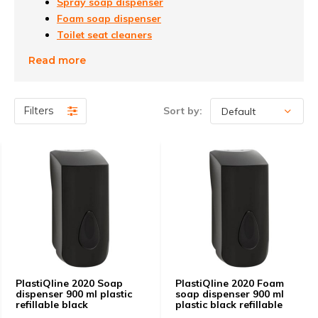
Spray soap dispenser
Foam soap dispenser
Toilet seat cleaners
accessories
Read more
Filters
Sort by:
PlastiQline 2020 Soap
PlastiQline 2020 Foam
dispenser 900 ml plastic
soap dispenser 900 ml
refillable black
plastic black refillable