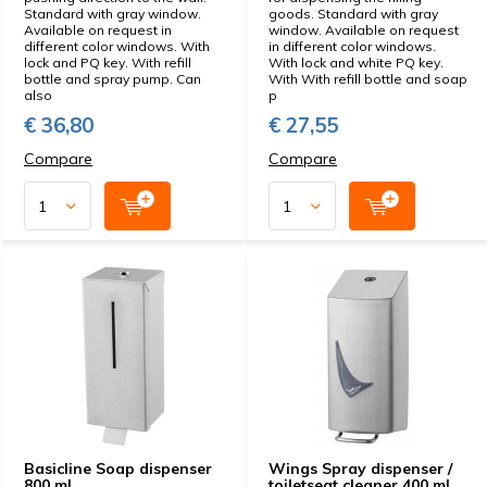
Standard with gray window.
goods. Standard with gray
Available on request in
window. Available on request
different color windows. With
in different color windows.
lock and PQ key. With refill
With lock and white PQ key.
bottle and spray pump. Can
With With refill bottle and soap
also
p
€ 36,80
€ 27,55
Compare
Compare
Basicline Soap dispenser
Wings Spray dispenser /
800 ml
toiletseat cleaner 400 ml