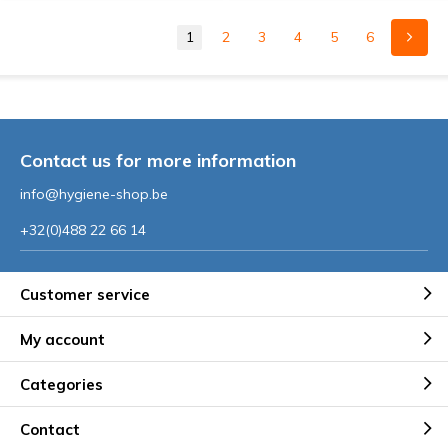
1
2
3
4
5
6
Contact us for more information
info@hygiene-shop.be
+32(0)488 22 66 14
Customer service
My account
Categories
Contact