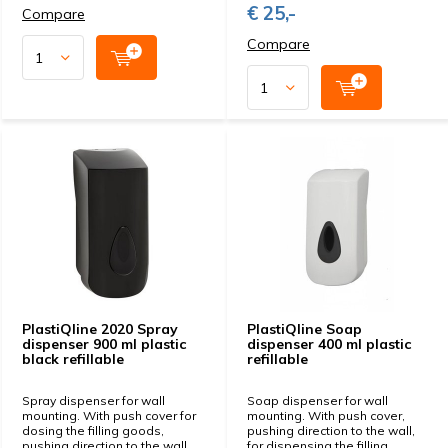
€ 25,-
Compare
Compare
PlastiQline 2020 Spray
PlastiQline Soap
dispenser 900 ml plastic
dispenser 400 ml plastic
black refillable
refillable
Spray dispenser for wall
Soap dispenser for wall
mounting. With push cover for
mounting. With push cover,
dosing the filling goods,
pushing direction to the wall,
pushing direction to the wall.
for dispensing the filling