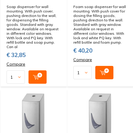
Soap dispenser for wall
Foam soap dispenser for wall
mounting. With push cover,
mounting. With push cover for
pushing direction to the wall,
dosing the filling goods,
for dispensing the filling
pushing direction to the wall.
goods. Standard with gray
Standard with gray window.
window. Available on request
Available on request in
in different color windows.
different color windows. With
With lock and PQ key. With
lock and white PQ key. With
refill bottle and soap pump.
refill bottle and foam pump.
Can al
€ 40,20
€ 32,85
Compare
Compare