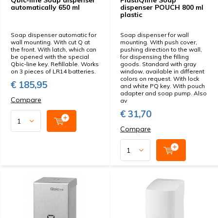
Qbic-line Soap dispenser
PlastiQline Soap
automatically 650 ml
dispenser POUCH 800 ml
plastic
Soap dispenser automatic for
Soap dispenser for wall
wall mounting. With cut Q at
mounting. With push cover,
the front. With latch, which can
pushing direction to the wall,
be opened with the special
for dispensing the filling
Qbic-line key. Refillable. Works
goods. Standard with gray
on 3 pieces of LR14 batteries.
window, available in different
colors on request. With lock
€ 185,95
and white PQ key. With pouch
adapter and soap pump. Also
Compare
av
€ 31,70
Compare