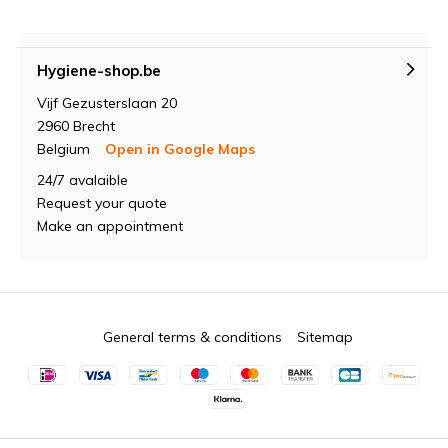
Hygiene-shop.be
Vijf Gezusterslaan 20
2960 Brecht
Belgium
Open in Google Maps
24/7 avalaible
Request your quote
Make an appointment
General terms & conditions
Sitemap