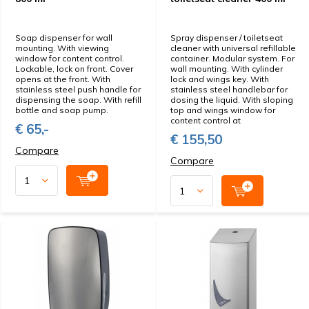
Soap dispenser for wall
Spray dispenser / toiletseat
mounting. With viewing
cleaner with universal refillable
window for content control.
container. Modular system. For
Lockable, lock on front. Cover
wall mounting. With cylinder
opens at the front. With
lock and wings key. With
stainless steel push handle for
stainless steel handlebar for
dispensing the soap. With refill
dosing the liquid. With sloping
bottle and soap pump.
top and wings window for
content control at
€ 65,-
€ 155,50
Compare
Compare