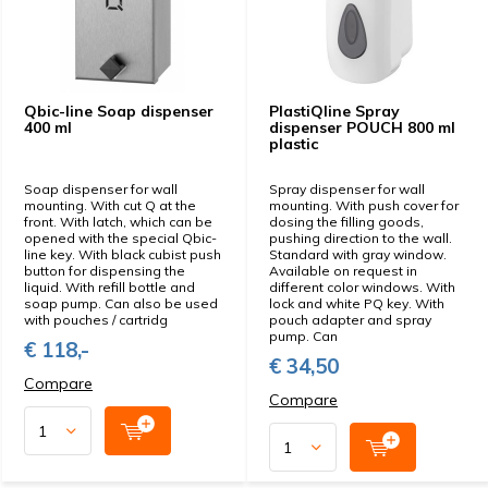
Qbic-line Soap dispenser
PlastiQline Spray
400 ml
dispenser POUCH 800 ml
plastic
Soap dispenser for wall
Spray dispenser for wall
mounting. With cut Q at the
mounting. With push cover for
front. With latch, which can be
dosing the filling goods,
opened with the special Qbic-
pushing direction to the wall.
line key. With black cubist push
Standard with gray window.
button for dispensing the
Available on request in
liquid. With refill bottle and
different color windows. With
soap pump. Can also be used
lock and white PQ key. With
with pouches / cartridg
pouch adapter and spray
pump. Can
€ 118,-
€ 34,50
Compare
Compare