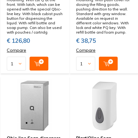
front. With latch, which can be
dosing the filling goods,
opened with the special Qbic-
pushing direction to the wall.
line key. With black cubist push
Standard with gray window.
button for dispensing the
Available on request in
liquid. With refill bottle and
different color windows. With
soap pump. Can also be used
lock and white PQ key. With
with pouches / cartridg
refill bottle and foam pump.
€ 126,80
€ 38,75
Compare
Compare