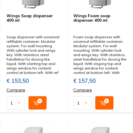
Wings Soap dispenser
Wings Foam soap
400 ml
dispenser 400 ml
Soap dispenser with universal
Foam soap dispenser with
refillable container. Modular
universal refillable container.
system. For wall mounting.
Modular system. For wall
With cylinder lock and wings
mounting. With cylinder lock
key. With stainless steel
and wings key. With stainless
handlebar for dosing the
steel handlebar for dosing the
liquid. With slanting top and
liquid. With sloping top and
wings window for content
wings window for content
control at bottom left. With ref
control at bottom left. With
€ 153,50
€ 157,50
Compare
Compare