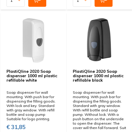
PlastiQline 2020 Soap
PlastiQline 2020 Soap
dispenser 1000 ml plastic
dispenser 1000 ml plastic
refillable white
refillable black
Soap dispenser for wall
Soap dispenser for wall
mounting. With push bar for
mounting. With push bar for
dispensing the filling goods.
dispensing the filling goods.
With lock and key. Standard
Standard with gray window.
with gray window. With refill
With refill bottle and soap
bottle and soap pump
pump. Without lock. With a
Suitable for logo printing.
push button on the underside
to open the dispenser. The
€ 31,85
cover will then fall forward. Suit