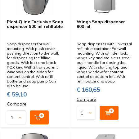
PlastiQline Exclusive Soap
Wings Soap dispenser
dispenser 900 ml refillable
900 ml
Soap dispenser for wall
Soap dispenser with universal
mounting. With push cover,
refillable container For wall
pushing direction to the wall,
mounting. With cylinder lock,
for dispensing the filling
wings key and stainless steel
goods. With lock and black
push handle for dosing the
PQX key. With 2 transparent
liquid. With slanting top and
windows on the sides for
wings window for content
content control. With refill
control at bottom left. With
bottle and soap pump Can
refill bottle and soap
also be use
€ 160,65
€ 59,10
Compare
Compare