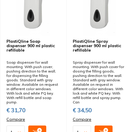
PlastiQline Soap
PlastiQline Spray
dispenser 900 ml plastic
dispenser 900 ml plastic
refillable
refillable
Soap dispenser for wall
Spray dispenser for wall
mounting. With push cover,
mounting. With push cover for
pushing direction to the wall,
dosing the filling goods,
for dispensing the filling
pushing direction to the wall.
goods. Standard with gray
Standard with gray window.
window. Available on request
Available on request in
in different color windows.
different color windows. With
With lock and white PQ key.
lock and white PQ key. With
With refill bottle and soap
refill bottle and spray pump.
pump.
Can
€ 31,70
€ 34,50
Compare
Compare