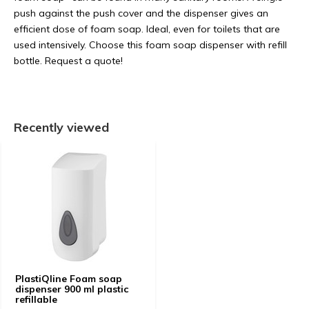
push against the push cover and the dispenser gives an
efficient dose of foam soap. Ideal, even for toilets that are
used intensively. Choose this foam soap dispenser with refill
bottle. Request a quote!
Recently viewed
PlastiQline Foam soap
dispenser 900 ml plastic
refillable