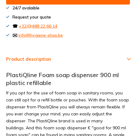
24/7 avalaible
Request your quote
☎
+32(0)488 22 66 14
✉️
info@hygiene-shop.be
Product description
PlastiQline Foam soap dispenser 900 ml
plastic refillable
If you opt for the use of foam soap in sanitary rooms, you
can still opt for a refill bottle or pouches. With the foam soap
dispenser from PlastiQline you will always remain flexible. If
you ever change your mind, you can easily adjust the
dispenser. The PlastiQline brand is used in many
buildings. And this foam soap dispenser € "good for 900 ml
foam soap" can be found in many sanitary rooms. A single