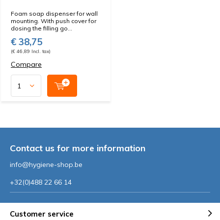
Foam soap dispenser for wall
mounting. With push cover for
dosing the filling go...
€ 38,75
(€ 46,89 Incl. tax)
Compare
Contact us for more information
info@hygiene-shop.be
+32(0)488 22 66 14
Customer service