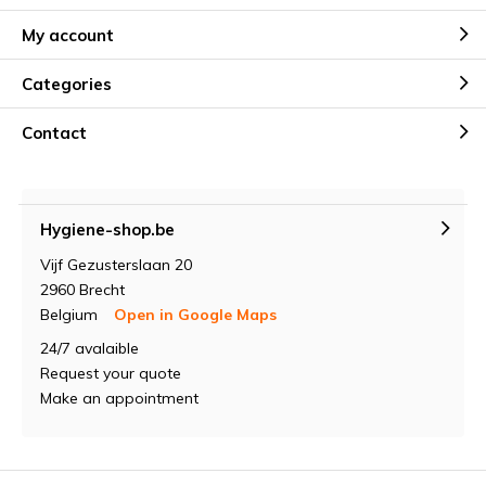
My account
Categories
Contact
Hygiene-shop.be
Vijf Gezusterslaan 20
2960 Brecht
Belgium
Open in Google Maps
24/7 avalaible
Request your quote
Make an appointment