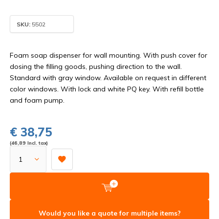
SKU:
5502
Foam soap dispenser for wall mounting. With push cover for
dosing the filling goods, pushing direction to the wall.
Standard with gray window. Available on request in different
color windows. With lock and white PQ key. With refill bottle
and foam pump.
€ 38,75
(46,89 Incl. tax)
Would you like a quote for multiple items?