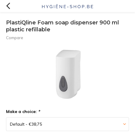
PlastiQline Foam soap dispenser 900 ml
plastic refillable
Compare
Make a choice:
*