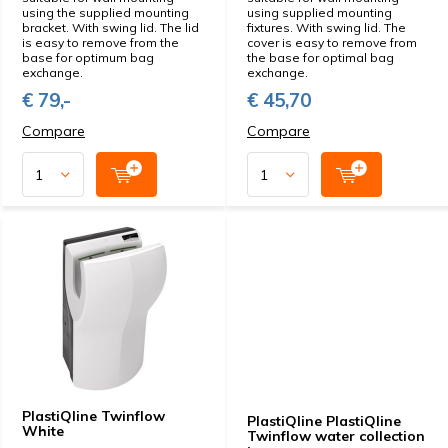
using the supplied mounting
using supplied mounting
bracket. With swing lid. The lid
fixtures. With swing lid. The
is easy to remove from the
cover is easy to remove from
base for optimum bag
the base for optimal bag
exchange.
exchange.
€ 79,-
€ 45,70
Compare
Compare
PlastiQline Twinflow
PlastiQline PlastiQline
White
Twinflow water collection