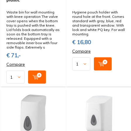
plastic
Waste bin for wall mounting
Hygiene pouch holder with
with knee operation The valve
round hole at the front. Comes
cover opens when the bottom
standard with gray, blue, red
tray is pushed with the knee.
and transparent window. With
Lid folds back automatically as
lock and white PQ key. For wall
soon as the bottom tray is
mounting.
released. Equipped with a
€ 16,80
removable inner box with four
side flaps. Extremely s
Compare
€ 71,-
Compare