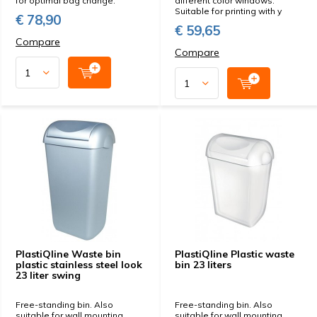
for optimal bag change.
different color windows.
Suitable for printing with y
€ 78,90
€ 59,65
Compare
Compare
PlastiQline Waste bin
PlastiQline Plastic waste
plastic stainless steel look
bin 23 liters
23 liter swing
Free-standing bin. Also
Free-standing bin. Also
suitable for wall mounting
suitable for wall mounting