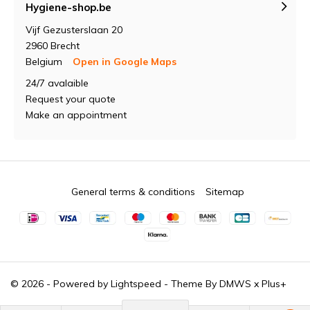
Hygiene-shop.be
Vijf Gezusterslaan 20
2960 Brecht
Belgium
Open in Google Maps
24/7 avalaible
Request your quote
Make an appointment
General terms & conditions
Sitemap
© 2026 - Powered by
Lightspeed
- Theme By
DMWS
x
Plus+