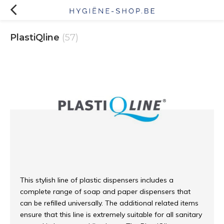
PlastiQline
(57)
This stylish line of plastic dispensers includes a
complete range of soap and paper dispensers that
can be refilled universally. The additional related items
ensure that this line is extremely suitable for all sanitary