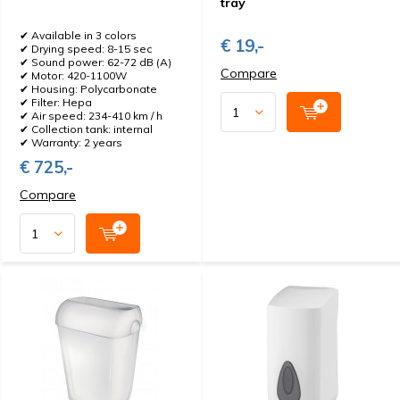
tray
✔ Available in 3 colors
€ 19,-
✔ Drying speed: 8-15 sec
✔ Sound power: 62-72 dB (A)
Compare
✔ Motor: 420-1100W
✔ Housing: Polycarbonate
✔ Filter: Hepa
✔ Air speed: 234-410 km / h
✔ Collection tank: internal
✔ Warranty: 2 years
€ 725,-
Compare