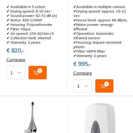
✔ Available in 3 colors
✔Available in multiple colours
✔ Drying speed: 8-15 sec
✔Drying speed: approx. 10–12
✔ Sound power: 62-72 dB (A)
sec
✔ Motor: 420-1100W
✔Noise level: approx. 66 dB(A)
✔ Housing: Polycarbonate
✔Motor power: energy-
✔ Filter: Hepa
efficient
✔ Air speed: 234-410 km / h
✔Operation: Automatic
✔ Collection tank: internal
infrared sensor
✔ Warranty: 2 years
✔Housing: Impact-resistant
plastic
€ 820,-
✔Filter: HEPA filter
✔Warranty: 2 years
Compare
€ 995,-
Compare