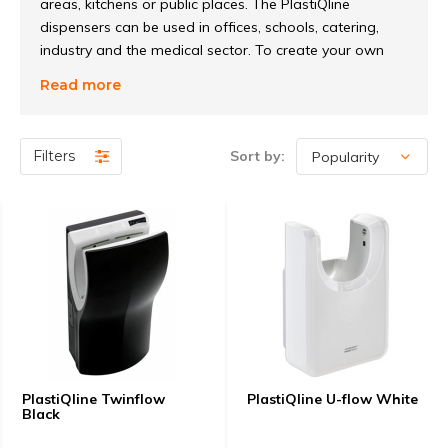
areas, kitchens or public places. The PlastiQline
dispensers can be used in offices, schools, catering,
industry and the medical sector. To create your own
line, the dispensers can be provided with your own
Read more
logo. This can be done from 10 pieces per item. It is
also possible to create a unique look through different
colors of windows. In short, this robust line of ABS
Filters
Sort by:
plastic dispensers is suitable for many applications!
PlastiQline Twinflow
PlastiQline U-flow White
Black