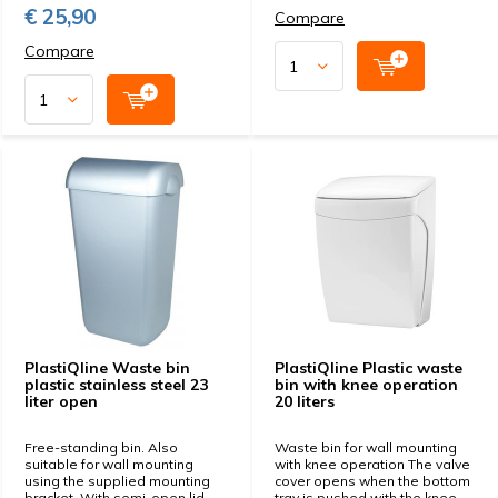
€ 25,90
Compare
Compare
PlastiQline Waste bin
PlastiQline Plastic waste
plastic stainless steel 23
bin with knee operation
liter open
20 liters
Free-standing bin. Also
Waste bin for wall mounting
suitable for wall mounting
with knee operation The valve
using the supplied mounting
cover opens when the bottom
bracket. With semi-open lid.
tray is pushed with the knee.