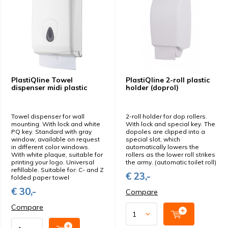
PlastiQline Towel
PlastiQline 2-roll plastic
dispenser midi plastic
holder (doprol)
Towel dispenser for wall
2-roll holder for dop rollers.
mounting. With lock and white
With lock and special key. The
PQ key. Standard with gray
dopoles are clipped into a
window, available on request
special slot, which
in different color windows.
automatically lowers the
With white plaque, suitable for
rollers as the lower roll strikes
printing your logo. Universal
the army. (automatic toilet roll)
refillable. Suitable for: C- and Z
€ 23,-
folded paper towel
€ 30,-
Compare
Compare