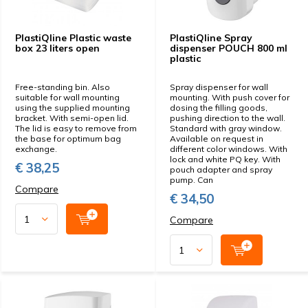
PlastiQline Plastic waste
PlastiQline Spray
box 23 liters open
dispenser POUCH 800 ml
plastic
Free-standing bin. Also
Spray dispenser for wall
suitable for wall mounting
mounting. With push cover for
using the supplied mounting
dosing the filling goods,
bracket. With semi-open lid.
pushing direction to the wall.
The lid is easy to remove from
Standard with gray window.
the base for optimum bag
Available on request in
exchange.
different color windows. With
lock and white PQ key. With
€ 38,25
pouch adapter and spray
pump. Can
Compare
€ 34,50
Compare