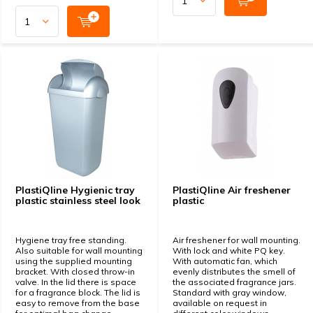
PlastiQline Hygienic tray
PlastiQline Air freshener
plastic stainless steel look
plastic
Hygiene tray free standing.
Air freshener for wall mounting.
Also suitable for wall mounting
With lock and white PQ key.
using the supplied mounting
With automatic fan, which
bracket. With closed throw-in
evenly distributes the smell of
valve. In the lid there is space
the associated fragrance jars.
for a fragrance block. The lid is
Standard with gray window,
easy to remove from the base
available on request in