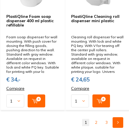
PlastiQline Foam soap
PlastiQline Cleaning roll
dispenser 400 ml plastic
dispenser mini plastic
refillable
Foam soap dispenser for wall
Cleaning roll dispenser for wall
mounting. With push cover for
mounting. With lock and white
dosing the filling goods,
PQ key. With V for tearing off
pushing direction to the wall.
the center pull rollers.
Standard with gray window.
Standard with gray window,
Available on request in
available on request in
different color windows. With
different color windows. With
lock and white PQ key. Suitable
white plaque, suitable for
for printing with your lo
printing your logo. Univers
€ 34,-
€ 24,65
Compare
Compare
1
2
3