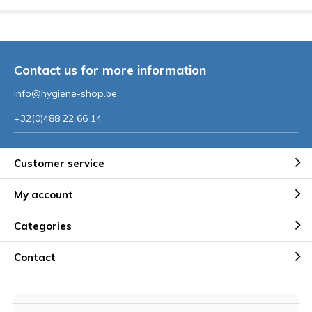
Contact us for more information
info@hygiene-shop.be
+32(0)488 22 66 14
Customer service
My account
Categories
Contact