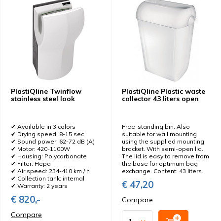
PlastiQline Twinflow
PlastiQline Plastic waste
stainless steel look
collector 43 liters open
✔ Available in 3 colors
Free-standing bin. Also
✔ Drying speed: 8-15 sec
suitable for wall mounting
✔ Sound power: 62-72 dB (A)
using the supplied mounting
✔ Motor: 420-1100W
bracket. With semi-open lid.
✔ Housing: Polycarbonate
The lid is easy to remove from
✔ Filter: Hepa
the base for optimum bag
✔ Air speed: 234-410 km / h
exchange. Content: 43 liters.
✔ Collection tank: internal
€ 47,20
✔ Warranty: 2 years
€ 820,-
Compare
Compare