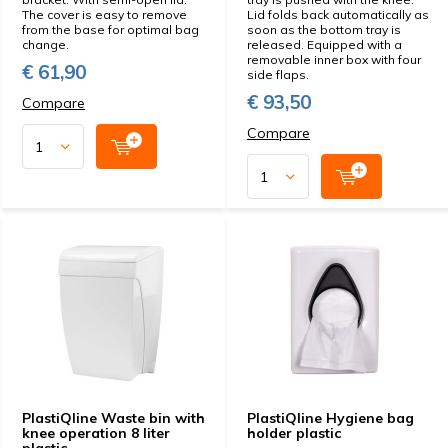
The cover is easy to remove
Lid folds back automatically as
from the base for optimal bag
soon as the bottom tray is
change.
released. Equipped with a
removable inner box with four
€ 61,90
side flaps.
€ 93,50
Compare
Compare
PlastiQline Waste bin with
PlastiQline Hygiene bag
knee operation 8 liter
holder plastic