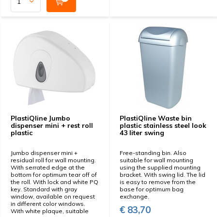
PlastiQline Jumbo
PlastiQline Waste bin
dispenser mini + rest roll
plastic stainless steel look
plastic
43 liter swing
Jumbo dispenser mini +
Free-standing bin. Also
residual roll for wall mounting.
suitable for wall mounting
With serrated edge at the
using the supplied mounting
bottom for optimum tear off of
bracket. With swing lid. The lid
the roll. With lock and white PQ
is easy to remove from the
key. Standard with gray
base for optimum bag
window, available on request
exchange.
in different color windows.
€ 83,70
With white plaque, suitable