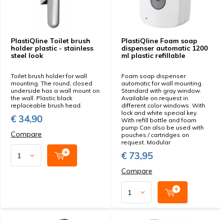
PlastiQline Toilet brush
PlastiQline Foam soap
holder plastic - stainless
dispenser automatic 1200
steel look
ml plastic refillable
Toilet brush holder for wall
Foam soap dispenser
mounting. The round, closed
automatic for wall mounting.
underside has a wall mount on
Standard with gray window.
the wall. Plastic black
Available on request in
replaceable brush head.
different color windows. With
lock and white special key.
€ 34,90
With refill bottle and foam
pump Can also be used with
Compare
pouches / cartridges on
request. Modular
€ 73,95
Compare