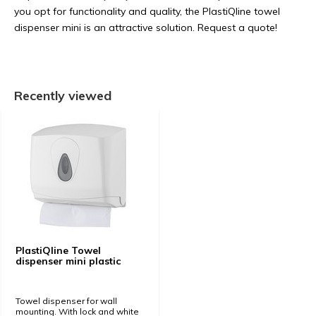
you opt for functionality and quality, the PlastiQline towel
dispenser mini is an attractive solution. Request a quote!
Recently viewed
PlastiQline Towel
dispenser mini plastic
Towel dispenser for wall
mounting. With lock and white