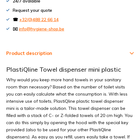
24/7 avalaible
Request your quote
☎
+32(0)488 22 66 14
✉️
info@hygiene-shop.be
Product description
PlastiQline Towel dispenser mini plastic
Why would you keep more hand towels in your sanitary
room than necessary? Based on the number of toilet visits
you can easily calculate what the consumption is. With less
intensive use of toilets, PlastiQline plastic towel dispenser
mini is a tailor-made solution. This towel dispenser can be
filled with a stack of C- or Z-folded towels of 20 cm high. You
can do this simply by opening the hood with the special key
provided (also to be used for your other PlastiQline
dispensers). As easy as you refill, users easily take a towel. If