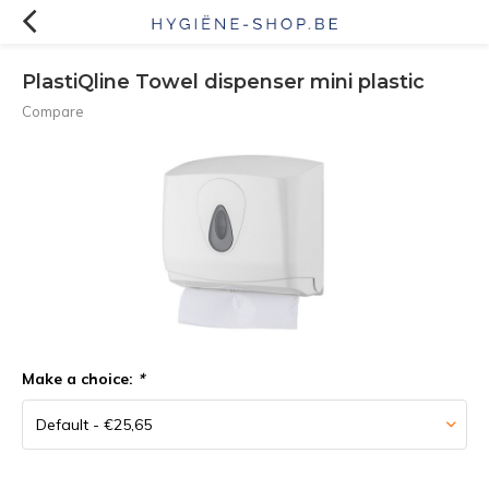
PlastiQline Towel dispenser mini plastic
Compare
Make a choice:
*