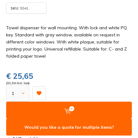
SKU:
5541
Towel dispenser for wall mounting. With lock and white PQ
key. Standard with gray window, available on request in
different color windows. With white plaque, suitable for
printing your logo. Universal refillable. Suitable for: C- and Z
folded paper towel
€ 25,65
(31,04 Incl. tax)
Would you like a quote for multiple items?