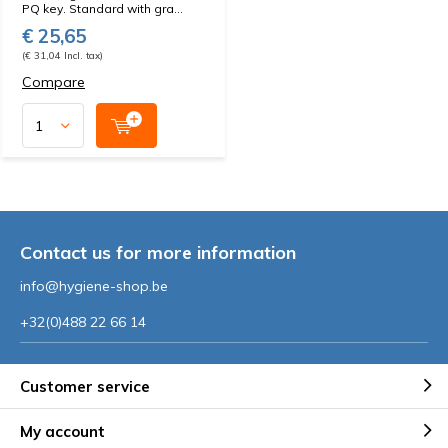
PQ key. Standard with gra...
€ 25,65
(€ 31,04 Incl. tax)
Compare
Contact us for more information
info@hygiene-shop.be
+32(0)488 22 66 14
Customer service
My account