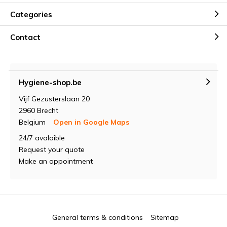
Categories
Contact
Hygiene-shop.be
Vijf Gezusterslaan 20
2960 Brecht
Belgium
Open in Google Maps
24/7 avalaible
Request your quote
Make an appointment
General terms & conditions
Sitemap