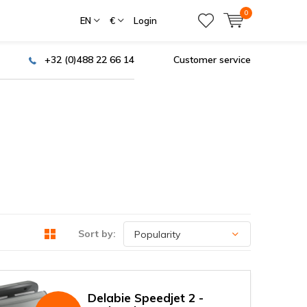
0
EN
€
Login
+32 (0)488 22 66 14
Customer service
Sort by:
Delabie Speedjet 2 -