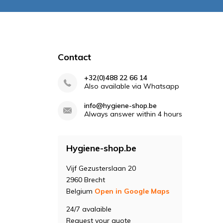
Contact
+32(0)488 22 66 14
Also available via Whatsapp
info@hygiene-shop.be
Always answer within 4 hours
Hygiene-shop.be
Vijf Gezusterslaan 20
2960 Brecht
Belgium
Open in Google Maps
24/7 avalaible
Request your quote