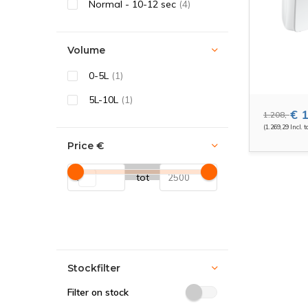
Normal - 10-12 sec
(4)
Volume
0-5L
(1)
5L-10L
(1)
€ 1
1.208,-
(1.269,29 Incl. t
Price
€
tot
Stockfilter
Filter on stock