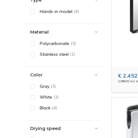
Type
Hands-in model
(4)
Material
Polycarbonate
(3)
Stainless steel
(1)
Color
€ 2.452
(2.966,92 Incl. t
Gray
(3)
White
(3)
Black
(4)
Drying speed