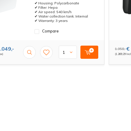
✔ Housing: Polycarbonate
✔ Filter: Hepa
✔ Air speed: 540 km/h
✔ Water collection tank: Internal
✔ Warranty: 3 years
Compare
.049,-
€ 
1.358,-
ax)
(1.269,29 Incl