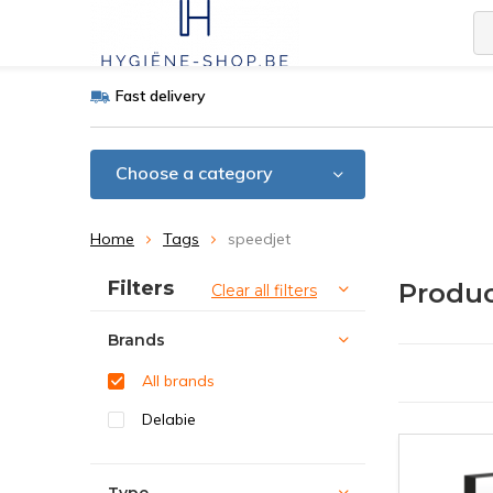
Fast delivery
Choose a category
Home
Tags
speedjet
Sort by:
Filters
Produc
Clear all filters
Brands
All brands
Delabie