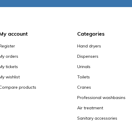
My account
Categories
Register
Hand dryers
My orders
Dispensers
My tickets
Urinals
My wishlist
Toilets
Compare products
Cranes
Professional washbasins
Air treatment
Sanitary accessories