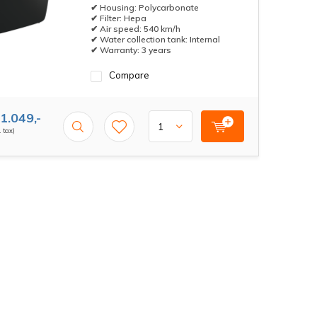
✔ Housing: Polycarbonate
✔ Filter: Hepa
✔ Air speed: 540 km/h
✔ Water collection tank: Internal
✔ Warranty: 3 years
Compare
1.049,-
. tax)