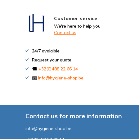
Customer service
We're here to help you
Contact us
24/7 avalaible
Request your quote
☎
+32(0)488 22 66 14
✉️
info@hygiene-shop.be
Contact us for more information
info@hygiene-shop.be