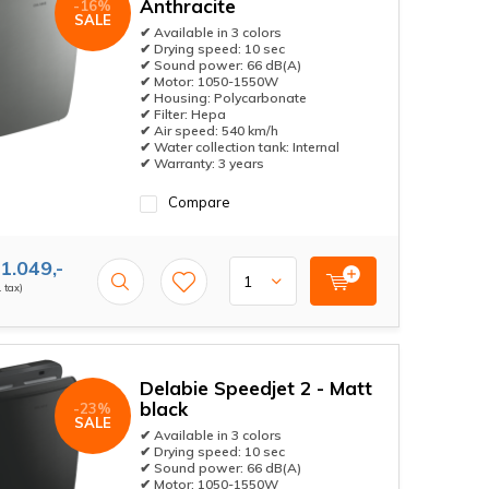
Anthracite
-16%
SALE
✔ Available in 3 colors
✔ Drying speed: 10 sec
✔ Sound power: 66 dB(A)
✔ Motor: 1050-1550W
✔ Housing: Polycarbonate
✔ Filter: Hepa
✔ Air speed: 540 km/h
✔ Water collection tank: Internal
✔ Warranty: 3 years
Compare
1.049,-
. tax)
Delabie Speedjet 2 - Matt
black
-23%
SALE
✔ Available in 3 colors
✔ Drying speed: 10 sec
✔ Sound power: 66 dB(A)
✔ Motor: 1050-1550W