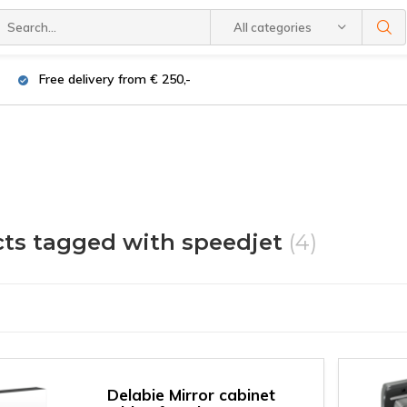
All categories
Free delivery from € 250,-
ts tagged with speedjet
(4)
Delabie Mirror cabinet