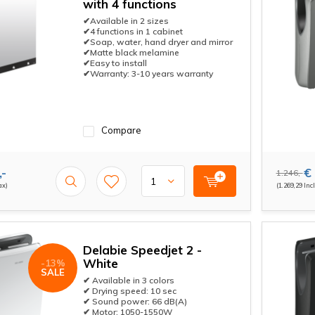
with 4 functions
✔Available in 2 sizes
✔4 functions in 1 cabinet
✔Soap, water, hand dryer and mirror
✔Matte black melamine
✔Easy to install
✔Warranty: 3-10 years warranty
Compare
,-
€ 
1.246,-
ax)
(1.269,29 Incl
Delabie Speedjet 2 -
White
-13%
SALE
✔ Available in 3 colors
✔ Drying speed: 10 sec
✔ Sound power: 66 dB(A)
✔ Motor: 1050-1550W