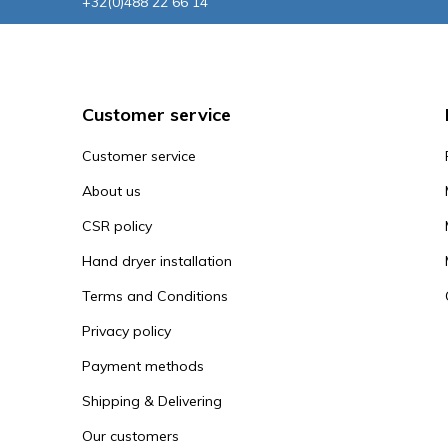
+32(0)488 22 66 14
Customer service
Customer service
About us
CSR policy
Hand dryer installation
Terms and Conditions
Privacy policy
Payment methods
Shipping & Delivering
Our customers