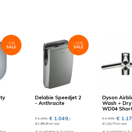
-5%
-16%
SALE
SALE
ity
Delabie Speedjet 2
Dyson Airbl
- Anthracite
Wash + Dry
WD04 Shor
€ 1.049,-
€ 1.17
€ 1.246,-
€ 1.399,-
(€ 1.269,29 Incl. tax)
(€ 1.421,75 Incl. tax)
lors
✔ Available in 3 colors
✔ Available in 3 