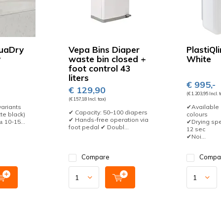
uaDry
Vepa Bins Diaper
PlastiQl
y
waste bin closed +
White
foot control 43
liters
€ 995,-
€ 129,90
(€ 1.203,95 Incl. 
(€ 157,18 Incl. tax)
variants
✔Available 
✔ Capacity: 50–100 diapers
te black)
colours
✔ Hands-free operation via
 10-15...
✔Drying spe
foot pedal ✔ Doubl...
12 sec
✔Noi...
Compare
Compa