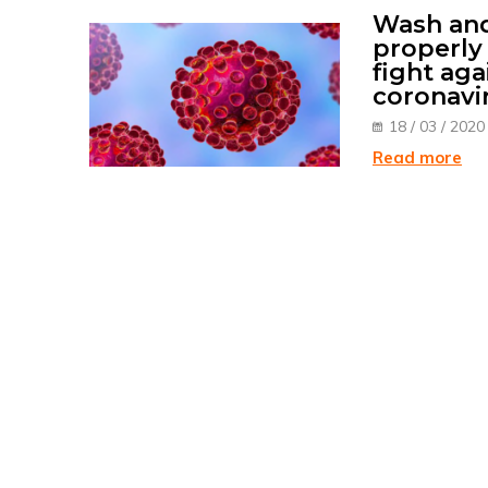
Wash and
properly 
fight aga
coronavi
18 / 03 / 2020
Read more