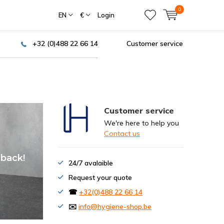
0
EN
€
Login
+32 (0)488 22 66 14
Customer service
Customer service
We're here to help you
Contact us
of your
 back!
24/7 avalaible
Request your quote
☎
+32(0)488 22 66 14
✉️
info@hygiene-shop.be