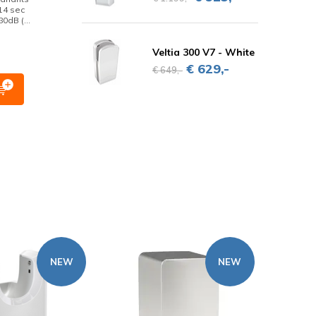
14 sec
0dB (...
Veltia 300 V7 - White
€ 629,-
€ 649,-
NEW
NEW