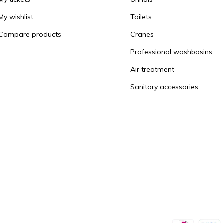
My wishlist
Toilets
Compare products
Cranes
Professional washbasins
Air treatment
Sanitary accessories