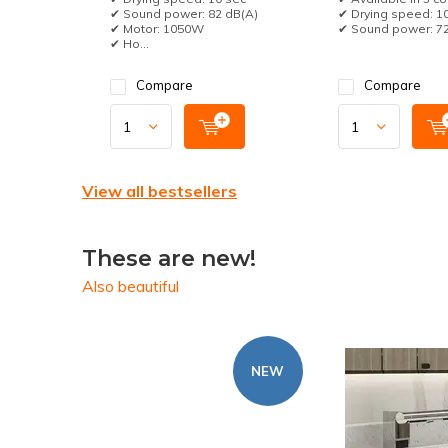
✔ Sound power: 82 dB(A)
✔ Drying speed: 1
✔ Motor: 1050W
✔ Sound power: 72d
✔ Ho...
Compare
Compare
View all bestsellers
These are new!
Also beautiful
NEW