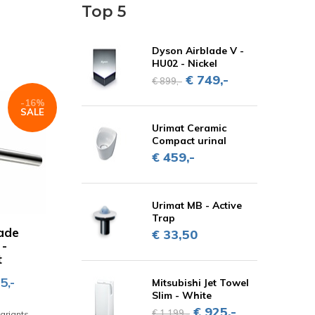
Top 5
Dyson Airblade V -
HU02 - Nickel
€ 749,-
€ 899,-
-16%
SALE
Urimat Ceramic
Compact urinal
€ 459,-
Urimat MB - Active
Trap
ade
€ 33,50
 -
t
5,-
Mitsubishi Jet Towel
Slim - White
€ 925,-
€ 1.199,-
variants