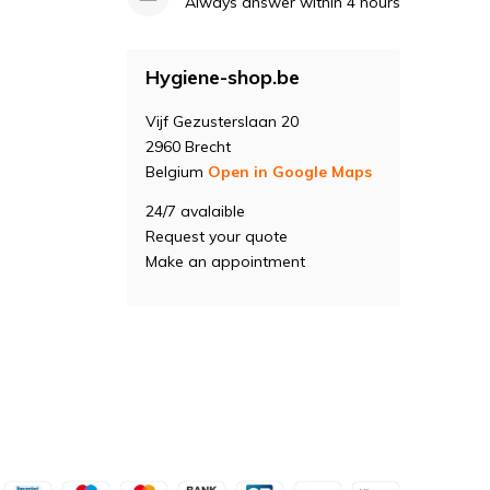
Always answer within 4 hours
Hygiene-shop.be
Vijf Gezusterslaan 20
2960 Brecht
Belgium
Open in Google Maps
24/7 avalaible
Request your quote
Make an appointment