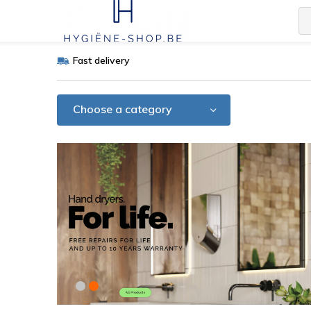
Fast delivery
Choose a category