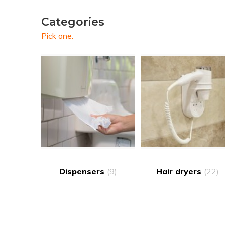
Categories
Pick one.
Dispensers
(9)
Hair dryers
(22)