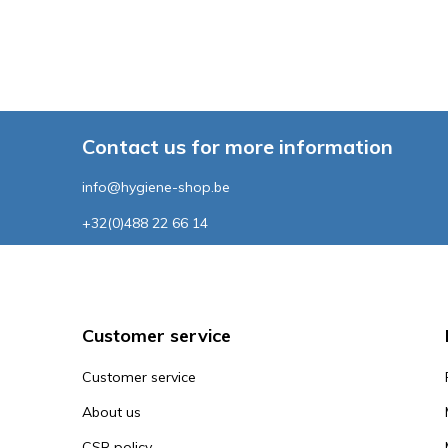
Contact us for more information
info@hygiene-shop.be
+32(0)488 22 66 14
Customer service
Customer service
About us
CSR policy