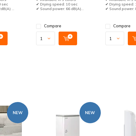
0 sec
✔ Drying speed: 10 sec
✔ Drying speed: 
B(A) ...
✔ Sound power: 66 dB(A)...
✔ Sound power: 8
Compare
Compare
NEW
NEW