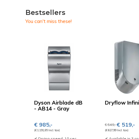
Bestsellers
You can't miss these!
Dyson Airblade dB
Dryflow Infin
- AB14 - Gray
€ 985,-
€ 519,-
€ 549,-
(€ 1.191,85 Incl. tax)
(€ 627,99 Incl. tax)
✔ Drying speed: 10 sec
✔ Available in 3 co