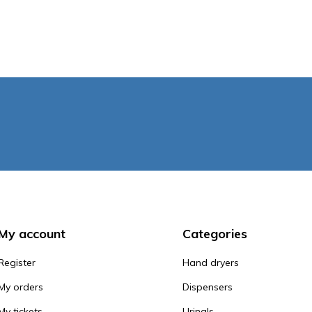
My account
Categories
Register
Hand dryers
My orders
Dispensers
My tickets
Urinals