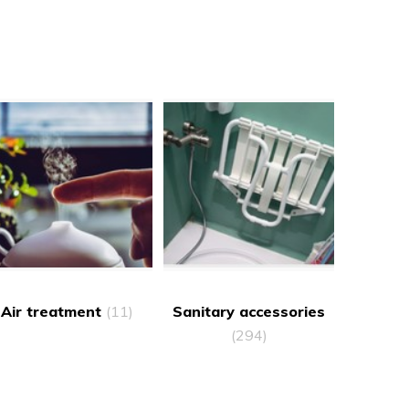
Air treatment
(11)
Sanitary accessories
(294)