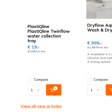
Dryflow Aq
PlastiQline
Wash & Dr
PlastiQline Twinflow
water collection
tray
€ 999,-
€ 19,-
(€ 1.208,79 Incl. tax)
(€ 22,99 Incl. tax)
✔ Available in 2 
(chrome and mat
✔ Drying speed: ±
Compare
Compare
View all new articles