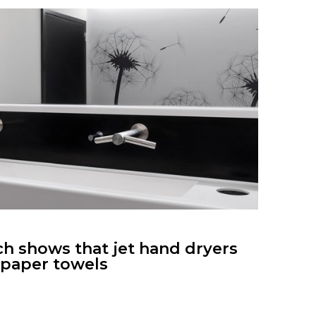
ch shows that jet hand dryers
s paper towels