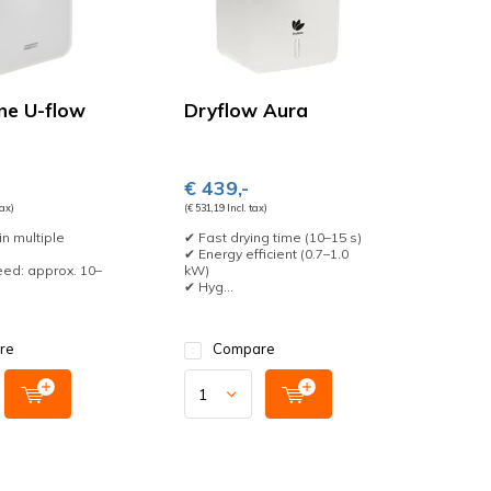
ine U-flow
Dryflow Aura
€ 439,-
tax)
(€ 531,19 Incl. tax)
in multiple
✔ Fast drying time (10–15 s)
✔ Energy efficient (0.7–1.0
ed: approx. 10–
kW)
✔ Hyg...
re
Compare