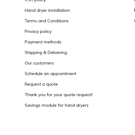
Hand dryer installation
Terms and Conditions
Privacy policy
Payment methods
Shipping & Delivering
Our customers
Schedule an appointment
Request a quote
Thank you for your quote request!
Savings module for hand dryers