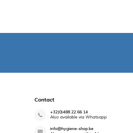
Contact
+32(0)488 22 66 14
Also available via Whatsapp
info@hygiene-shop.be