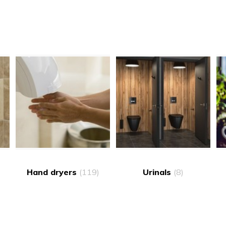
Hand dryers
(119)
Urinals
(8)