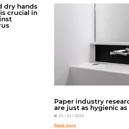
 dry hands
is crucial in
inst
rus
Paper industry resear
are just as hygienic a
25 / 03 / 2020
Read more