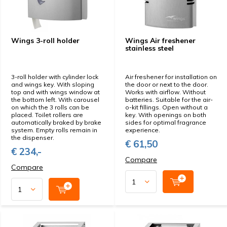
Wings 3-roll holder
Wings Air freshener
stainless steel
3-roll holder with cylinder lock
Air freshener for installation on
and wings key. With sloping
the door or next to the door.
top and with wings window at
Works with airflow. Without
the bottom left. With carousel
batteries. Suitable for the air-
on which the 3 rolls can be
o-kit fillings. Open without a
placed. Toilet rollers are
key. With openings on both
automatically braked by brake
sides for optimal fragrance
system. Empty rolls remain in
experience.
the dispenser.
€ 61,50
€ 234,-
Compare
Compare