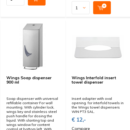
Wings Soap dispenser
Wings Interfold insert
900 ml
towel dispenser
Soap dispenser with universal
Insert adapter with oval
refillable container For wall
opening. for interfold towels in
mounting. With cylinder lock,
the Wings towel dispensers
wings key and stainless steel
WIN PT3 SAL.
push handle for dosing the
€ 12,-
liquid. With slanting top and
wings window for content
Compare
control at bottom left. With