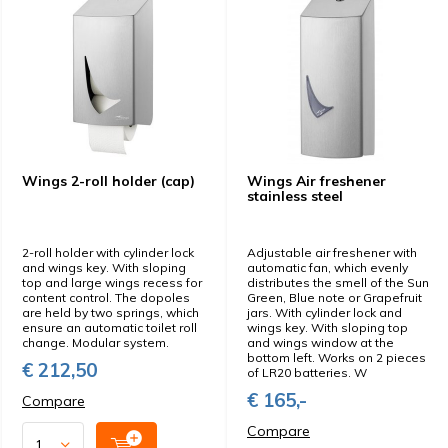
Wings 2-roll holder (cap)
Wings Air freshener
stainless steel
2-roll holder with cylinder lock
Adjustable air freshener with
and wings key. With sloping
automatic fan, which evenly
top and large wings recess for
distributes the smell of the Sun
content control. The dopoles
Green, Blue note or Grapefruit
are held by two springs, which
jars. With cylinder lock and
ensure an automatic toilet roll
wings key. With sloping top
change. Modular system.
and wings window at the
bottom left. Works on 2 pieces
€ 212,50
of LR20 batteries. W
€ 165,-
Compare
Compare