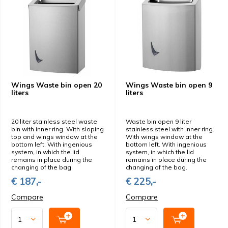
Wings Waste bin open 20
Wings Waste bin open 9
liters
liters
20 liter stainless steel waste
Waste bin open 9 liter
bin with inner ring. With sloping
stainless steel with inner ring.
top and wings window at the
With wings window at the
bottom left. With ingenious
bottom left. With ingenious
system, in which the lid
system, in which the lid
remains in place during the
remains in place during the
changing of the bag.
changing of the bag.
€ 187,-
€ 225,-
Compare
Compare