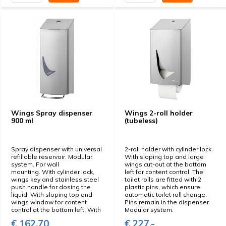
Wings Spray dispenser
Wings 2-roll holder
900 ml
(tubeless)
Spray dispenser with universal
2-roll holder with cylinder lock.
refillable reservoir. Modular
With sloping top and large
system. For wall
wings cut-out at the bottom
mounting. With cylinder lock,
left for content control. The
wings key and stainless steel
toilet rolls are fitted with 2
push handle for dosing the
plastic pins, which ensure
liquid. With sloping top and
automatic toilet roll change.
wings window for content
Pins remain in the dispenser.
control at the bottom left. With
Modular system.
€ 162,70
€ 227,-