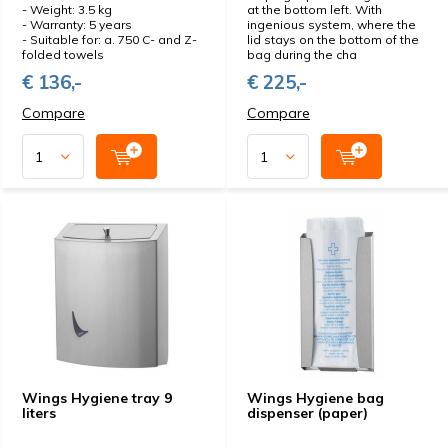
- Weight: 3.5 kg
at the bottom left. With
- Warranty: 5 years
ingenious system, where the
- Suitable for: a. 750 C- and Z-
lid stays on the bottom of the
folded towels
bag during the cha
€ 136,-
€ 225,-
Compare
Compare
Wings Hygiene tray 9
Wings Hygiene bag
liters
dispenser (paper)