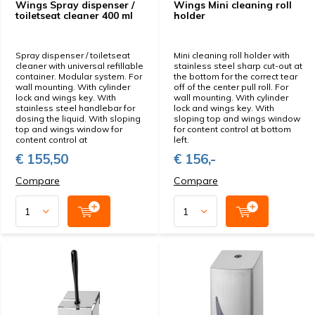
Wings Spray dispenser /
Wings Mini cleaning roll
toiletseat cleaner 400 ml
holder
Spray dispenser / toiletseat
Mini cleaning roll holder with
cleaner with universal refillable
stainless steel sharp cut-out at
container. Modular system. For
the bottom for the correct tear
wall mounting. With cylinder
off of the center pull roll. For
lock and wings key. With
wall mounting. With cylinder
stainless steel handlebar for
lock and wings key. With
dosing the liquid. With sloping
sloping top and wings window
top and wings window for
for content control at bottom
content control at
left.
€ 155,50
€ 156,-
Compare
Compare