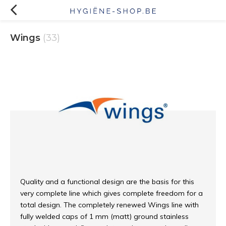
Wings
(33)
Quality and a functional design are the basis for this
very complete line which gives complete freedom for a
total design. The completely renewed Wings line with
fully welded caps of 1 mm (matt) ground stainless