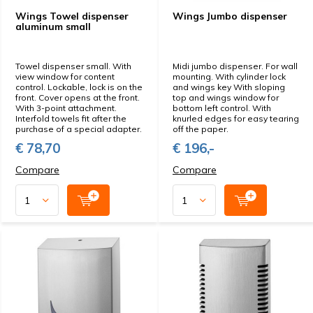
Wings Towel dispenser
Wings Jumbo dispenser
aluminum small
Towel dispenser small. With
Midi jumbo dispenser. For wall
view window for content
mounting. With cylinder lock
control. Lockable, lock is on the
and wings key With sloping
front. Cover opens at the front.
top and wings window for
With 3-point attachment.
bottom left control. With
Interfold towels fit after the
knurled edges for easy tearing
purchase of a special adapter.
off the paper.
€ 78,70
€ 196,-
Compare
Compare