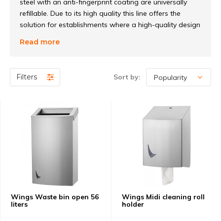
steel with an anti-fingerprint coating are universally
refillable. Due to its high quality this line offers the
solution for establishments where a high-quality design
is desired. Various ingenious solutions, including for
Read more
example a system where, during the changing of the
bag of the waste bin, the lid remains on the tray, but
also the various easy-to-exchange pumps for the soap
Filters
Sort by:
dispenser and the universally refillable toilet roll holder
give this line a unique and especially practical
character.
Wings Waste bin open 56
Wings Midi cleaning roll
liters
holder