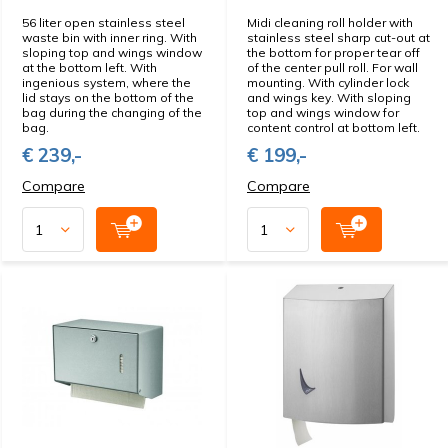
56 liter open stainless steel
Midi cleaning roll holder with
waste bin with inner ring. With
stainless steel sharp cut-out at
sloping top and wings window
the bottom for proper tear off
at the bottom left. With
of the center pull roll. For wall
ingenious system, where the
mounting. With cylinder lock
lid stays on the bottom of the
and wings key. With sloping
bag during the changing of the
top and wings window for
bag.
content control at bottom left.
€ 239,-
€ 199,-
Compare
Compare