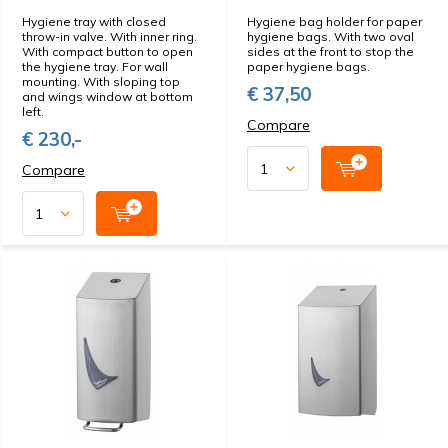
Hygiene tray with closed
Hygiene bag holder for paper
throw-in valve. With inner ring.
hygiene bags. With two oval
With compact button to open
sides at the front to stop the
the hygiene tray. For wall
paper hygiene bags.
mounting. With sloping top
€ 37,50
and wings window at bottom
left.
Compare
€ 230,-
Compare