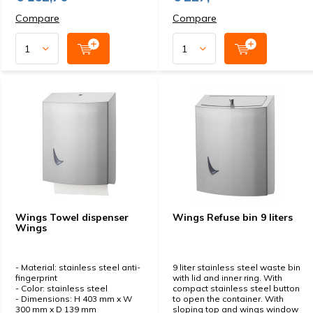
Compare
Compare
Wings Towel dispenser
Wings Refuse bin 9 liters
Wings
- Material: stainless steel anti-
9 liter stainless steel waste bin
fingerprint
with lid and inner ring. With
- Color: stainless steel
compact stainless steel button
- Dimensions: H 403 mm x W
to open the container. With
300 mm x D 139 mm
sloping top and wings window