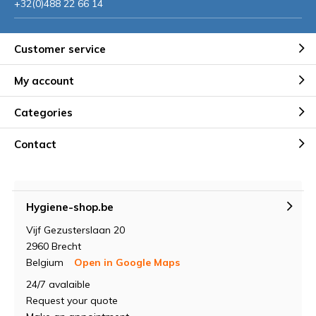
+32(0)488 22 66 14
Customer service
My account
Categories
Contact
Hygiene-shop.be
Vijf Gezusterslaan 20
2960 Brecht
Belgium
Open in Google Maps
24/7 avalaible
Request your quote