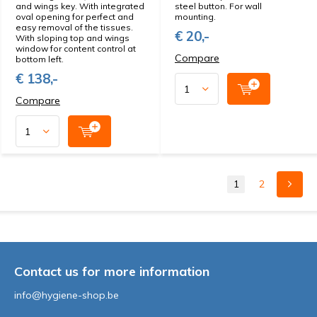
and wings key. With integrated
steel button. For wall
oval opening for perfect and
mounting.
easy removal of the tissues.
€ 20,-
With sloping top and wings
window for content control at
Compare
bottom left.
€ 138,-
Compare
1
2
Contact us for more information
info@hygiene-shop.be