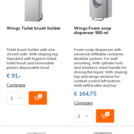
Wings Toilet brush holder
Wings Foam soap
dispenser 900 ml
Toilet brush holder with one
Foam soap dispenser with
closed side. With sloping top.
universal refillable container.
Standard with hygienic black
Modular system. For wall
toilet brush and removable
mounting. With cylinder lock
plastic disposable bowl.
and stainless steel handle for
dosing the liquid. With sloping
€ 91,-
top and wings window for
content control left bottom.
Compare
With refill bottle and foa
€ 164,75
Compare