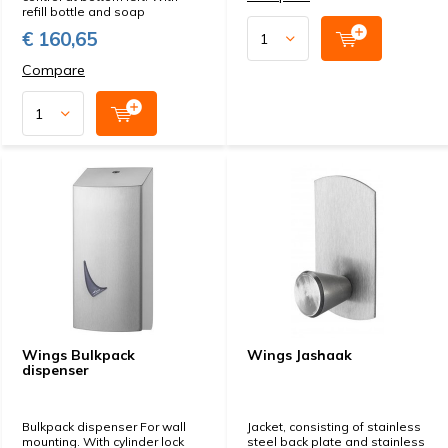
refill bottle and soap
€ 160,65
Compare
Wings Bulkpack
Wings Jashaak
dispenser
Bulkpack dispenser For wall
Jacket, consisting of stainless
mounting. With cylinder lock
steel back plate and stainless