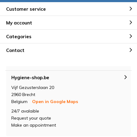
Customer service
My account
Categories
Contact
Hygiene-shop.be
Vijf Gezusterslaan 20
2960 Brecht
Belgium
Open in Google Maps
24/7 avalaible
Request your quote
Make an appointment