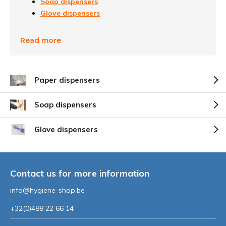
Soap dispensers
Glove dispensers
Read more
Paper dispensers
Soap dispensers
Glove dispensers
Contact us for more information
info@hygiene-shop.be
+32(0)488 22 66 14