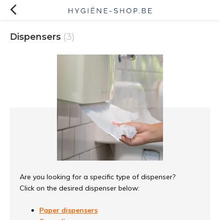
Dispensers
(3)
Are you looking for a specific type of dispenser?
Click on the desired dispenser below:
Paper dispensers