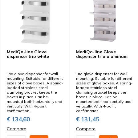
MediQo-line Glove
MediQo-line Glove
dispenser trio white
dispenser trio aluminum
Trio glove dispenser for wall
Trio glove dispenser for wall
mounting. Suitable for different
mounting. Suitable for different
sizes of glove boxes. A spring-
sizes of glove boxes. A spring-
loaded stainless steel
loaded stainless steel
clamping bracket keeps the
clamping bracket keeps the
boxes in place. Can be
boxes in place. Can be
mounted both horizontally and
mounted both horizontally and
vertically. With 4-point
vertically. With 4-point
confirmation.
confirmation.
€ 134,60
€ 131,45
Compare
Compare