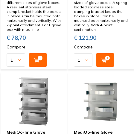
different sizes of glove boxes.
sizes of glove boxes. A spring-
A resilient stainless steel
loaded stainless steel
clamp bracket holds the boxes
clamping bracket keeps the
in place. Can be mounted both
boxes in place. Can be
horizontally and vertically. With
mounted both horizontally and
2-point attachment. For 1 glove
vertically. With 4-point
box with max. inne
confirmation.
€ 78,70
€ 121,90
Compare
Compare
MediQo-line Glove
MediQo-line Glove