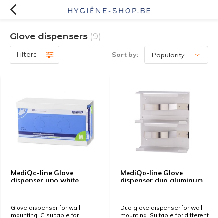
Glove dispensers
(9)
Filters
Sort by:
MediQo-line Glove
MediQo-line Glove
dispenser uno white
dispenser duo aluminum
Glove dispenser for wall
Duo glove dispenser for wall
mounting. G suitable for
mounting. Suitable for different