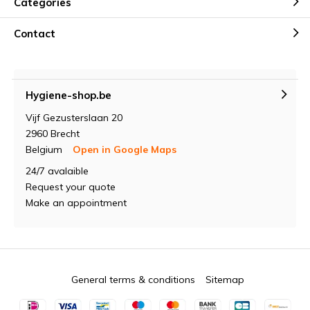
Categories
Contact
Hygiene-shop.be
Vijf Gezusterslaan 20
2960 Brecht
Belgium
Open in Google Maps
24/7 avalaible
Request your quote
Make an appointment
General terms & conditions
Sitemap