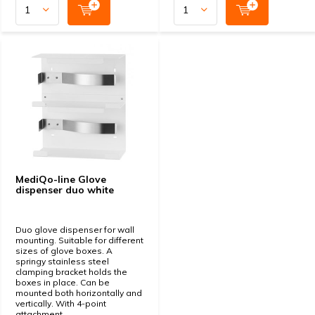
MediQo-line Glove
dispenser duo white
Duo glove dispenser for wall
mounting. Suitable for different
sizes of glove boxes. A
springy stainless steel
clamping bracket holds the
boxes in place. Can be
mounted both horizontally and
vertically. With 4-point
attachment.