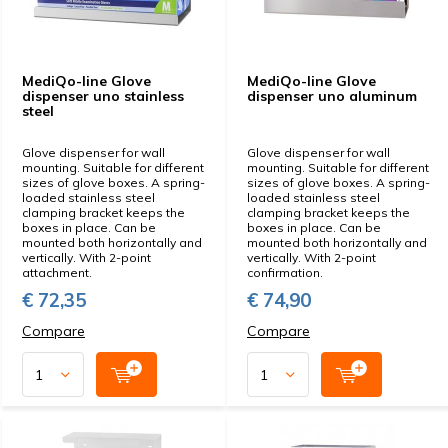
MediQo-line Glove
MediQo-line Glove
dispenser uno stainless
dispenser uno aluminum
steel
Glove dispenser for wall
Glove dispenser for wall
mounting. Suitable for different
mounting. Suitable for different
sizes of glove boxes. A spring-
sizes of glove boxes. A spring-
loaded stainless steel
loaded stainless steel
clamping bracket keeps the
clamping bracket keeps the
boxes in place. Can be
boxes in place. Can be
mounted both horizontally and
mounted both horizontally and
vertically. With 2-point
vertically. With 2-point
attachment.
confirmation.
€ 72,35
€ 74,90
Compare
Compare