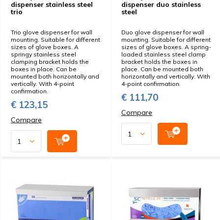
dispenser stainless steel
dispenser duo stainless
trio
steel
Trio glove dispenser for wall
Duo glove dispenser for wall
mounting. Suitable for different
mounting. Suitable for different
sizes of glove boxes. A
sizes of glove boxes. A spring-
springy stainless steel
loaded stainless steel clamp
clamping bracket holds the
bracket holds the boxes in
boxes in place. Can be
place. Can be mounted both
mounted both horizontally and
horizontally and vertically. With
vertically. With 4-point
4-point confirmation.
confirmation.
€ 111,70
€ 123,15
Compare
Compare