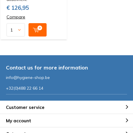
€ 126,95
Compare
Contact us for more information
info@hygiene-shop.be
+32(0)488 22 66 14
Customer service
My account