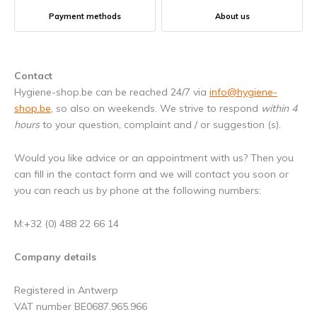
Payment methods
About us
Contact
Hygiene-shop.be can be reached 24/7 via
info@hygiene-
shop.be
, so also on weekends. We strive to respond
within 4
hours
to your question, complaint and / or suggestion (s).
Would you like advice or an appointment with us? Then you
can fill in the contact form and we will contact you soon or
you can reach us by phone at the following numbers:
M:+32 (0) 488 22 66 14
Company details
Registered in Antwerp
VAT number BE0687.965.966