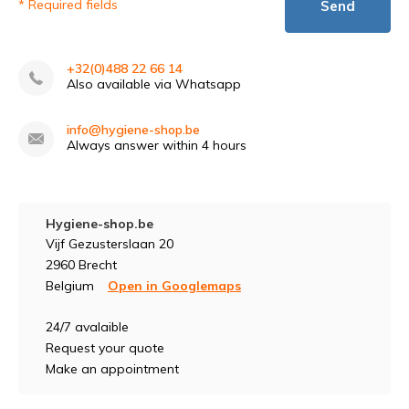
* Required fields
Send
+32(0)488 22 66 14
Also available via Whatsapp
info@hygiene-shop.be
Always answer within 4 hours
Hygiene-shop.be
Vijf Gezusterslaan 20
2960 Brecht
Belgium
Open in Googlemaps
24/7 avalaible
Request your quote
Make an appointment