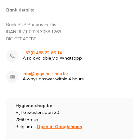
Bank details:
Bank BNP Paribas Fortis
IBAN BE71 0018 3058 1269
BIC GEBABEBB
+32(0)488 22 66 14
Also available via Whatsapp
info@hygiene-shop.be
Always answer within 4 hours
Hygiene-shop.be
Vijf Gezusterslaan 20
2960 Brecht
Belgium
Open in Googlemaps