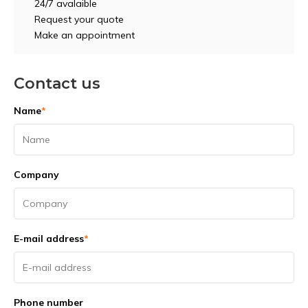
24/7 avalaible
Request your quote
Make an appointment
Contact us
Name
*
Company
E-mail address
*
Phone number