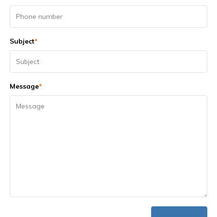
Subject
*
Message
*