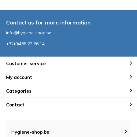
Contact us for more information
info@hygiene-shop.be
+32(0)488 22 66 14
Customer service
My account
Categories
Contact
Hygiene-shop.be