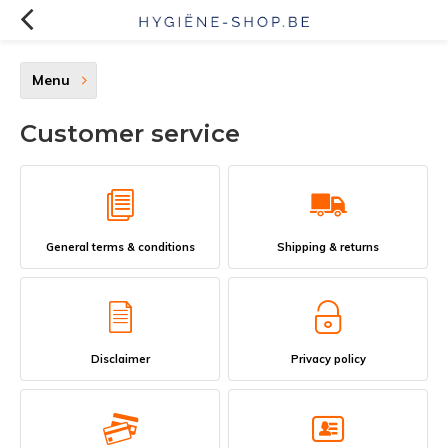
Menu
Customer service
General terms & conditions
Shipping & returns
Disclaimer
Privacy policy