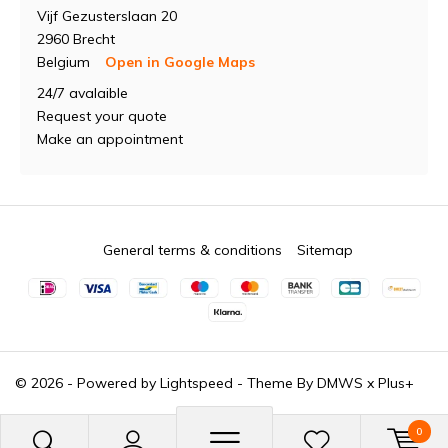
Vijf Gezusterslaan 20
2960 Brecht
Belgium
Open in Google Maps
24/7 avalaible
Request your quote
Make an appointment
General terms & conditions
Sitemap
© 2026 - Powered by
Lightspeed
- Theme By
DMWS
x
Plus+
0