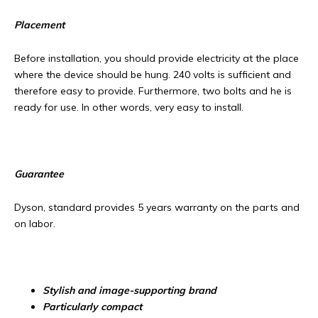
Placement
Before installation, you should provide electricity at the place
where the device should be hung. 240 volts is sufficient and
therefore easy to provide. Furthermore, two bolts and he is
ready for use. In other words, very easy to install.
Guarantee
Dyson, standard provides 5 years warranty on the parts and
on labor.
Stylish and image-supporting brand
Particularly compact