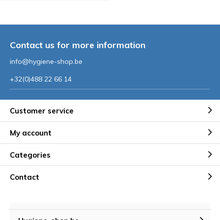
Contact us for more information
info@hygiene-shop.be
+32(0)488 22 66 14
Customer service
My account
Categories
Contact