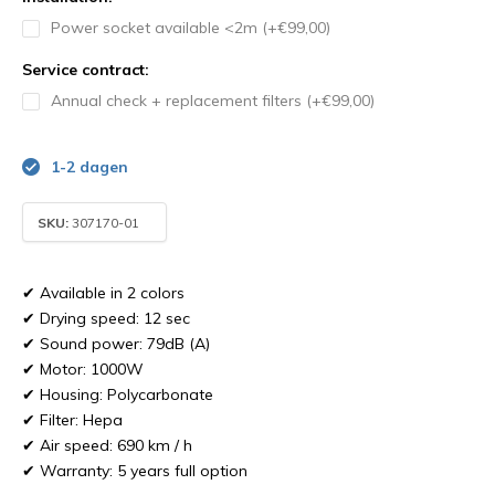
Power socket available <2m (+€99,00)
Service contract:
Annual check + replacement filters (+€99,00)
1-2 dagen
SKU:
307170-01
✔ Available in 2 colors
✔ Drying speed: 12 sec
✔ Sound power: 79dB (A)
✔ Motor: 1000W
✔ Housing: Polycarbonate
✔ Filter: Hepa
✔ Air speed: 690 km / h
✔ Warranty: 5 years full option