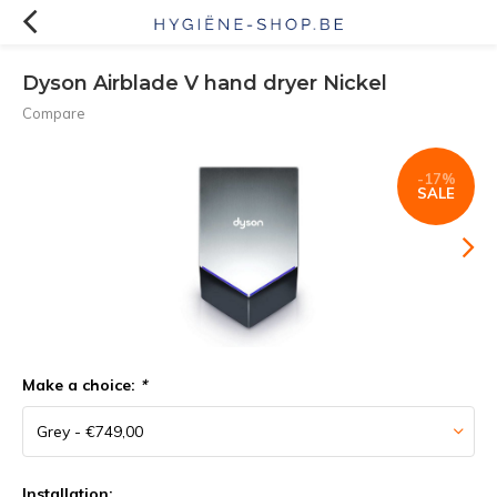
Dyson Airblade V hand dryer Nickel
Compare
-17%
SALE
Make a choice:
*
Installation: