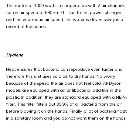
The motor of 1000 watts in cooperation with 2 air channels,
for an air speed of 690 km / h. Due to the powerful engine
and the enormous air speed, the water is driven away in a
record of the hands.
Hygiene
Heat ensures that bacteria can reproduce even faster and
therefore this unit uses cold air to dry hands. No worry,
because of the speed the air does not feel cold. All Dyson
models are equipped with an antibacterial additive in the
plastic. In addition, they are standard equipped with a HEPA
filter. This filter filters out 99.9% of all bacteria from the air
before blowing it on the hands. Finally, a lot of bacteria float
in a sanitary room and you do not want them on the hands.