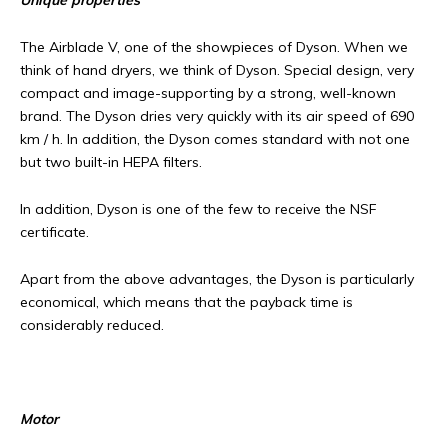
Unique properties
The Airblade V, one of the showpieces of Dyson. When we
think of hand dryers, we think of Dyson. Special design, very
compact and image-supporting by a strong, well-known
brand. The Dyson dries very quickly with its air speed of 690
km / h. In addition, the Dyson comes standard with not one
but two built-in HEPA filters.
In addition, Dyson is one of the few to receive the NSF
certificate.
Apart from the above advantages, the Dyson is particularly
economical, which means that the payback time is
considerably reduced.
Motor