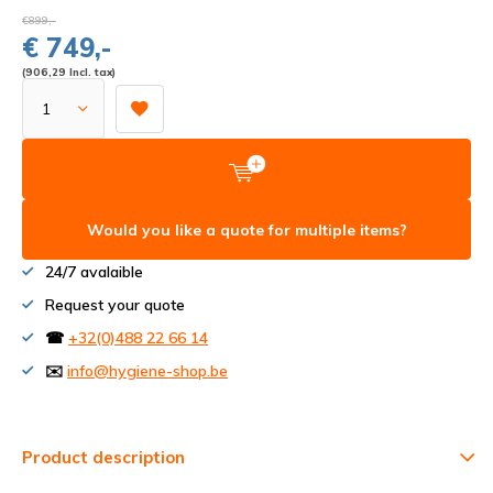
€899,-
€ 749,-
(906,29 Incl. tax)
Would you like a quote for multiple items?
24/7 avalaible
Request your quote
☎
+32(0)488 22 66 14
✉️
info@hygiene-shop.be
Product description