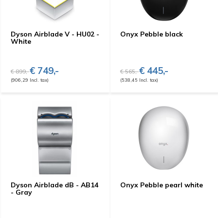
Dyson Airblade V - HU02 -
Onyx Pebble black
White
€ 749,-
€ 445,-
€ 899,-
€ 565,-
(906,29 Incl. tax)
(538,45 Incl. tax)
Dyson Airblade dB - AB14
Onyx Pebble pearl white
- Gray