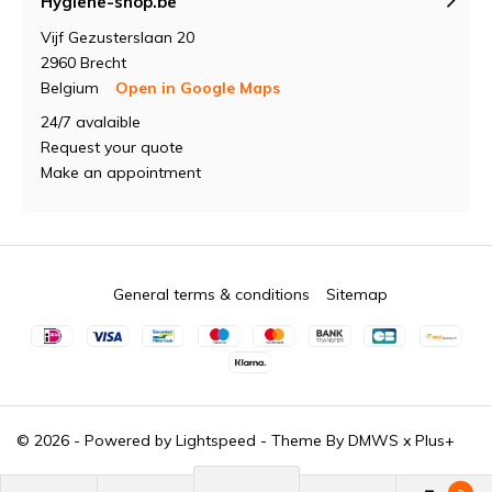
Hygiene-shop.be
Vijf Gezusterslaan 20
2960 Brecht
Belgium
Open in Google Maps
24/7 avalaible
Request your quote
Make an appointment
General terms & conditions
Sitemap
© 2026 - Powered by
Lightspeed
- Theme By
DMWS
x
Plus+