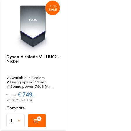
-17%
SALE
Dyson Airblade V - HU02 -
Nickel
✔ Available in 2 colors
✔ Drying speed: 12 sec
✔ Sound power: 79dB (A) ...
€ 749,-
€ 899,-
(€ 906,29 Incl. tax)
Compare