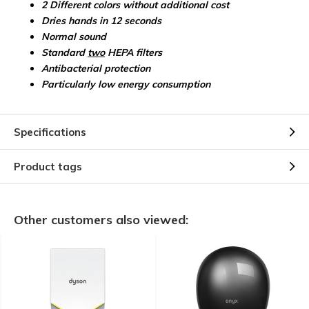
2 Different colors without additional cost
Dries hands in 12 seconds
Normal sound
Standard
two
HEPA filters
Antibacterial protection
Particularly low energy consumption
Specifications
Product tags
Other customers also viewed: