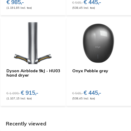
€ 985,-
€ 445,-
€ 565,-
(1.191,85 Incl. tax)
(538,45 Incl. tax)
Dyson Airblade 9kJ - HU03
Onyx Pebble grey
hand dryer
€ 915,-
€ 445,-
€ 1.099,-
€ 565,-
(1.107,15 Incl. tax)
(538,45 Incl. tax)
Recently viewed