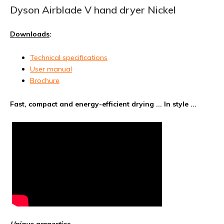
Dyson Airblade V hand dryer Nickel
Downloads
:
Technical specifications
User manual
Brochure
Fast, compact and energy-efficient drying ... In style ...