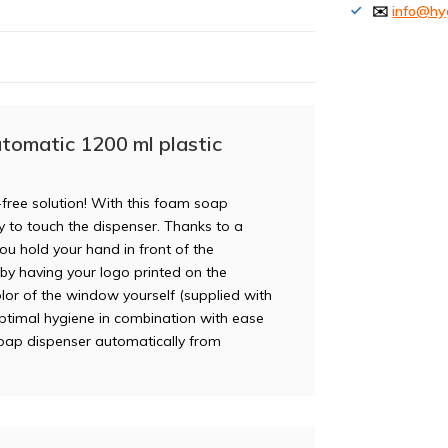
✉️
info@hy
tomatic 1200 ml plastic
free solution! With this foam soap
ry to touch the dispenser. Thanks to a
u hold your hand in front of the
r by having your logo printed on the
lor of the window yourself (supplied with
ptimal hygiene in combination with ease
soap dispenser automatically from