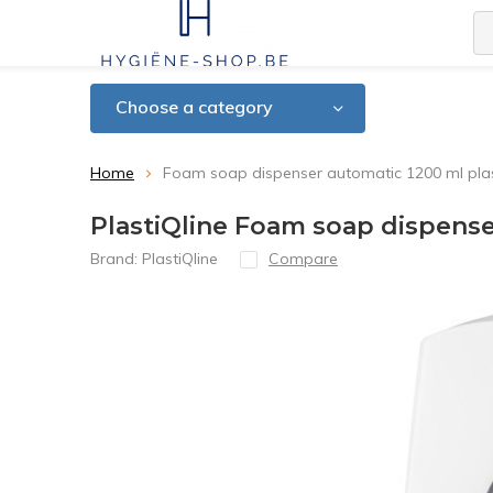
Choose a category
Home
Foam soap dispenser automatic 1200 ml plasti
PlastiQline Foam soap dispenser
Brand:
PlastiQline
Compare