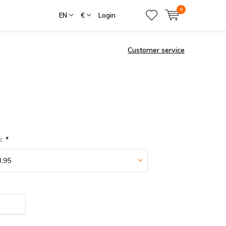
0
EN
€
Login
Customer service
e:
*