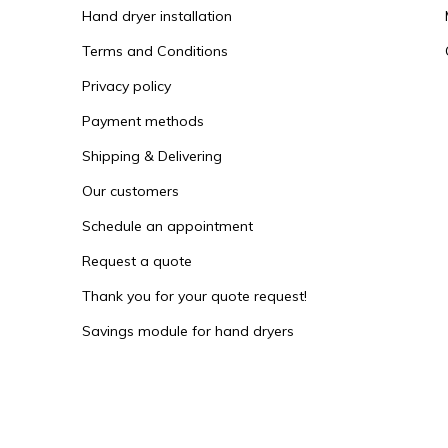
Hand dryer installation
Terms and Conditions
Privacy policy
Payment methods
Shipping & Delivering
Our customers
Schedule an appointment
Request a quote
Thank you for your quote request!
Savings module for hand dryers