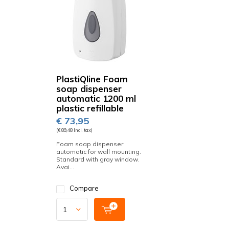
PlastiQline Foam
soap dispenser
automatic 1200 ml
plastic refillable
€ 73,95
(€ 89,48 Incl. tax)
Foam soap dispenser
automatic for wall mounting.
Standard with gray window.
Avai...
Compare