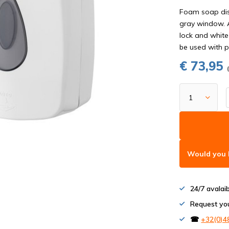
Foam soap dis
gray window. A
lock and white
be used with p
€ 73,95
Would you l
24/7 avalai
Request yo
☎
+32(0)4