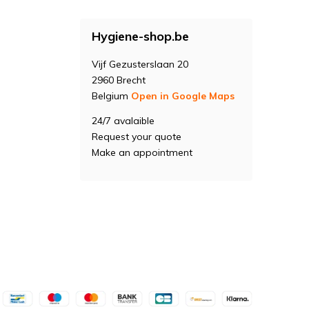
Hygiene-shop.be
Vijf Gezusterslaan 20
2960 Brecht
Belgium
Open in Google Maps
24/7 avalaible
Request your quote
Make an appointment