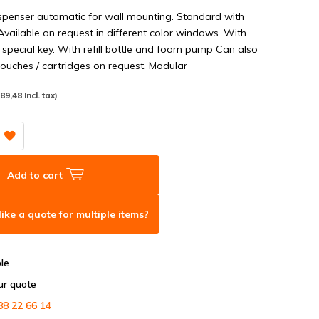
penser automatic for wall mounting. Standard with
vailable on request in different color windows. With
 special key. With refill bottle and foam pump Can also
ouches / cartridges on request. Modular
(89,48 Incl. tax)
Add to cart
ike a quote for multiple items?
ble
ur quote
88 22 66 14