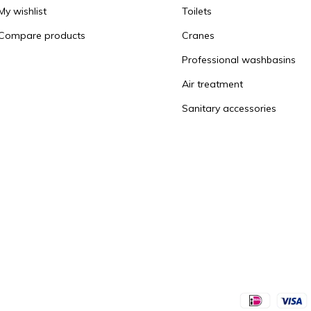
My wishlist
Toilets
Compare products
Cranes
Professional washbasins
Air treatment
Sanitary accessories