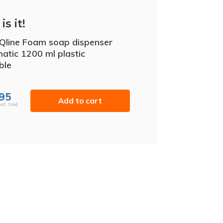
is it!
iQline Foam soap dispenser
atic 1200 ml plastic
able
,95
Add to cart
ncl. tax)