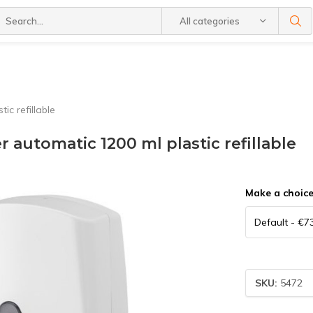
All categories
c refillable
 automatic 1200 ml plastic refillable
Make a choic
SKU:
5472