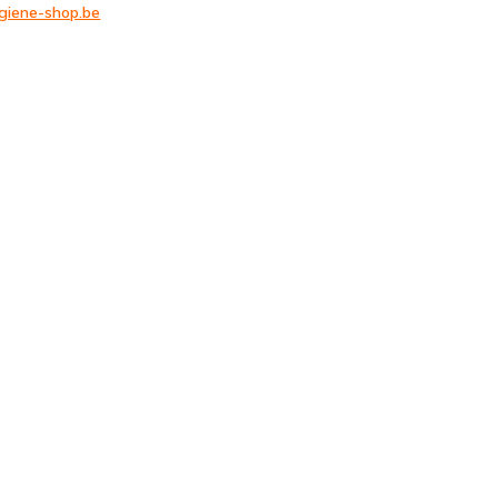
giene-shop.be