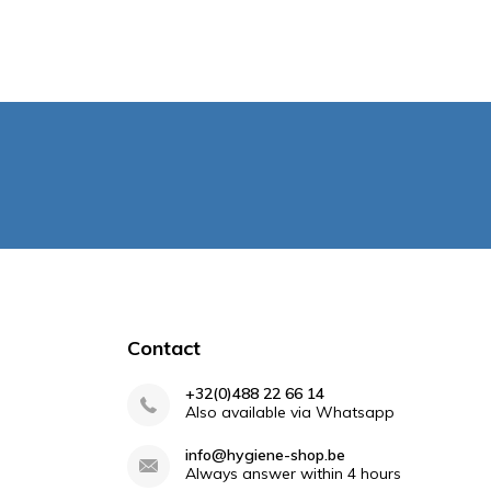
Contact
+32(0)488 22 66 14
Also available via Whatsapp
info@hygiene-shop.be
Always answer within 4 hours