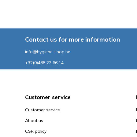
Contact us for more information
info@hygiene-shop.be
+32(0)488 22 66 14
Customer service
Customer service
About us
CSR policy