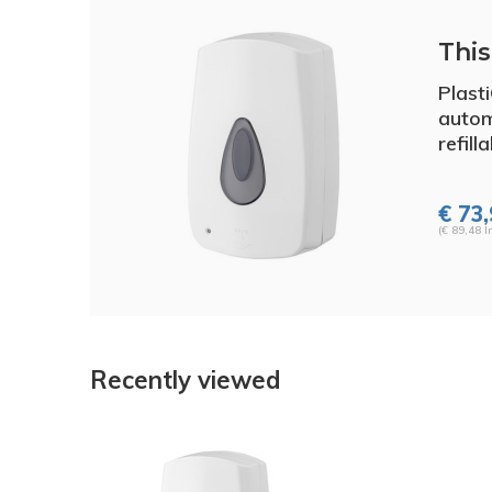
This 
Plast
autom
refill
€ 73
(€ 89,48 I
Recently viewed