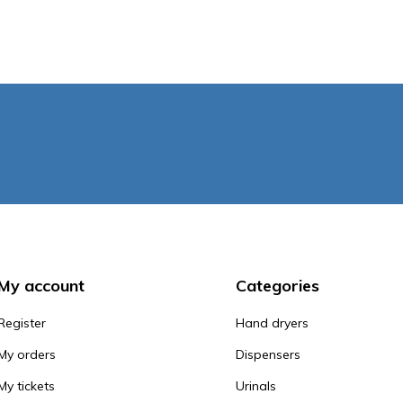
My account
Categories
Register
Hand dryers
My orders
Dispensers
My tickets
Urinals