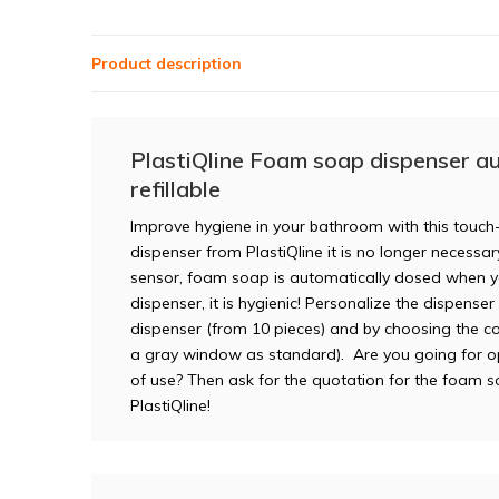
Product description
PlastiQline Foam soap dispenser au
refillable
Improve hygiene in your bathroom with this touch-
dispenser from PlastiQline it is no longer necessa
sensor, foam soap is automatically dosed when yo
dispenser, it is hygienic! Personalize the dispense
dispenser (from 10 pieces) and by choosing the co
a gray window as standard). Are you going for o
of use? Then ask for the quotation for the foam 
PlastiQline!