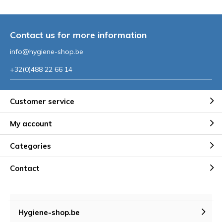
Contact us for more information
info@hygiene-shop.be
+32(0)488 22 66 14
Customer service
My account
Categories
Contact
Hygiene-shop.be