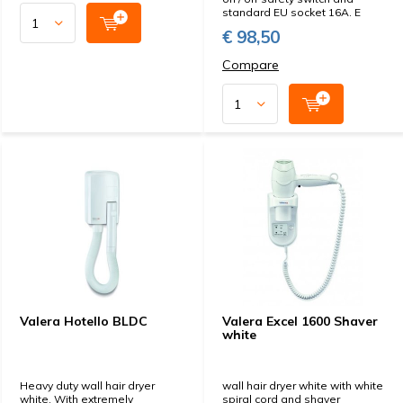
standard EU socket 16A. E
€ 98,50
Compare
Valera Hotello BLDC
Valera Excel 1600 Shaver
white
Heavy duty wall hair dryer
wall hair dryer white with white
white. With extremely
spiral cord and shaver