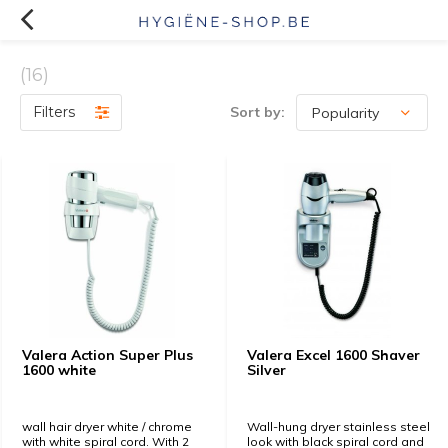
(16)
Filters
Sort by:
Valera Action Super Plus
Valera Excel 1600 Shaver
1600 white
Silver
wall hair dryer white / chrome
Wall-hung dryer stainless steel
with white spiral cord. With 2
look with black spiral cord and