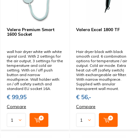
Valera Premium Smart
Valera Excel 1800 TF
1600 Socket
wall hair dryer white with white
Hair dryer black with black
spiral cord. With 2 settings for
smooth cord. 6 combination
the air output, 3 settings for the
options for temperature / air
temperature and cold air
output. Cold air mode. Extra
setting. With on / off push
heat cut-off (safety switch)
button and narrow
With exchangeable air filter.
mouthpiece. Wall holder with:
With narrow mouthpiece.
on / off safety switch and
Supplied with annular
standard EU socket 16A.
transparent wall mount.
€ 99,95
€ 56,-
Compare
Compare