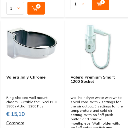
Valera Jolly Chrome
Valera Premium Smart
1200 Socket
Ring-shaped wall mount
wall hair dryer white with white
choom. Suitable for: Excel PRO
spiral cord. With 2 settings for
1800 / Action 1200 Push
the air output, 3 settings for the
temperature and cold air
€ 15,10
setting. With on / off push
button and narrow
Compare
mouthpiece. Wall holder with:
on / off safety switch and