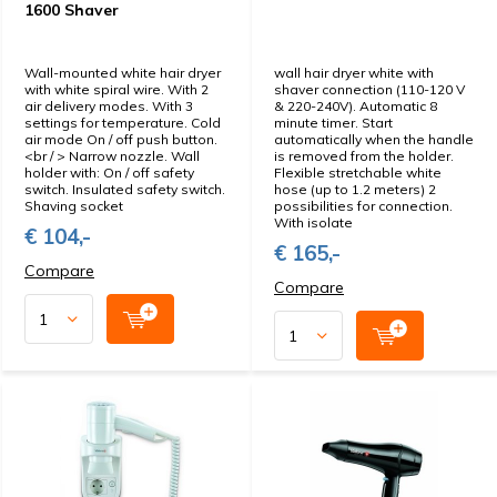
1600 Shaver
Wall-mounted white hair dryer
wall hair dryer white with
with white spiral wire. With 2
shaver connection (110-120 V
air delivery modes. With 3
& 220-240V). Automatic 8
settings for temperature. Cold
minute timer. Start
air mode On / off push button.
automatically when the handle
<br / > Narrow nozzle. Wall
is removed from the holder.
holder with: On / off safety
Flexible stretchable white
switch. Insulated safety switch.
hose (up to 1.2 meters) 2
Shaving socket
possibilities for connection.
With isolate
€ 104,-
€ 165,-
Compare
Compare