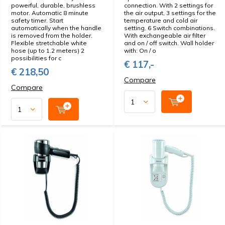
powerful, durable, brushless
connection. With 2 settings for
motor. Automatic 8 minute
the air output, 3 settings for the
safety timer. Start
temperature and cold air
automatically when the handle
setting. 6 Switch combinations.
is removed from the holder.
With exchangeable air filter
Flexible stretchable white
and on / off switch. Wall holder
hose (up to 1.2 meters) 2
with: On / o
possibilities for c
€ 117,-
€ 218,50
Compare
Compare