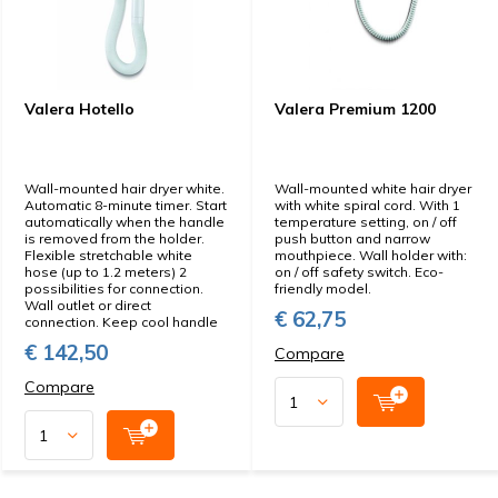
Valera Hotello
Valera Premium 1200
Wall-mounted hair dryer white.
Wall-mounted white hair dryer
Automatic 8-minute timer. Start
with white spiral cord. With 1
automatically when the handle
temperature setting, on / off
is removed from the holder.
push button and narrow
Flexible stretchable white
mouthpiece. Wall holder with:
hose (up to 1.2 meters) 2
on / off safety switch. Eco-
possibilities for connection.
friendly model.
Wall outlet or direct
€ 62,75
connection. Keep cool handle
€ 142,50
Compare
Compare