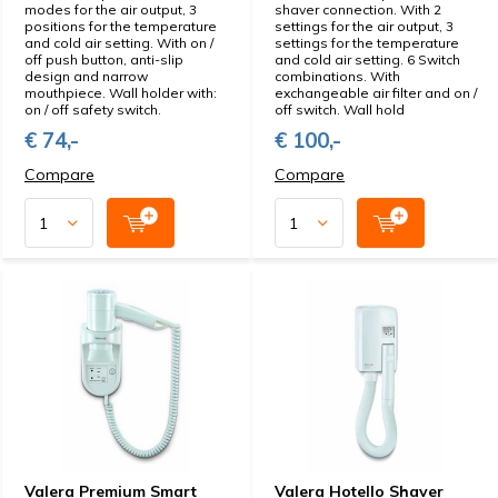
modes for the air output, 3
shaver connection. With 2
positions for the temperature
settings for the air output, 3
and cold air setting. With on /
settings for the temperature
off push button, anti-slip
and cold air setting. 6 Switch
design and narrow
combinations. With
mouthpiece. Wall holder with:
exchangeable air filter and on /
on / off safety switch.
off switch. Wall hold
€ 74,-
€ 100,-
Compare
Compare
Valera Premium Smart
Valera Hotello Shaver