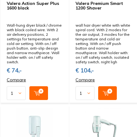
Valera Action Super Plus
Valera Premium Smart
1600 black
1200 Shaver
Wall-hung dryer black / chrome
wall hair dryer white with white
with black coiled wire. With 2
spiral cord. With 2 modes for
air delivery positions, 2
the air output, 3 modes for the
settings for temperature and
temperature and cold air
cold air setting. With on / off
setting. With on / off push
push button, anti-slip design
button and narrow
and narrow mouthpiece. Wall
mouthpiece. Wall holder with:
holder with: on / off safety
on / off safety switch, isolated
switch.
safety switch, night ligh
€ 74,-
€ 104,-
Compare
Compare