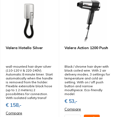
Valera Hotello Silver
Valera Action 1200 Push
wall-mounted hair dryer silver
Black / chrome hair dryer with
(110-120 V & 220-240V).
black coiled wire. With 2 air
Automatic 8 minute timer. Start
delivery modes, 3 settings for
automatically when the handle
temperature and cold air
is removed from the holder.
setting. With on / off push
Flexible extensible black hose
button and narrow
(up to 1.2 meters) 2
mouthpiece. Eco-friendly
possibilities for connection.
model.
With isolated safety transf
€ 53,-
€ 158,-
Compare
Compare