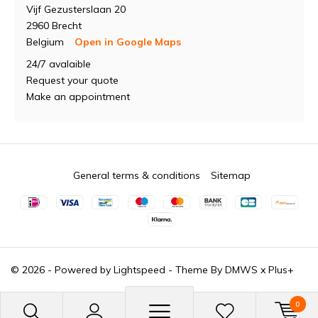
Vijf Gezusterslaan 20
2960 Brecht
Belgium
Open in Google Maps
24/7 avalaible
Request your quote
Make an appointment
General terms & conditions
Sitemap
© 2026 - Powered by
Lightspeed
- Theme By
DMWS
x
Plus+
0