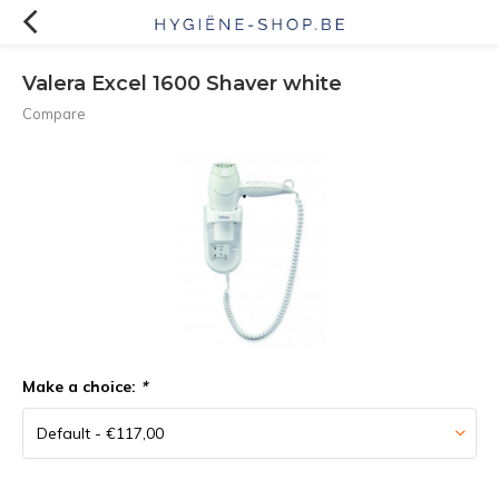
Valera Excel 1600 Shaver white
Compare
Make a choice:
*