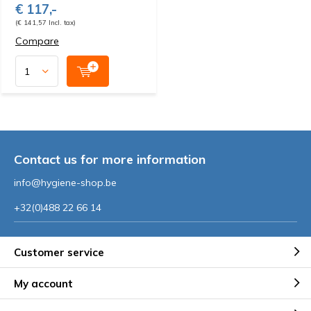
€ 117,-
(€ 141,57 Incl. tax)
Compare
Contact us for more information
info@hygiene-shop.be
+32(0)488 22 66 14
Customer service
My account