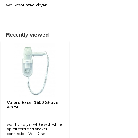
wall-mounted dryer.
Recently viewed
Valera Excel 1600 Shaver
white
wall hair dryer white with white
spiral cord and shaver
connection. With 2 setti...