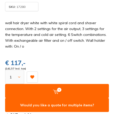
SKU:
17280
wall hair dryer white with white spiral cord and shaver
connection. With 2 settings for the air output, 3 settings for
the temperature and cold air setting. 6 Switch combinations.
With exchangeable air filter and on / off switch. Wall holder
with: On / o
€ 117,-
(141,57 Incl. tax)
Would you like a quote for multiple items?