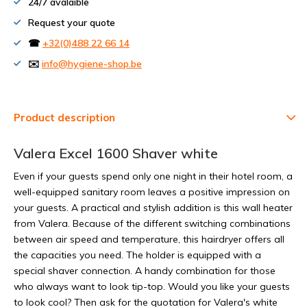
24/7 avalaible
Request your quote
☎
+32(0)488 22 66 14
✉️
info@hygiene-shop.be
Product description
Valera Excel 1600 Shaver white
Even if your guests spend only one night in their hotel room, a
well-equipped sanitary room leaves a positive impression on
your guests. A practical and stylish addition is this wall heater
from Valera. Because of the different switching combinations
between air speed and temperature, this hairdryer offers all
the capacities you need. The holder is equipped with a
special shaver connection. A handy combination for those
who always want to look tip-top. Would you like your guests
to look cool? Then ask for the quotation for Valera's white