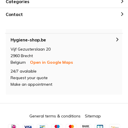
Categories
Contact
Hygiene-shop.be
Vijf Gezusterslaan 20
2960 Brecht
Belgium
Open in Google Maps
24/7 avalaible
Request your quote
Make an appointment
General terms & conditions
Sitemap