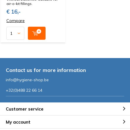
air-o-kit fillings.
€ 16,-
Compare
Contact us for more information
info@hygiene-shop.be
+32(0)488 22 66 14
Customer service
My account