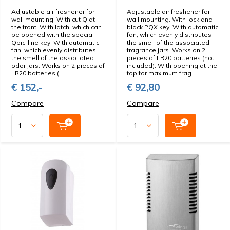
Adjustable air freshener for
Adjustable air freshener for
wall mounting. With cut Q at
wall mounting. With lock and
the front. With latch, which can
black PQX key. With automatic
be opened with the special
fan, which evenly distributes
Qbic-line key. With automatic
the smell of the associated
fan, which evenly distributes
fragrance jars. Works on 2
the smell of the associated
pieces of LR20 batteries (not
odor jars. Works on 2 pieces of
included). With opening at the
LR20 batteries (
top for maximum frag
€ 152,-
€ 92,80
Compare
Compare