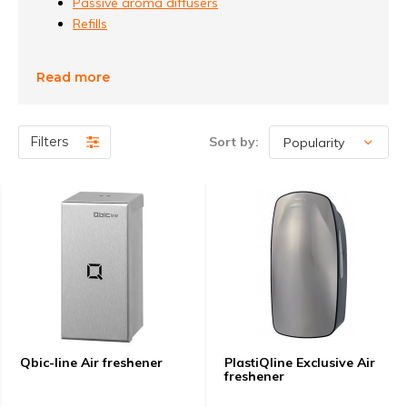
Passive aroma diffusers
Refills
Read more
Filters
Sort by:
Qbic-line Air freshener
PlastiQline Exclusive Air
freshener