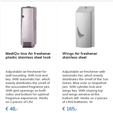
MediQo-line Air freshener
Wings Air freshener
plastic stainless steel look
stainless steel
Adjustable air freshener for
Adjustable air freshener with
wall mounting. With lock and
automatic fan, which evenly
key. With automatic fan, which
distributes the smell of the Sun
evenly distributes the smell of
Green, Blue note or Grapefruit
the associated fragrance jars.
jars. With cylinder lock and
With grid openings on both
wings key. With sloping top
sides and bottom for optimal
and wings window at the
fragrance experience. Works
bottom left. Works on 2 pieces
on 2 pieces of LR2
of LR20 batteries. W
€ 48,-
€ 165,-