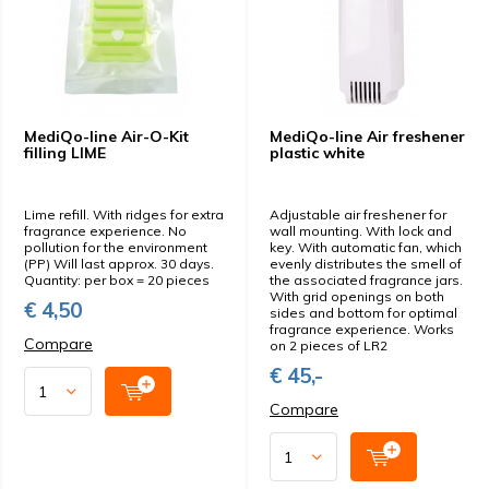
MediQo-line Air-O-Kit
MediQo-line Air freshener
filling LIME
plastic white
Lime refill. With ridges for extra
Adjustable air freshener for
fragrance experience. No
wall mounting. With lock and
pollution for the environment
key. With automatic fan, which
(PP) Will last approx. 30 days.
evenly distributes the smell of
Quantity: per box = 20 pieces
the associated fragrance jars.
With grid openings on both
€ 4,50
sides and bottom for optimal
fragrance experience. Works
Compare
on 2 pieces of LR2
€ 45,-
Compare