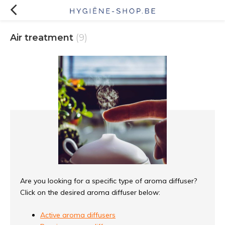
Air treatment
(9)
Are you looking for a specific type of aroma diffuser?
Click on the desired aroma diffuser below:
Active aroma diffusers