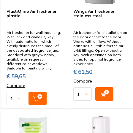
PlastiQline Air freshener
Wings Air freshener
plastic
stainless steel
Air freshener for wall mounting.
Air freshener for installation on
With lock and white PQ key.
the door or next to the door.
With automatic fan, which
Works with airflow. Without
evenly distributes the smell of
batteries. Suitable for the air-
the associated fragrance jars.
o-kit fillings. Open without a
Standard with gray window,
key. With openings on both
available on request in
sides for optimal fragrance
different color windows.
experience.
Suitable for printing with y
€ 61,50
€ 59,65
Compare
Compare