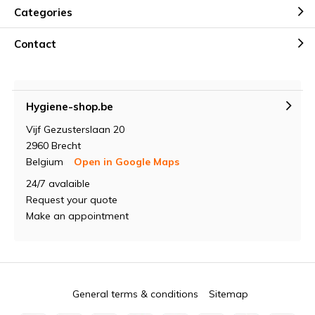
Categories
Contact
Hygiene-shop.be
Vijf Gezusterslaan 20
2960 Brecht
Belgium
Open in Google Maps
24/7 avalaible
Request your quote
Make an appointment
General terms & conditions
Sitemap