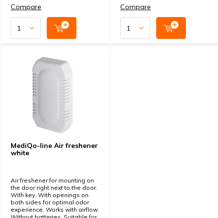
Compare
Compare
MediQo-line Air freshener
white
Air freshener for mounting on
the door right next to the door.
With key. With openings on
both sides for optimal odor
experience. Works with airflow.
Without batteries. Suitable for