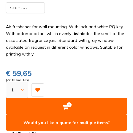
SKU:
5527
Air freshener for wall mounting. With lock and white PQ key.
With automatic fan, which evenly distributes the smell of the
associated fragrance jars. Standard with gray window,
available on request in different color windows. Suitable for
printing with y
€ 59,65
(72,18 Incl. tax)
Would you like a quote for multiple items?