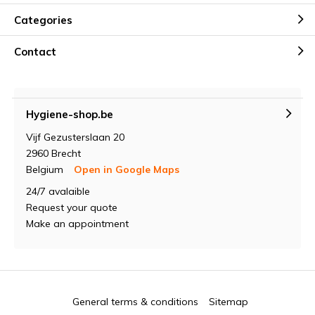
Categories
Contact
Hygiene-shop.be
Vijf Gezusterslaan 20
2960 Brecht
Belgium
Open in Google Maps
24/7 avalaible
Request your quote
Make an appointment
General terms & conditions
Sitemap