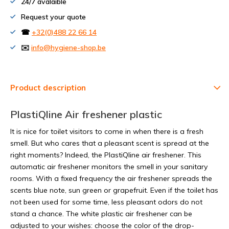
24/7 avalaible
Request your quote
☎
+32(0)488 22 66 14
✉️
info@hygiene-shop.be
Product description
PlastiQline Air freshener plastic
It is nice for toilet visitors to come in when there is a fresh
smell. But who cares that a pleasant scent is spread at the
right moments? Indeed, the PlastiQline air freshener. This
automatic air freshener monitors the smell in your sanitary
rooms. With a fixed frequency the air freshener spreads the
scents blue note, sun green or grapefruit. Even if the toilet has
not been used for some time, less pleasant odors do not
stand a chance. The white plastic air freshener can be
adjusted to your wishes: choose the color of the drop-