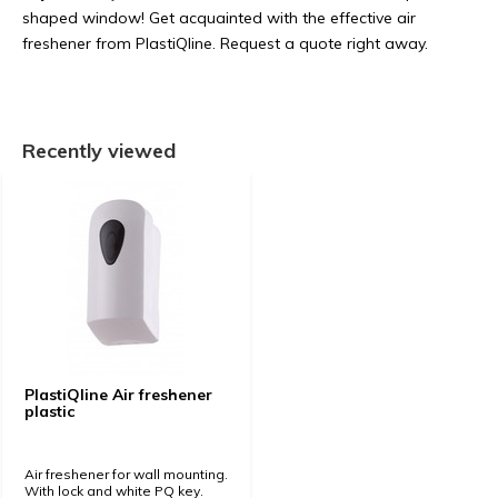
shaped window! Get acquainted with the effective air
freshener from PlastiQline. Request a quote right away.
Recently viewed
PlastiQline Air freshener
plastic
Air freshener for wall mounting.
With lock and white PQ key.