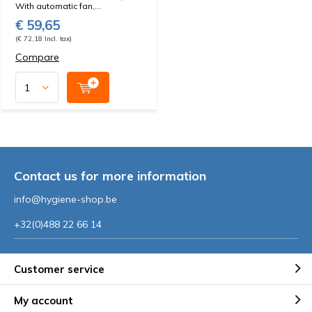
With automatic fan,...
€ 59,65
(€ 72,18 Incl. tax)
Compare
Contact us for more information
info@hygiene-shop.be
+32(0)488 22 66 14
Customer service
My account