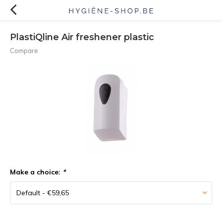
PlastiQline Air freshener plastic
Compare
Make a choice:
*