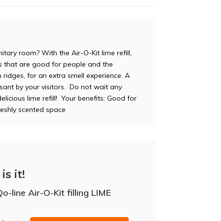
tary room? With the Air-O-Kit lime refill,
ils that are good for people and the
th ridges, for an extra smell experience. A
asant by your visitors. Do not wait any
elicious lime refill! Your benefits: Good for
reshly scented space
is it!
-line Air-O-Kit filling LIME