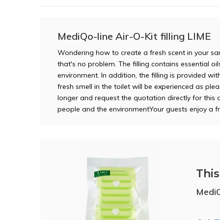
MediQo-line Air-O-Kit filling LIME
Wondering how to create a fresh scent in your sani
that's no problem. The filling contains essential o
environment. In addition, the filling is provided wi
fresh smell in the toilet will be experienced as ple
longer and request the quotation directly for this d
people and the environmentYour guests enjoy a f
This 
MediQo