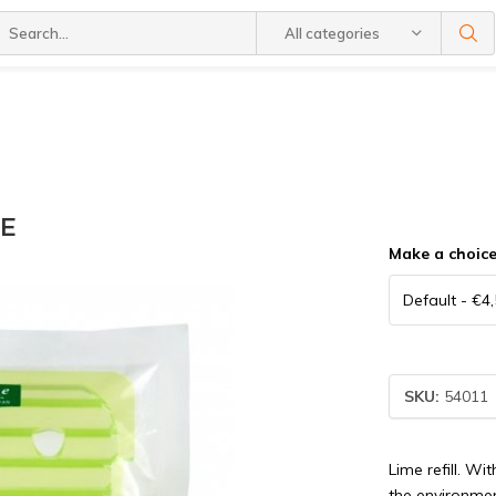
All categories
ME
Make a choic
SKU:
54011
Lime refill. Wi
the environmen