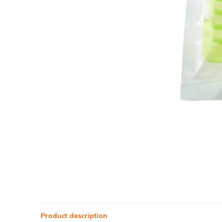
Product description