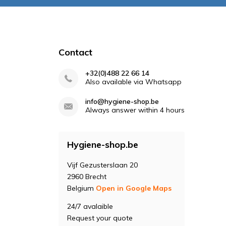
Contact
+32(0)488 22 66 14
Also available via Whatsapp
info@hygiene-shop.be
Always answer within 4 hours
Hygiene-shop.be
Vijf Gezusterslaan 20
2960 Brecht
Belgium
Open in Google Maps
24/7 avalaible
Request your quote