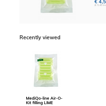
€ 4,
(€ 5,45 Inc
Recently viewed
MediQo-line Air-O-
Kit filling LIME