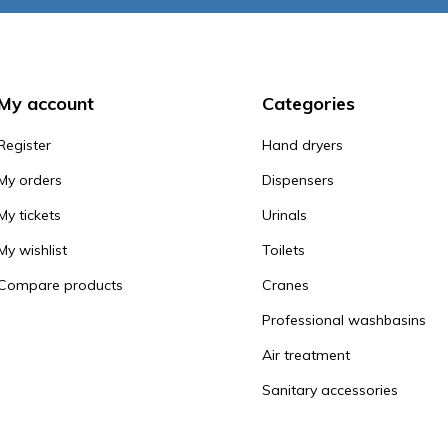
My account
Categories
Register
Hand dryers
My orders
Dispensers
My tickets
Urinals
My wishlist
Toilets
Compare products
Cranes
Professional washbasins
Air treatment
Sanitary accessories