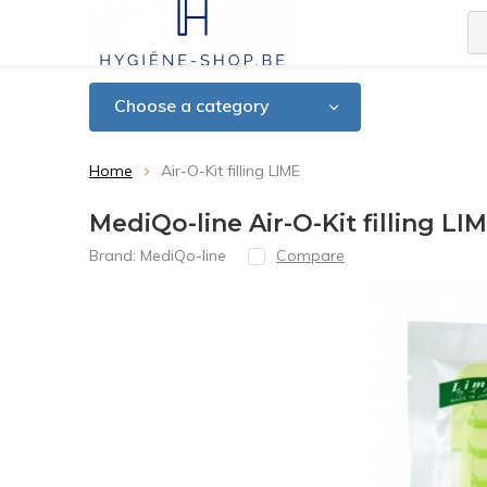
Choose a category
Home
Air-O-Kit filling LIME
MediQo-line Air-O-Kit filling LI
Brand:
MediQo-line
Compare