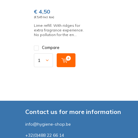
€ 4,50
(€ 5,45 Incl. tax)
Lime refill. With ridges for
extra fragrance experience.
No pollution for the en...
Compare
Contact us for more information
info@hygiene-shop.be
+32(0)488 22 66 14