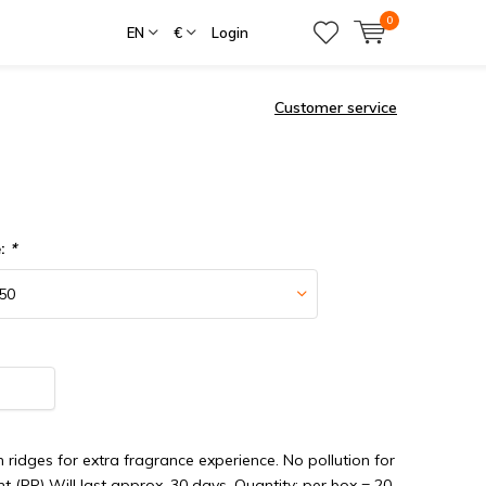
0
EN
€
Login
Customer service
e:
*
th ridges for extra fragrance experience. No pollution for
t (PP) Will last approx. 30 days. Quantity: per box = 20