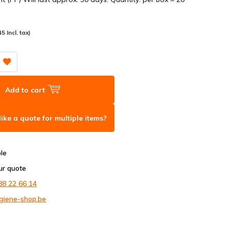
45 Incl. tax)
Add to cart
ike a quote for multiple items?
ble
ur quote
88 22 66 14
giene-shop.be