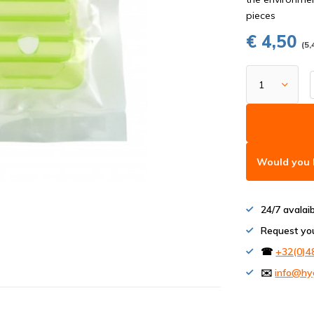
pieces
€ 4,50
(5,
Would you l
24/7 avalai
Request yo
☎
+32(0)4
✉️
info@hy