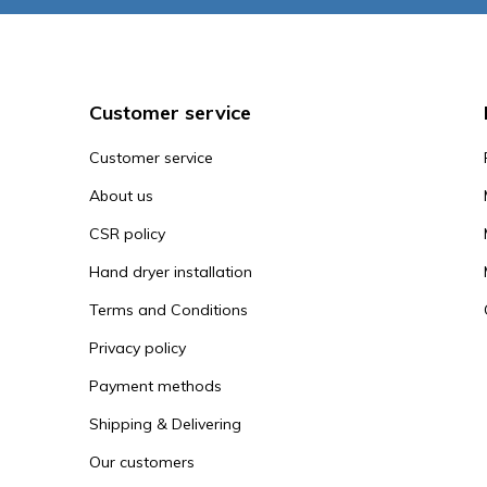
Customer service
Customer service
About us
CSR policy
Hand dryer installation
Terms and Conditions
Privacy policy
Payment methods
Shipping & Delivering
Our customers