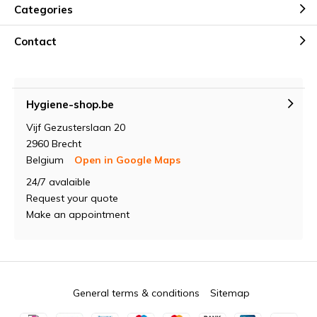
Categories
Contact
Hygiene-shop.be
Vijf Gezusterslaan 20
2960 Brecht
Belgium
Open in Google Maps
24/7 avalaible
Request your quote
Make an appointment
General terms & conditions
Sitemap