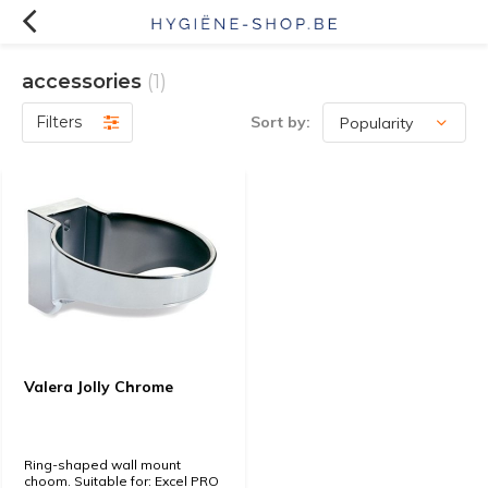
accessories
(1)
Filters
Sort by:
Valera Jolly Chrome
Ring-shaped wall mount
choom. Suitable for: Excel PRO