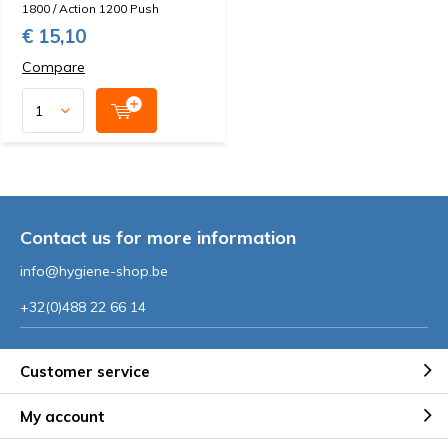
1800 / Action 1200 Push
€ 15,10
Compare
Contact us for more information
info@hygiene-shop.be
+32(0)488 22 66 14
Customer service
My account