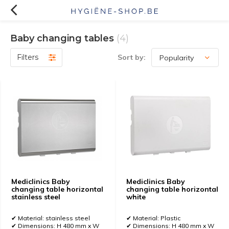
Baby changing tables
(4)
Filters
Sort by:
Mediclinics Baby
Mediclinics Baby
changing table horizontal
changing table horizontal
stainless steel
white
✔ Material: stainless steel
✔ Material: Plastic
✔ Dimensions: H 480 mm x W
✔ Dimensions: H 480 mm x W