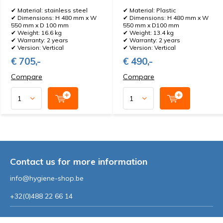
✔ Material: stainless steel
✔ Material: Plastic
✔ Dimensions: H 480 mm x W
✔ Dimensions: H 480 mm x W
550 mm x D 100 mm
550 mm x D100 mm
✔ Weight: 16.6 kg
✔ Weight: 13.4 kg
✔ Warranty: 2 years
✔ Warranty: 2 years
✔ Version: Vertical
✔ Version: Vertical
€ 705,-
€ 490,-
Compare
Compare
Contact us for more information
info@hygiene-shop.be
+32(0)488 22 66 14