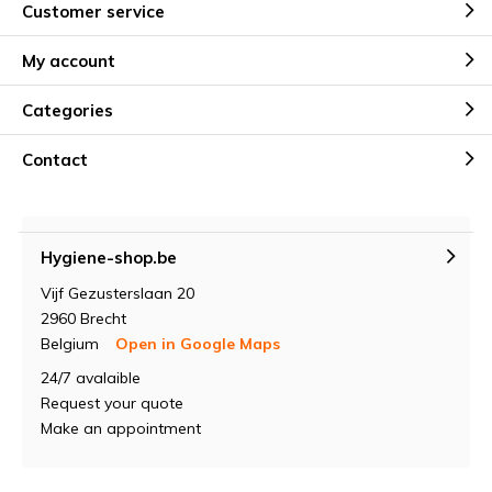
Customer service
My account
Categories
Contact
Hygiene-shop.be
Vijf Gezusterslaan 20
2960 Brecht
Belgium
Open in Google Maps
24/7 avalaible
Request your quote
Make an appointment