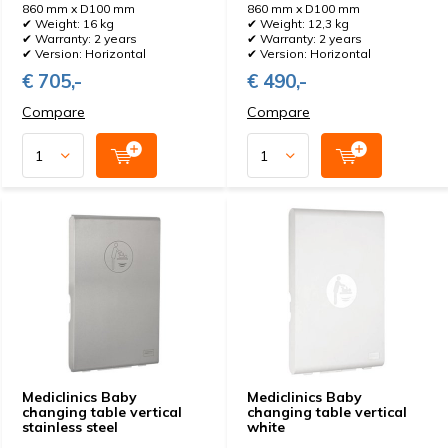
860 mm x D100 mm
860 mm x D100 mm
✔ Weight: 16 kg
✔ Weight: 12,3 kg
✔ Warranty: 2 years
✔ Warranty: 2 years
✔ Version: Horizontal
✔ Version: Horizontal
€ 705,-
€ 490,-
Compare
Compare
Mediclinics Baby
Mediclinics Baby
changing table vertical
changing table vertical
stainless steel
white