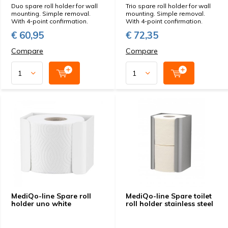
Duo spare roll holder for wall
Trio spare roll holder for wall
mounting. Simple removal.
mounting. Simple removal.
With 4-point confirmation.
With 4-point confirmation.
€ 60,95
€ 72,35
Compare
Compare
MediQo-line Spare roll
MediQo-line Spare toilet
holder uno white
roll holder stainless steel