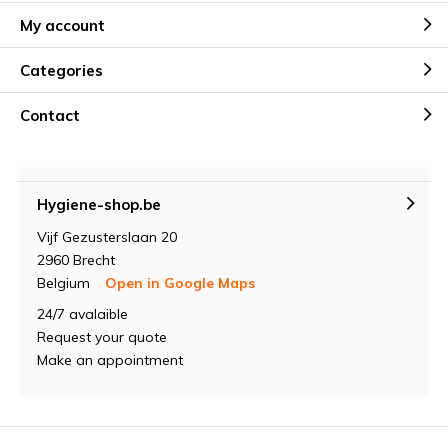
My account
Categories
Contact
Hygiene-shop.be
Vijf Gezusterslaan 20
2960 Brecht
Belgium
Open in Google Maps
24/7 avalaible
Request your quote
Make an appointment