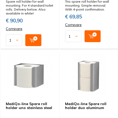
Spare roll holder for wall
Trio spare roll holder for wall
mounting. For 4 standard toilet
mounting. Simple removal.
rolls. Delivery below. Also
With 4-point confirmation.
available in white!
€ 69,85
€ 90,90
Compare
Compare
MediQo-line Spare roll
MediQo-line Spare roll
holder uno stainless steel
holder duo aluminum