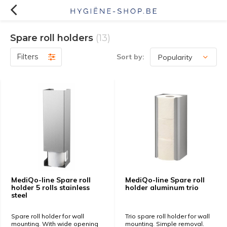
Spare roll holders
(13)
Filters
Sort by:
MediQo-line Spare roll
MediQo-line Spare roll
holder 5 rolls stainless
holder aluminum trio
steel
Spare roll holder for wall
Trio spare roll holder for wall
mounting. With wide opening
mounting. Simple removal.