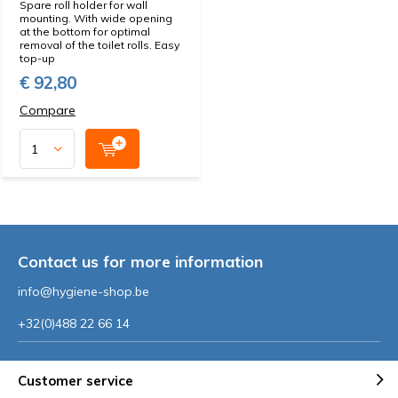
Spare roll holder for wall
mounting. With wide opening
at the bottom for optimal
removal of the toilet rolls. Easy
top-up
€ 92,80
Compare
Contact us for more information
info@hygiene-shop.be
+32(0)488 22 66 14
Customer service