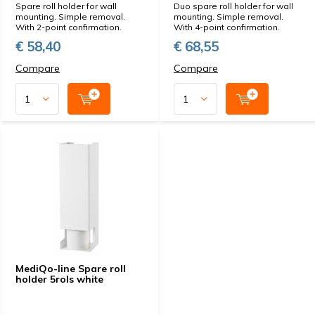
Spare roll holder for wall
Duo spare roll holder for wall
mounting. Simple removal.
mounting. Simple removal.
With 2-point confirmation.
With 4-point confirmation.
€ 58,40
€ 68,55
Compare
Compare
MediQo-line Spare roll
holder 5rols white