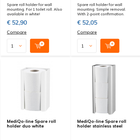
Spare roll holder for wall
Spare roll holder for wall
mounting. For 1 toilet roll. Also
mounting. Simple removal.
available in white!
With 2-point confirmation.
€ 52,90
€ 52,05
Compare
Compare
MediQo-line Spare roll
MediQo-line Spare roll
holder duo white
holder stainless steel