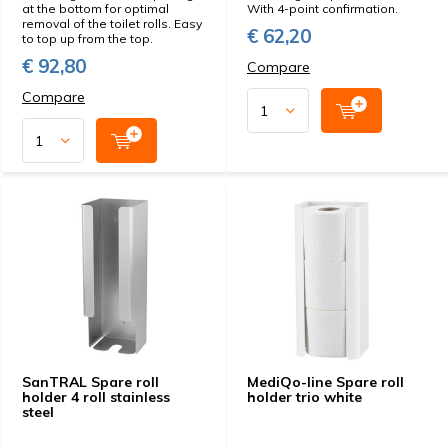
at the bottom for optimal
With 4-point confirmation.
removal of the toilet rolls. Easy
€ 62,20
to top up from the top.
€ 92,80
Compare
Compare
SanTRAL Spare roll
MediQo-line Spare roll
holder 4 roll stainless
holder trio white
steel