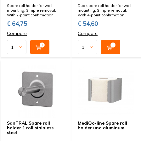
Spare roll holder for wall
Duo spare roll holder for wall
mounting. Simple removal.
mounting. Simple removal.
With 2-point confirmation.
With 4-point confirmation.
€ 64,75
€ 54,60
Compare
Compare
SanTRAL Spare roll
MediQo-line Spare roll
holder 1 roll stainless
holder uno aluminum
steel