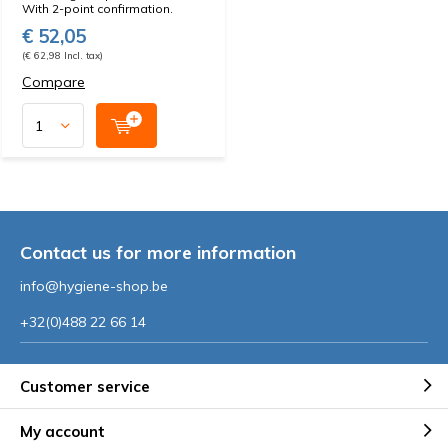
With 2-point confirmation.
€ 52,05
(€ 62,98 Incl. tax)
Compare
Contact us for more information
info@hygiene-shop.be
+32(0)488 22 66 14
Customer service
My account