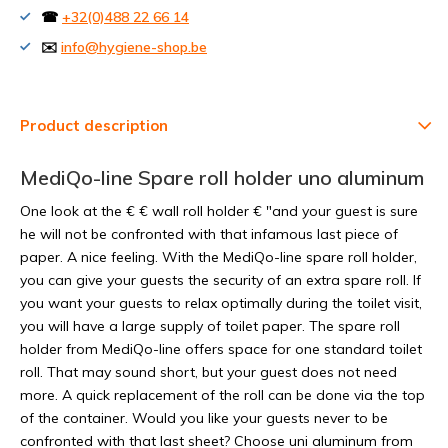
☎
+32(0)488 22 66 14
✉️
info@hygiene-shop.be
Product description
MediQo-line Spare roll holder uno aluminum
One look at the € € wall roll holder € "and your guest is sure
he will not be confronted with that infamous last piece of
paper. A nice feeling. With the MediQo-line spare roll holder,
you can give your guests the security of an extra spare roll. If
you want your guests to relax optimally during the toilet visit,
you will have a large supply of toilet paper. The spare roll
holder from MediQo-line offers space for one standard toilet
roll. That may sound short, but your guest does not need
more. A quick replacement of the roll can be done via the top
of the container. Would you like your guests never to be
confronted with that last sheet? Choose uni aluminum from