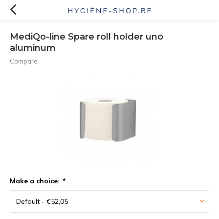
MediQo-line Spare roll holder uno
aluminum
Compare
Make a choice:
*