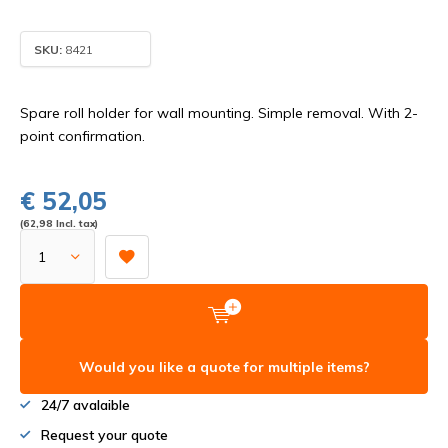
SKU:
8421
Spare roll holder for wall mounting. Simple removal. With 2-
point confirmation.
€ 52,05
(62,98 Incl. tax)
Would you like a quote for multiple items?
24/7 avalaible
Request your quote