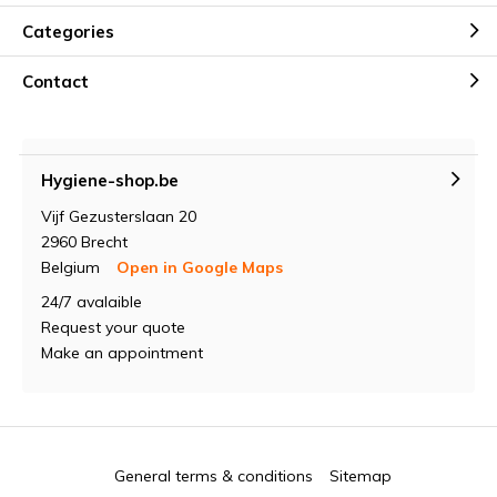
Categories
Contact
Hygiene-shop.be
Vijf Gezusterslaan 20
2960 Brecht
Belgium
Open in Google Maps
24/7 avalaible
Request your quote
Make an appointment
General terms & conditions
Sitemap