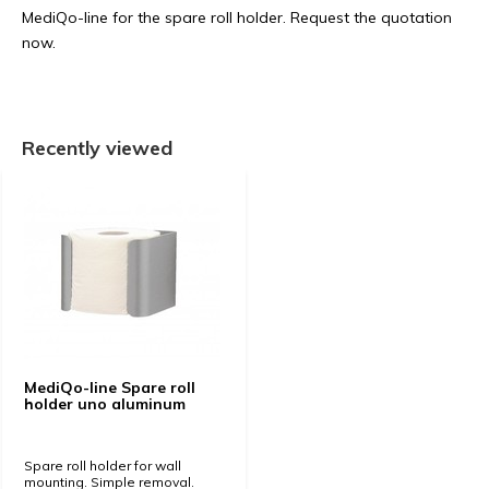
MediQo-line for the spare roll holder. Request the quotation
now.
Recently viewed
MediQo-line Spare roll
holder uno aluminum
Spare roll holder for wall
mounting. Simple removal.