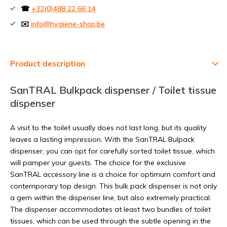
☎
+32(0)488 22 66 14
✉️
info@hygiene-shop.be
Product description
SanTRAL Bulkpack dispenser / Toilet tissue
dispenser
A visit to the toilet usually does not last long, but its quality
leaves a lasting impression. With the SanTRAL Bulpack
dispenser, you can opt for carefully sorted toilet tissue, which
will pamper your guests. The choice for the exclusive
SanTRAL accessory line is a choice for optimum comfort and
contemporary top design. This bulk pack dispenser is not only
a gem within the dispenser line, but also extremely practical.
The dispenser accommodates at least two bundles of toilet
tissues, which can be used through the subtle opening in the