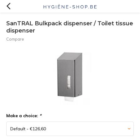
SanTRAL Bulkpack dispenser / Toilet tissue
dispenser
Compare
Make a choice:
*