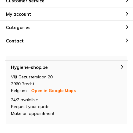
Customer service
My account
Categories
Contact
Hygiene-shop.be
Vijf Gezusterslaan 20
2960 Brecht
Belgium
Open in Google Maps
24/7 avalaible
Request your quote
Make an appointment