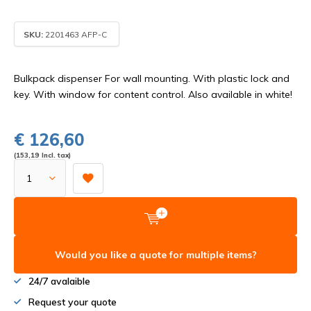
SKU:
2201463 AFP-C
Bulkpack dispenser For wall mounting. With plastic lock and
key. With window for content control. Also available in white!
€ 126,60
(153,19 Incl. tax)
Would you like a quote for multiple items?
24/7 avalaible
Request your quote