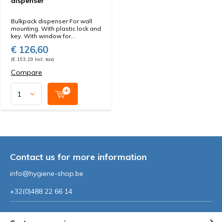
dispenser
Bulkpack dispenser For wall
mounting. With plastic lock and
key. With window for...
€ 126,60
(€ 153,19 Incl. tax)
Compare
Contact us for more information
info@hygiene-shop.be
+32(0)488 22 66 14