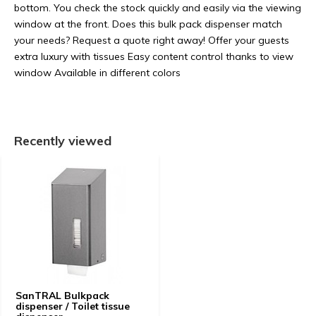
bottom. You check the stock quickly and easily via the viewing
window at the front. Does this bulk pack dispenser match
your needs? Request a quote right away! Offer your guests
extra luxury with tissues Easy content control thanks to view
window Available in different colors
Recently viewed
SanTRAL Bulkpack
dispenser / Toilet tissue