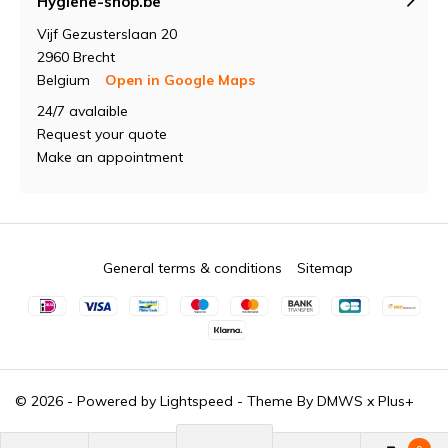
Hygiene-shop.be
Vijf Gezusterslaan 20
2960 Brecht
Belgium
Open in Google Maps
24/7 avalaible
Request your quote
Make an appointment
General terms & conditions
Sitemap
© 2026 - Powered by
Lightspeed
- Theme By
DMWS
x
Plus+