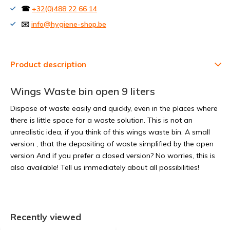
☎
+32(0)488 22 66 14
✉️
info@hygiene-shop.be
Product description
Wings Waste bin open 9 liters
Dispose of waste easily and quickly, even in the places where
there is little space for a waste solution. This is not an
unrealistic idea, if you think of this wings waste bin. A small
version , that the depositing of waste simplified by the open
version And if you prefer a closed version? No worries, this is
also available! Tell us immediately about all possibilities!
Recently viewed