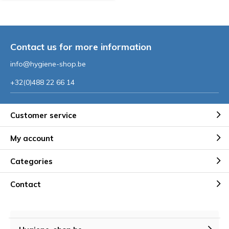
Contact us for more information
info@hygiene-shop.be
+32(0)488 22 66 14
Customer service
My account
Categories
Contact