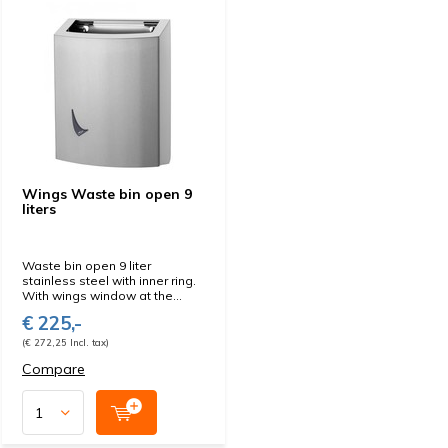
Wings Waste bin open 9
liters
Waste bin open 9 liter
stainless steel with inner ring.
With wings window at the...
€ 225,-
(€ 272,25 Incl. tax)
Compare