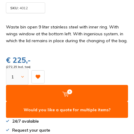
SKU:
4012
Waste bin open 9 liter stainless steel with inner ring. With
wings window at the bottom left. With ingenious system, in
which the lid remains in place during the changing of the bag.
€ 225,-
(272,25 Incl. tax)
Would you like a quote for multiple items?
24/7 avalaible
Request your quote