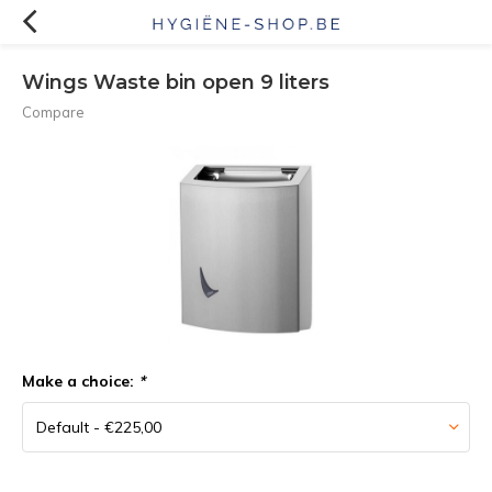
Wings Waste bin open 9 liters
Compare
Make a choice:
*