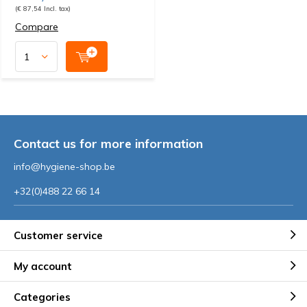
(€ 87,54 Incl. tax)
Compare
Contact us for more information
info@hygiene-shop.be
+32(0)488 22 66 14
Customer service
My account
Categories