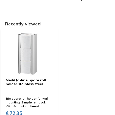
Recently viewed
MediQo-line Spare roll
holder stainless steel
Trio spare roll holder for wall
mounting. Simple removal.
With 4-point confirmat...
€ 72,35