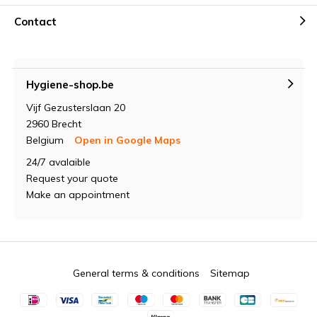
Contact
Hygiene-shop.be
Vijf Gezusterslaan 20
2960 Brecht
Belgium
Open in Google Maps
24/7 avalaible
Request your quote
Make an appointment
General terms & conditions
Sitemap