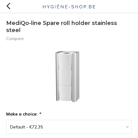
MediQo-line Spare roll holder stainless
steel
Compare
Make a choice:
*