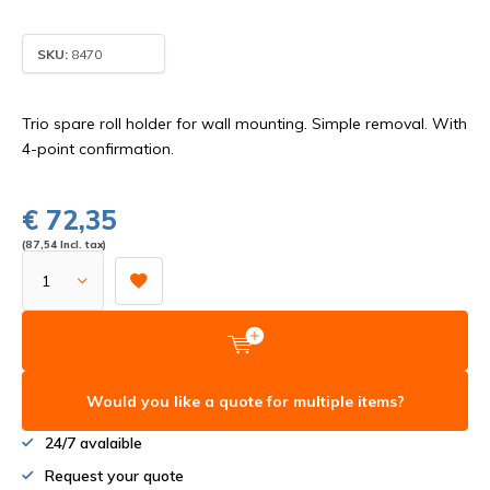
SKU:
8470
Trio spare roll holder for wall mounting. Simple removal. With
4-point confirmation.
€ 72,35
(87,54 Incl. tax)
Would you like a quote for multiple items?
24/7 avalaible
Request your quote