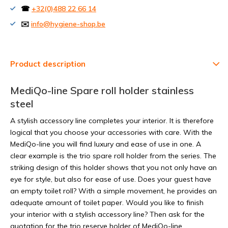
☎
+32(0)488 22 66 14
✉️
info@hygiene-shop.be
Product description
MediQo-line Spare roll holder stainless
steel
A stylish accessory line completes your interior. It is therefore
logical that you choose your accessories with care. With the
MediQo-line you will find luxury and ease of use in one. A
clear example is the trio spare roll holder from the series. The
striking design of this holder shows that you not only have an
eye for style, but also for ease of use. Does your guest have
an empty toilet roll? With a simple movement, he provides an
adequate amount of toilet paper. Would you like to finish
your interior with a stylish accessory line? Then ask for the
quotation for the trio reserve holder of MediQo-line.