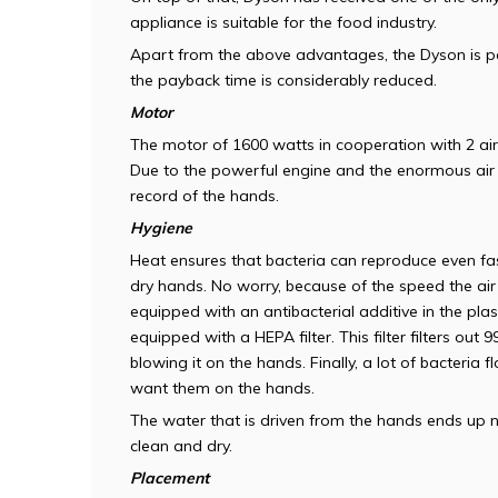
appliance is suitable for the food industry.
Apart from the above advantages, the Dyson is pa
the payback time is considerably reduced.
Motor
The motor of 1600 watts in cooperation with 2 air 
Due to the powerful engine and the enormous air 
record of the hands.
Hygiene
Heat ensures that bacteria can reproduce even fast
dry hands. No worry, because of the speed the air
equipped with an antibacterial additive in the plas
equipped with a HEPA filter. This filter filters out 
blowing it on the hands. Finally, a lot of bacteria
want them on the hands.
The water that is driven from the hands ends up ne
clean and dry.
Placement