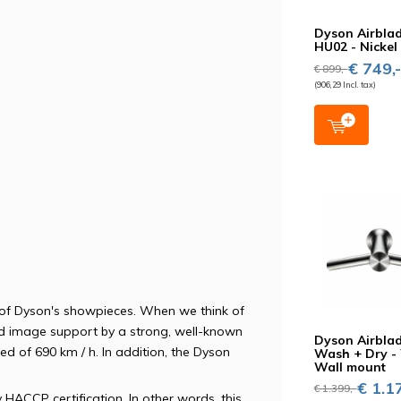
Dyson Airblad
HU02 - Nickel
€ 749,
€ 899,-
(906,29 Incl. tax)
 of Dyson's showpieces. When we think of
nd image support by a strong, well-known
Dyson Airbla
eed of 690 km / h. In addition, the Dyson
Wash + Dry 
Wall mount
€ 1.17
€ 1.399,-
 HACCP certification. In other words, this