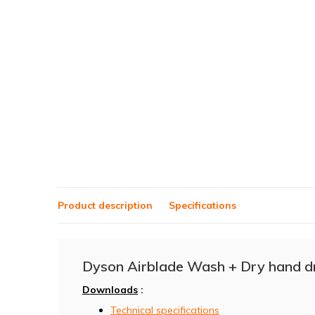
Product description
Specifications
Dyson Airblade Wash + Dry hand 
Downloads
:
Technical specifications