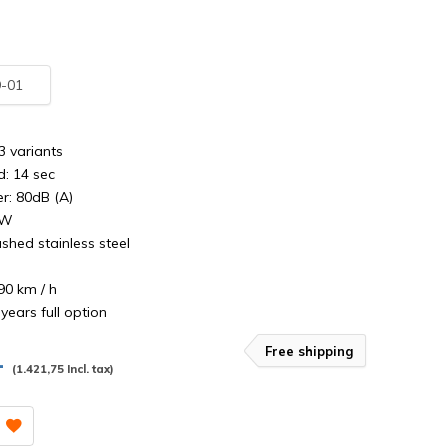
-01
3 variants
d: 14 sec
: 80dB (A)
0W
shed stainless steel
90 km / h
years full option
Free shipping
,-
(1.421,75 Incl. tax)