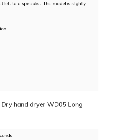
left to a specialist. This model is slightly
ion.
 + Dry hand dryer WD05 Long
econds