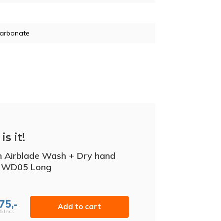
carbonate
is it!
 Airblade Wash + Dry hand
r WD05 Long
75,-
Add to cart
5 Incl.