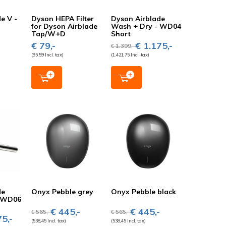
e V -
Dyson HEPA Filter
Dyson Airblade
for Dyson Airblade
Wash + Dry - WD04
Tap/W+D
Short
-
€ 79,-
€ 1.175,-
€ 1.399,-
(95,59 Incl. tax)
(1.421,75 Incl. tax)
de
Onyx Pebble grey
Onyx Pebble black
- WD06
€ 445,-
€ 445,-
€ 565,-
€ 565,-
5,-
(538,45 Incl. tax)
(538,45 Incl. tax)