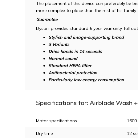
The placement of this device can preferably be best 
more complex to place than the rest of his family.
Guarantee
Dyson, provides standard 5 year warranty, full opt
Stylish and image-supporting brand
3 Variants
Dries hands in 14 seconds
Normal sound
Standard HEPA filter
Antibacterial protection
Particularly low energy consumption
Specifications for: Airblade Wash
Motor specifications
1600
Dry time
12 s