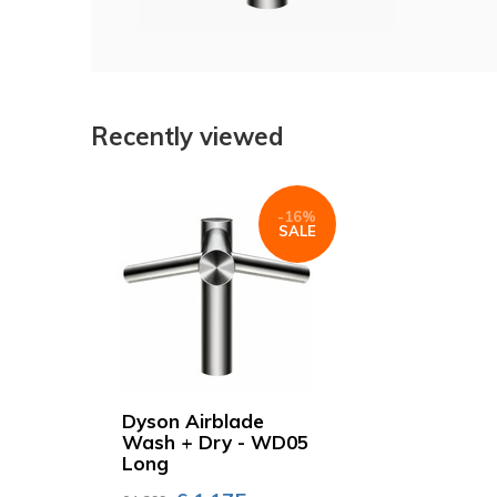
Recently viewed
-16%
SALE
Dyson Airblade
Wash + Dry - WD05
Long