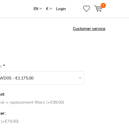
0
EN
€
Login
Customer service
e:
*
ct:
ck + replacement filters (+€99,00)
ter:
r (+€79,00)