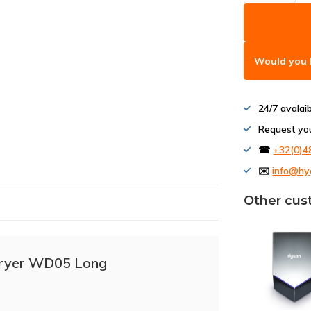
Would you l
24/7 avalai
Request yo
☎
+32(0)4
✉️
info@hy
Other cus
dryer WD05 Long