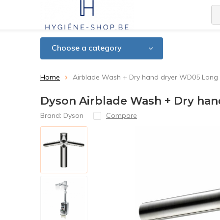
Choose a category
Home
Airblade Wash + Dry hand dryer WD05 Long
Dyson Airblade Wash + Dry ha
Brand:
Dyson
Compare