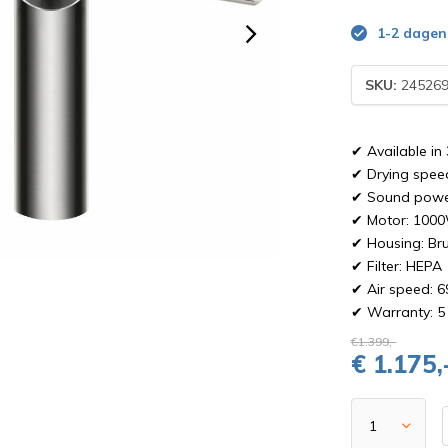
1-2 dagen
SKU:
245269
✔ Available in 
✔ Drying spee
✔ Sound power
✔ Motor: 100
✔ Housing: Bru
✔ Filter: HEPA
✔ Air speed: 6
✔ Warranty: 5 
€1.399,-
€ 1.175