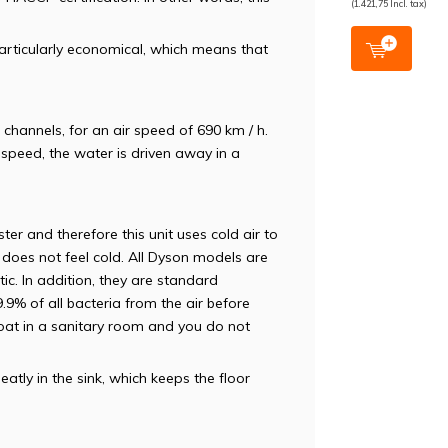
(1.421,75 Incl. tax)
rticularly economical, which means that
channels, for an air speed of 690 km / h.
speed, the water is driven away in a
er and therefore this unit uses cold air to
 does not feel cold. All Dyson models are
tic. In addition, they are standard
99.9% of all bacteria from the air before
 float in a sanitary room and you do not
atly in the sink, which keeps the floor