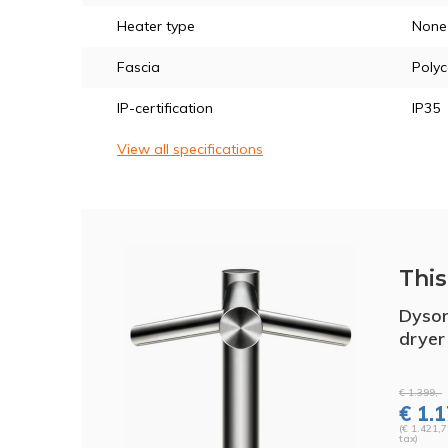
Heater type
None
Fascia
Poly
IP-certification
IP35
View all specifications
This 
Dyson
drye
€ 1.399,-
€ 1.1
(€ 1.421,7
tax)