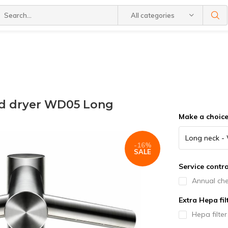
All categories
nd dryer WD05 Long
Make a choic
-16%
SALE
Service contra
Annual che
Extra Hepa fil
Hepa filte