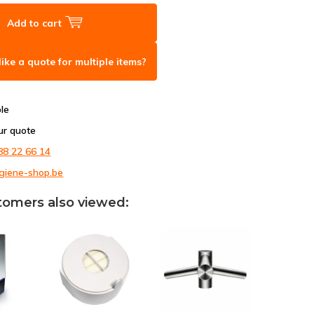
Add to cart
ike a quote for multiple items?
ble
ur quote
88 22 66 14
giene-shop.be
tomers also viewed: