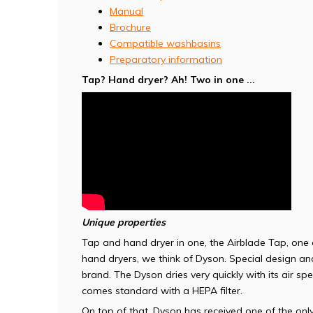
Manual
Brochure
Compatible washbasins
Preparatory information
Tap? Hand dryer? Ah! Two in one ...
Unique properties
Tap and hand dryer in one, the Airblade Tap, one
hand dryers, we think of Dyson. Special design a
brand. The Dyson dries very quickly with its air sp
comes standard with a HEPA filter.
On top of that, Dyson has received one of the only