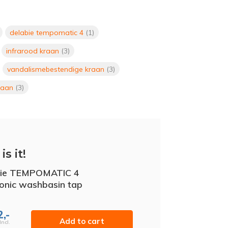
delabie tempomatic 4
(1)
infrarood kraan
(3)
vandalismebestendige kraan
(3)
raan
(3)
is it!
bie TEMPOMATIC 4
ronic washbasin tap
,-
Add to cart
Incl.