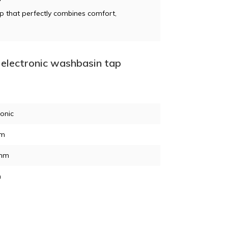
ap that perfectly combines comfort,
electronic washbasin tap
ronic
mm
mm
n