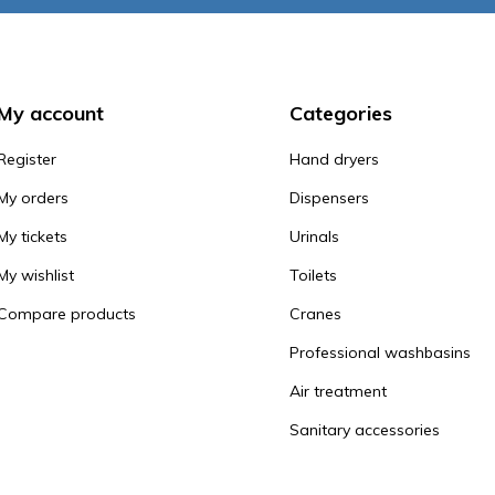
My account
Categories
Register
Hand dryers
My orders
Dispensers
My tickets
Urinals
My wishlist
Toilets
Compare products
Cranes
Professional washbasins
Air treatment
Sanitary accessories