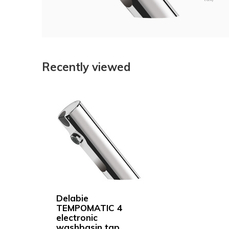
Recently viewed
Delabie
TEMPOMATIC 4
electronic
washbasin tap