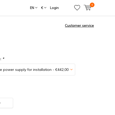
0
EN
€
Login
Customer service
e:
*
0