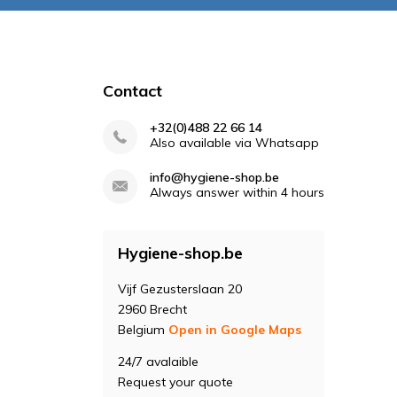
Contact
+32(0)488 22 66 14
Also available via Whatsapp
info@hygiene-shop.be
Always answer within 4 hours
Hygiene-shop.be
Vijf Gezusterslaan 20
2960 Brecht
Belgium
Open in Google Maps
24/7 avalaible
Request your quote