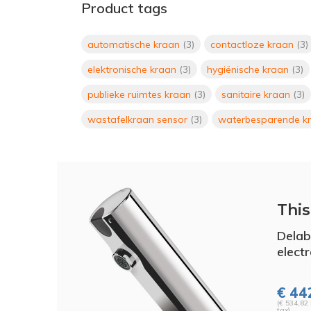
Product tags
automatische kraan
(3)
contactloze kraan
(3)
elektronische kraan
(3)
hygiënische kraan
(3)
publieke ruimtes kraan
(3)
sanitaire kraan
(3)
wastafelkraan sensor
(3)
waterbesparende k
This 
Dela
elect
€ 442
(€ 534,82 
tax)