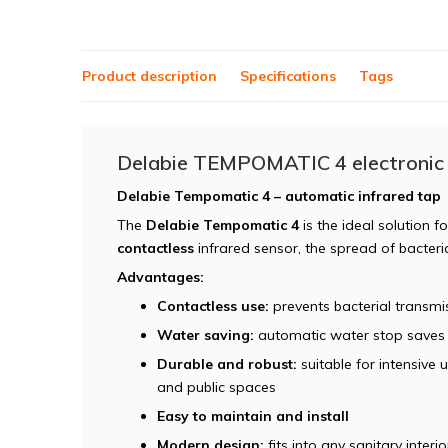
Product description
Specifications
Tags
Delabie TEMPOMATIC 4 electronic
Delabie Tempomatic 4 – automatic infrared tap
The
Delabie Tempomatic 4
is the ideal solution 
contactless
infrared sensor, the spread of bacter
Advantages:
Contactless use:
prevents bacterial transm
Water saving:
automatic water stop saves
Durable and robust:
suitable for intensive u
and public spaces
Easy to maintain and install
Modern design:
fits into any sanitary interio