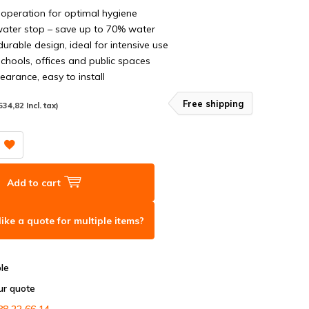
operation for optimal hygiene
ater stop – save up to 70% water
urable design, ideal for intensive use
schools, offices and public spaces
arance, easy to install
Free shipping
534,82 Incl. tax)
Add to cart
ike a quote for multiple items?
ble
ur quote