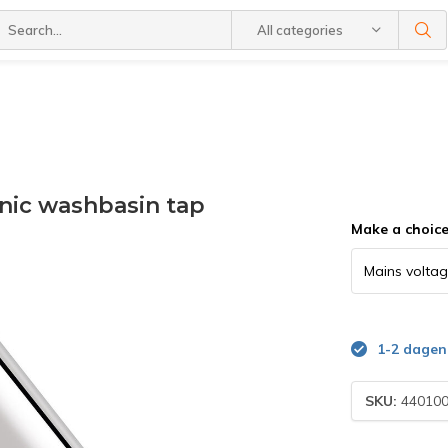
All categories
nic washbasin tap
Make a choic
1-2 dagen
SKU:
44010