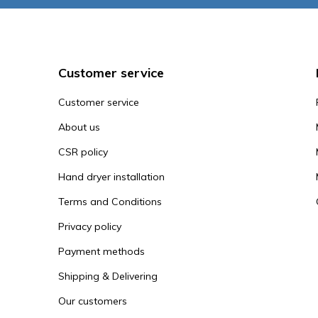
Customer service
Customer service
About us
CSR policy
Hand dryer installation
Terms and Conditions
Privacy policy
Payment methods
Shipping & Delivering
Our customers