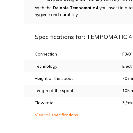
With the
Delabie Tempomatic 4
you invest in a t
hygiene and durability.
Specifications for: TEMPOMATIC 4 
Connection
F3/8"
Technology
Elect
Height of the spout
70 
Length of the spout
105 
Flow rate
3l/mi
View all specifications