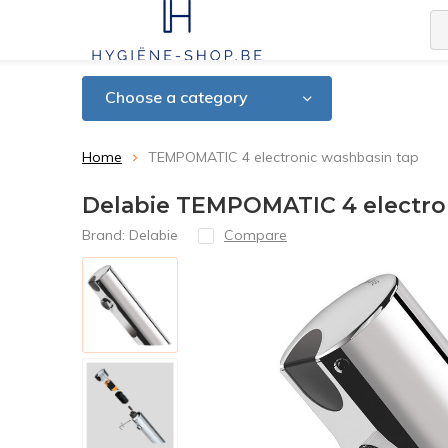
Choose a category
Home
TEMPOMATIC 4 electronic washbasin tap
Delabie TEMPOMATIC 4 electro
Brand:
Delabie
Compare