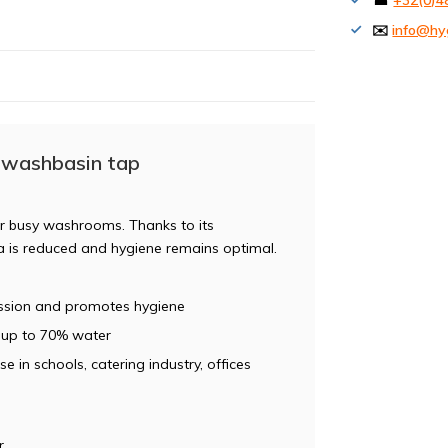
☎
+32(0)4
✉️
info@hy
 washbasin tap
for busy washrooms. Thanks to its
ia is reduced and hygiene remains optimal.
ission and promotes hygiene
 up to 70% water
se in schools, catering industry, offices
r