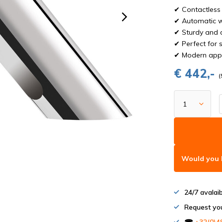
✔ Contactless 
✔ Automatic w
✔ Sturdy and d
✔ Perfect for 
✔ Modern appe
€ 442,-
(
Would you l
24/7 avalai
Request yo