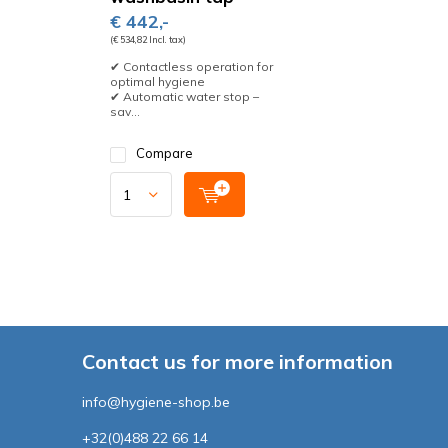
€ 442,-
(€ 534,82 Incl. tax)
✔ Contactless operation for
optimal hygiene
✔ Automatic water stop –
sav...
Compare
Contact us for more information
info@hygiene-shop.be
+32(0)488 22 66 14