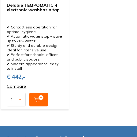
Delabie TEMPOMATIC 4
electronic washbasin tap
✔ Contactless operation for
optimal hygiene
✔ Automatic water stop – save
up to 70% water
✔ Sturdy and durable design,
ideal for intensive use
✔ Perfect for schools, offices
and public spaces
✔ Modern appearance, easy
to install
€ 442,-
Compare