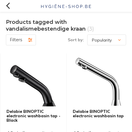
Products tagged with
vandalismebestendige kraan
(3)
Filters
Sort by:
Delabie BINOPTIC
Delabie BINOPTIC
electronic washbasin tap -
electronic washbasin tap
Black