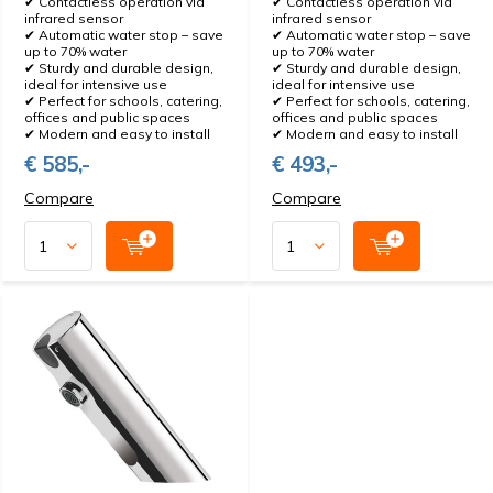
✔ Contactless operation via
✔ Contactless operation via
infrared sensor
infrared sensor
✔ Automatic water stop – save
✔ Automatic water stop – save
up to 70% water
up to 70% water
✔ Sturdy and durable design,
✔ Sturdy and durable design,
ideal for intensive use
ideal for intensive use
✔ Perfect for schools, catering,
✔ Perfect for schools, catering,
offices and public spaces
offices and public spaces
✔ Modern and easy to install
✔ Modern and easy to install
€ 585,-
€ 493,-
Compare
Compare