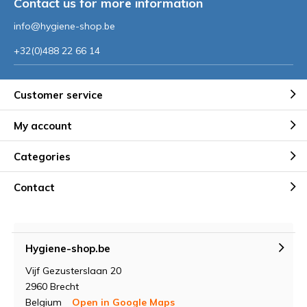
Contact us for more information
info@hygiene-shop.be
+32(0)488 22 66 14
Customer service
My account
Categories
Contact
Hygiene-shop.be
Vijf Gezusterslaan 20
2960 Brecht
Belgium
Open in Google Maps