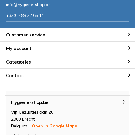
info@hygiene-shop.be
+32(0)488 22 66 14
Customer service
My account
Categories
Contact
Hygiene-shop.be
Vijf Gezusterslaan 20
2960 Brecht
Belgium
Open in Google Maps