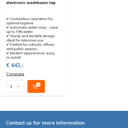
electronic washbasin tap
✔ Contactless operation for
optimal hygiene
✔ Automatic water stop – save
up to 70% water
✔ Sturdy and durable design,
ideal for intensive use
✔ Perfect for schools, offices
and public spaces
✔ Modern appearance, easy
to install
€ 442,-
Compare
Contact us for more information