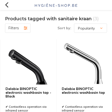
Products tagged with sanitaire kraan
(3)
Filters
Sort by:
Delabie BINOPTIC
Delabie BINOPTIC
electronic washbasin tap -
electronic washbasin tap
Black
✔ Contactless operation via
✔ Contactless operation via
infrared sensor
infrared sensor