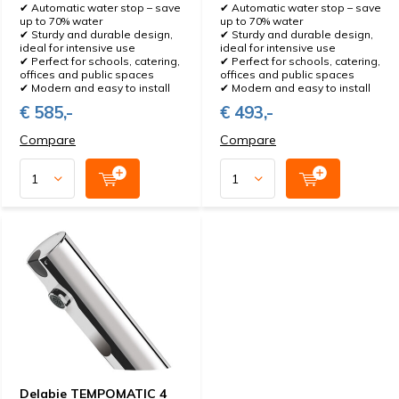
✔ Automatic water stop – save
✔ Automatic water stop – save
up to 70% water
up to 70% water
✔ Sturdy and durable design,
✔ Sturdy and durable design,
ideal for intensive use
ideal for intensive use
✔ Perfect for schools, catering,
✔ Perfect for schools, catering,
offices and public spaces
offices and public spaces
✔ Modern and easy to install
✔ Modern and easy to install
€ 585,-
€ 493,-
Compare
Compare
Delabie TEMPOMATIC 4