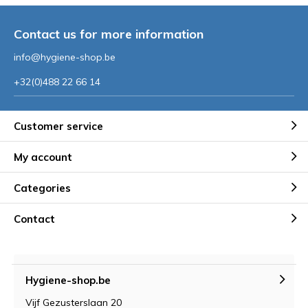
Contact us for more information
info@hygiene-shop.be
+32(0)488 22 66 14
Customer service
My account
Categories
Contact
Hygiene-shop.be
Vijf Gezusterslaan 20