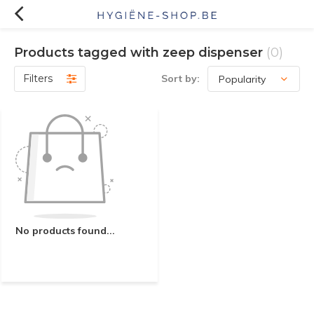
Products tagged with zeep dispenser
(0)
Filters
Sort by:
No products found...