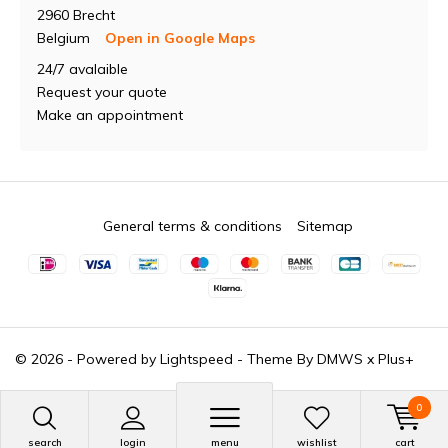
2960 Brecht
Belgium
Open in Google Maps
24/7 avalaible
Request your quote
Make an appointment
General terms & conditions
Sitemap
© 2026 - Powered by
Lightspeed
- Theme By
DMWS
x
Plus+
0
search
login
menu
wishlist
cart