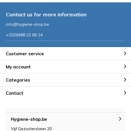
Contact us for more information
info@hygiene-shop.be
+32(0)488 22 66 14
Customer service
My account
Categories
Contact
Hygiene-shop.be
Vijf Gezusterslaan 20