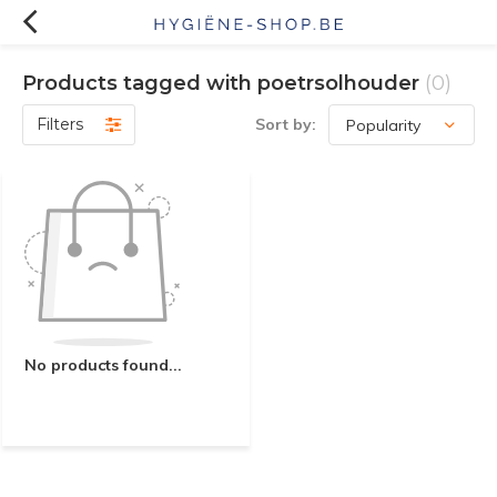
Products tagged with poetrsolhouder
(0)
Filters
Sort by:
No products found...