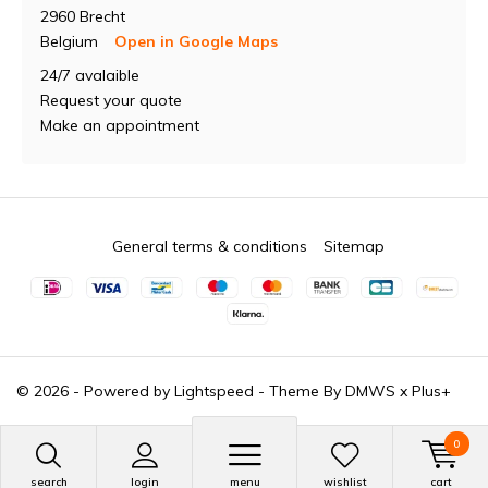
2960 Brecht
Belgium
Open in Google Maps
24/7 avalaible
Request your quote
Make an appointment
General terms & conditions
Sitemap
© 2026 - Powered by
Lightspeed
- Theme By
DMWS
x
Plus+
0
search
login
menu
wishlist
cart