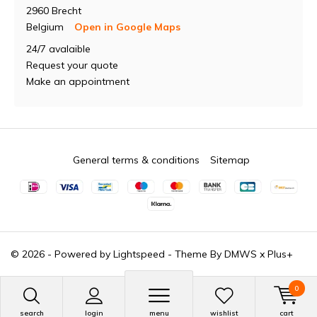
2960 Brecht
Belgium
Open in Google Maps
24/7 avalaible
Request your quote
Make an appointment
General terms & conditions
Sitemap
© 2026 - Powered by
Lightspeed
- Theme By
DMWS
x
Plus+
0
search
login
menu
wishlist
cart