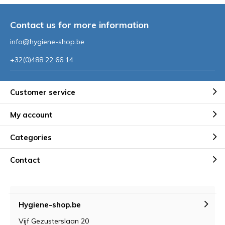
Contact us for more information
info@hygiene-shop.be
+32(0)488 22 66 14
Customer service
My account
Categories
Contact
Hygiene-shop.be
Vijf Gezusterslaan 20