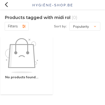
Products tagged with midi rol
(0)
Filters
Sort by:
No products found...