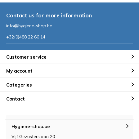
Contact us for more information
info@hygiene-shop.be
+32(0)488 22 66 14
Customer service
My account
Categories
Contact
Hygiene-shop.be
Vijf Gezusterslaan 20