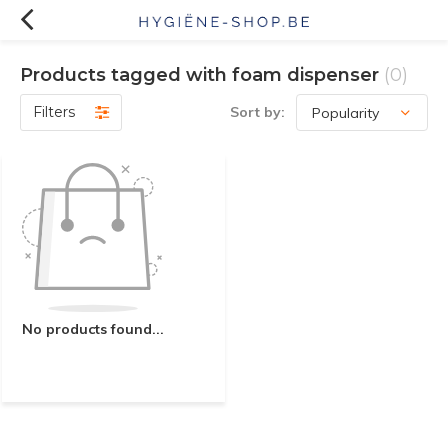
Products tagged with foam dispenser
(0)
Filters
Sort by:
No products found...