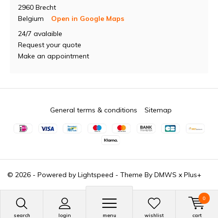
2960 Brecht
Belgium
Open in Google Maps
24/7 avalaible
Request your quote
Make an appointment
General terms & conditions
Sitemap
© 2026 - Powered by
Lightspeed
- Theme By
DMWS
x
Plus+
0
search
login
menu
wishlist
cart