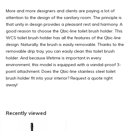
More and more designers and clients are paying a lot of
attention to the design of the sanitary room. The principle is
that unity in design provides a pleasant rest and harmony. A
good reason to choose the Qbic-line toilet brush holder. This
WCS toilet brush holder has all the features of the Qbic-line
design. Naturally, the brush is easily removable. Thanks to the
removable drip tray, you can easily clean this toilet brush
holder. And because lifetime is important in every
environment, this model is equipped with a vandal-proof 3-
point attachment. Does the Qbic-line stainless steel toilet
brush holder fit into your interior? Request a quote right
away!
Recently viewed