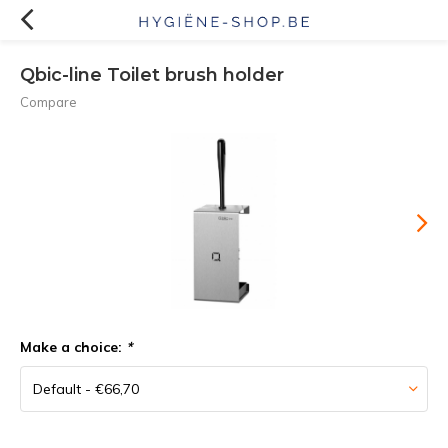
Qbic-line Toilet brush holder
Compare
Make a choice:
*