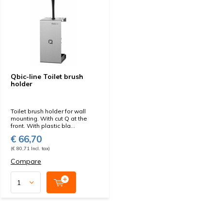
Qbic-line Toilet brush
holder
Toilet brush holder for wall
mounting. With cut Q at the
front. With plastic bla...
€ 66,70
(€ 80,71 Incl. tax)
Compare