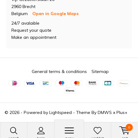
2960 Brecht
Belgium
Open in Google Maps
24/7 avalaible
Request your quote
Make an appointment
General terms & conditions
Sitemap
© 2026 - Powered by
Lightspeed
- Theme By
DMWS
x
Plus+
0