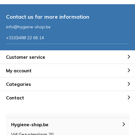
Contact us for more information
info@hygiene-shop.be
+32(0)488 22 66 14
Customer service
My account
Categories
Contact
Hygiene-shop.be
Vijf Gezusterslaan 20