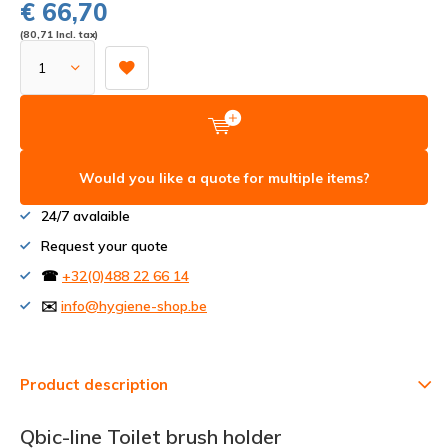
€ 66,70
(80,71 Incl. tax)
Would you like a quote for multiple items?
24/7 avalaible
Request your quote
☎
+32(0)488 22 66 14
✉️
info@hygiene-shop.be
Product description
Qbic-line Toilet brush holder