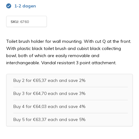
1-2 dagen
SKU:
6760
Toilet brush holder for wall mounting. With cut Q at the front.
With plastic black toilet brush and cubist black collecting
bowl, both of which are easily removable and
interchangeable. Vandal resistant 3 point attachment.
Buy 2 for €65,37 each and save 2%
Buy 3 for €64,70 each and save 3%
Buy 4 for €64,03 each and save 4%
Buy 5 for €63,37 each and save 5%