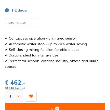
1-2 dagen
SKU:
490106
✔ Contactless operation via infrared sensor
✔ Automatic water stop – up to 70% water saving
✔ Self-closing mixing function for efficient use
✔ Durable, ideal for intensive use
✔ Perfect for schools, catering industry, offices and public
spaces
€ 462,-
(559,02 Incl. tax)