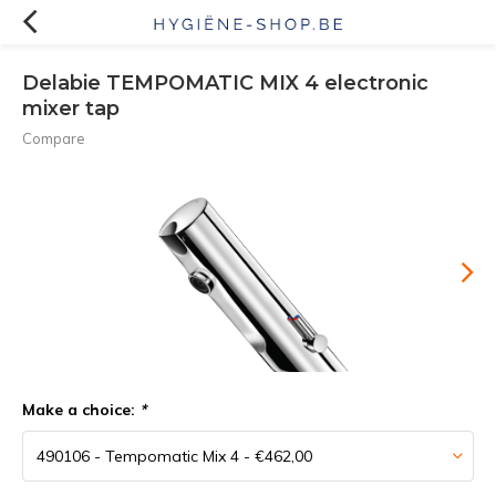
Delabie TEMPOMATIC MIX 4 electronic
mixer tap
Compare
Make a choice:
*