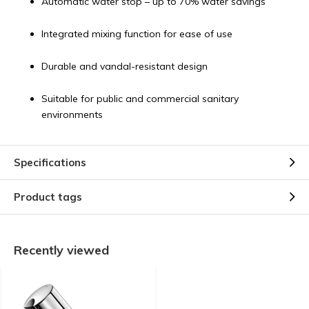
Automatic water stop – up to 70% water savings
Integrated mixing function for ease of use
Durable and vandal-resistant design
Suitable for public and commercial sanitary
environments
Specifications
Product tags
Recently viewed