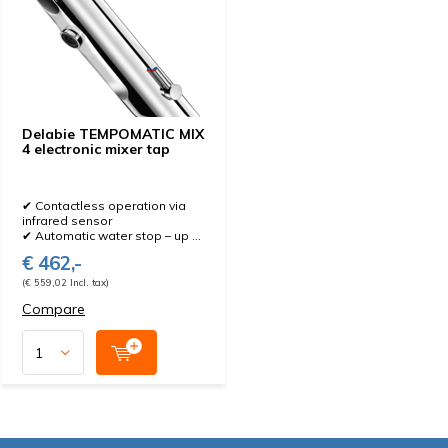
Delabie TEMPOMATIC MIX
4 electronic mixer tap
✔ Contactless operation via
infrared sensor
✔ Automatic water stop – up ...
€ 462,-
(€ 559,02 Incl. tax)
Compare