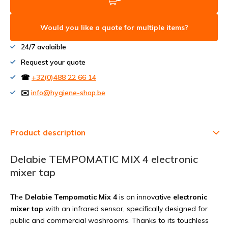
Would you like a quote for multiple items?
24/7 avalaible
Request your quote
☎
+32(0)488 22 66 14
✉️
info@hygiene-shop.be
Product description
Delabie TEMPOMATIC MIX 4 electronic
mixer tap
The
Delabie Tempomatic Mix 4
is an innovative
electronic
mixer tap
with an infrared sensor, specifically designed for
public and commercial washrooms. Thanks to its touchless