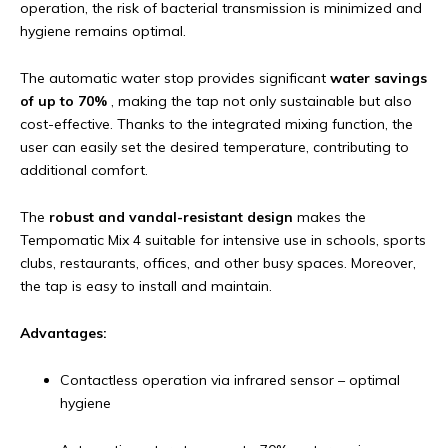
operation, the risk of bacterial transmission is minimized and
hygiene remains optimal.
The automatic water stop provides significant
water savings
of up to 70%
, making the tap not only sustainable but also
cost-effective. Thanks to the integrated mixing function, the
user can easily set the desired temperature, contributing to
additional comfort.
The
robust and vandal-resistant design
makes the
Tempomatic Mix 4 suitable for intensive use in schools, sports
clubs, restaurants, offices, and other busy spaces. Moreover,
the tap is easy to install and maintain.
Advantages:
Contactless operation via infrared sensor – optimal
hygiene