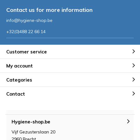
Contact us for more information
info@hygiene-shop.be
+32(0)488 22 66 14
Customer service
My account
Categories
Contact
Hygiene-shop.be
Vijf Gezusterslaan 20
2960 Brecht