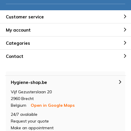
Customer service
My account
Categories
Contact
Hygiene-shop.be
Vijf Gezusterslaan 20
2960 Brecht
Belgium
Open in Google Maps
24/7 avalaible
Request your quote
Make an appointment