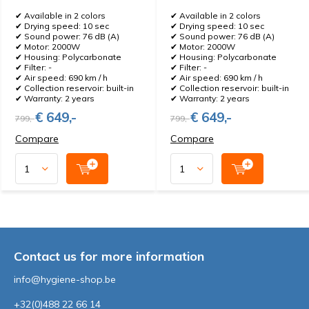
✔ Available in 2 colors
✔ Available in 2 colors
✔ Drying speed: 10 sec
✔ Drying speed: 10 sec
✔ Sound power: 76 dB (A)
✔ Sound power: 76 dB (A)
✔ Motor: 2000W
✔ Motor: 2000W
✔ Housing: Polycarbonate
✔ Housing: Polycarbonate
✔ Filter: -
✔ Filter: -
✔ Air speed: 690 km / h
✔ Air speed: 690 km / h
✔ Collection reservoir: built-in
✔ Collection reservoir: built-in
✔ Warranty: 2 years
✔ Warranty: 2 years
€ 649,-
€ 649,-
799,-
799,-
Compare
Compare
Contact us for more information
info@hygiene-shop.be
+32(0)488 22 66 14