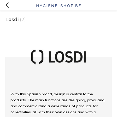
Losdi
(2)
With this Spanish brand, design is central to the
products. The main functions are designing, producing
and commercializing a wide range of products for
collectivities, all with their own designs and with a