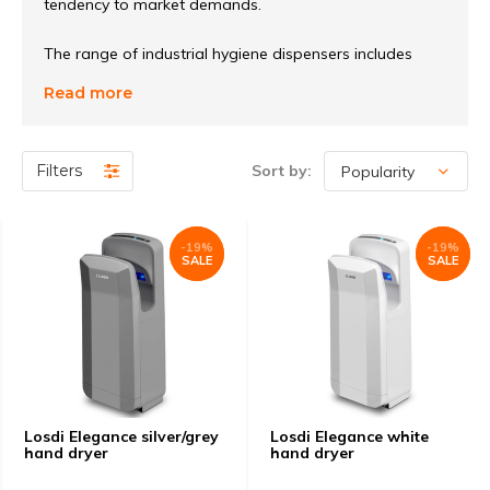
tendency to market demands.
The range of industrial hygiene dispensers includes
hygienic paper dispensers, soap dispensers, hand
Read more
dryers, towel dispensers, industrial roll dispensers,
centering feed dispensers, chemical dispensers, insect
dispensers, waste containers, hair dryers and
Filters
Sort by:
bathroom accessories.
-19%
-19%
-19%
-19%
SALE
SALE
SALE
SALE
Losdi Elegance silver/grey
Losdi Elegance white
hand dryer
hand dryer