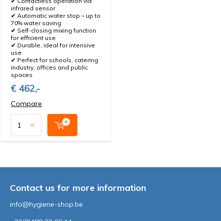
✔ Contactless operation via
infrared sensor
✔ Automatic water stop – up to
70% water saving
✔ Self-closing mixing function
for efficient use
✔ Durable, ideal for intensive
use
✔ Perfect for schools, catering
industry, offices and public
spaces
€ 462,-
Compare
Contact us for more information
info@hygiene-shop.be