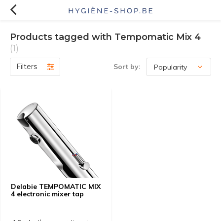
Products tagged with Tempomatic Mix 4
(1)
Filters
Sort by:
Delabie TEMPOMATIC MIX
4 electronic mixer tap