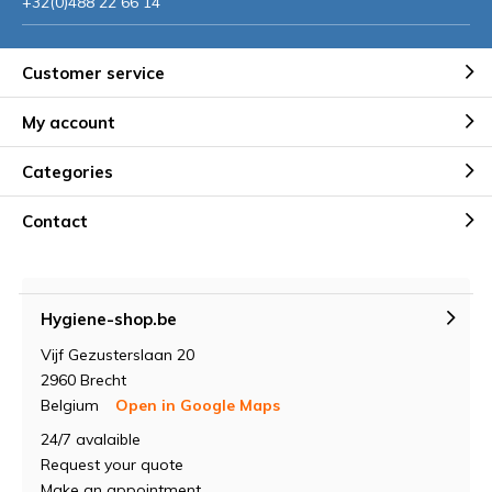
+32(0)488 22 66 14
Customer service
My account
Categories
Contact
Hygiene-shop.be
Vijf Gezusterslaan 20
2960 Brecht
Belgium
Open in Google Maps
24/7 avalaible
Request your quote
Make an appointment