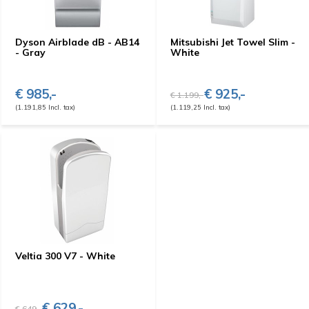
Dyson Airblade dB - AB14
Mitsubishi Jet Towel Slim -
- Gray
White
€ 985,-
€ 925,-
€ 1.199,-
(1.191,85 Incl. tax)
(1.119,25 Incl. tax)
Veltia 300 V7 - White
€ 629,-
€ 649,-