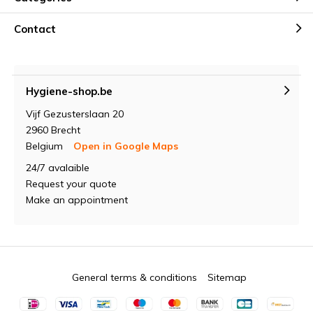
Contact
Hygiene-shop.be
Vijf Gezusterslaan 20
2960 Brecht
Belgium
Open in Google Maps
24/7 avalaible
Request your quote
Make an appointment
General terms & conditions
Sitemap