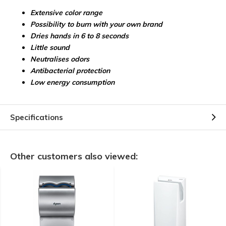
Extensive color range
Possibility to burn with your own brand
Dries hands in 6 to 8 seconds
Little sound
Neutralises odors
Antibacterial protection
Low energy consumption
Specifications
Other customers also viewed: