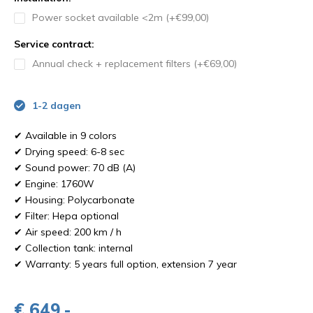
Power socket available <2m (+€99,00)
Service contract:
Annual check + replacement filters (+€69,00)
1-2 dagen
✔ Available in 9 colors
✔ Drying speed: 6-8 sec
✔ Sound power: 70 dB (A)
✔ Engine: 1760W
✔ Housing: Polycarbonate
✔ Filter: Hepa optional
✔ Air speed: 200 km / h
✔ Collection tank: internal
✔ Warranty: 5 years full option, extension 7 year
€ 649,-