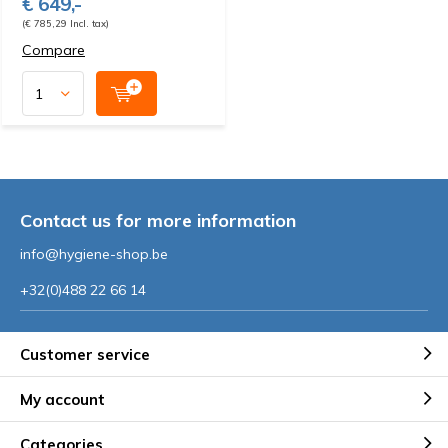
€ 649,-
(€ 785,29 Incl. tax)
Compare
Contact us for more information
info@hygiene-shop.be
+32(0)488 22 66 14
Customer service
My account
Categories