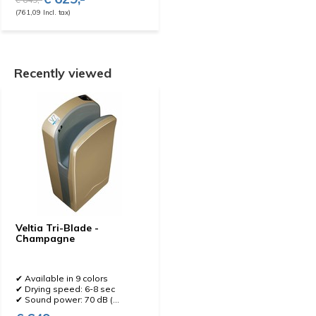
(761,09 Incl. tax)
Recently viewed
Veltia Tri-Blade -
Champagne
✔ Available in 9 colors
✔ Drying speed: 6-8 sec
✔ Sound power: 70 dB (...