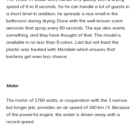
speed of 6 to 8 seconds. So he can handle a lot of guests in
a short time! In addition, he spreads a nice smell in the
bathroom during drying. Done with the well-known scent
aerosols that spray every 60 seconds. The eye also wants
something, and they have thought of that. This model is
available in no less than 9 colors.
Last but not least;
the
plastic was treated with
Microban
which ensures that
bacteria get even less chance.
Motor
The motor of 1760 watts, in cooperation with the 3 narrow
but longer jets, provides an air speed of 340 km / h. Because
of the powerful engine, the water is driven away with a
record speed.