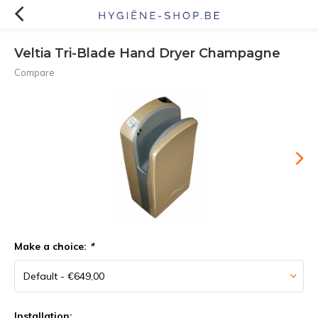
Veltia Tri-Blade Hand Dryer Champagne
Compare
Make a choice:
*
Installation: