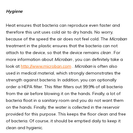
Hygiene
Heat ensures that bacteria can reproduce even faster and
therefore this unit uses cold air to dry hands. No worry,
because of the speed the air does not feel cold. The
Microban
treatment in the plastic ensures that the bacteria can not
attach to the device, so that the device remains
clean
. For
more information about
Microban
, you can definitely take a
look at
http://www.microban.com
.
Microban
is often also
used in medical material, which strongly demonstrates the
strength against bacteria. In addition, you can optionally
order a HEPA filter. This filter filters out 99.9% of all bacteria
from the air before blowing it on the hands. Finally, a lot of
bacteria float in a sanitary room and you do not want them
on the hands. Finally, the water is collected in the reservoir
provided for this purpose. This keeps the floor clean and free
of bacteria. Of course, it should be emptied daily to keep it
clean and hygienic.