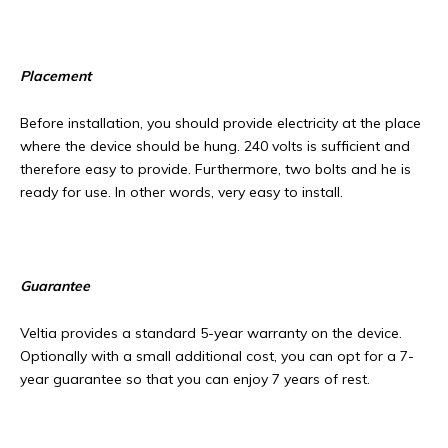
Placement
Before installation, you should provide electricity at the place
where the device should be hung. 240 volts is sufficient and
therefore easy to provide. Furthermore, two bolts and he is
ready for use. In other words, very easy to install.
Guarantee
Veltia provides a standard 5-year warranty on the device.
Optionally with a small additional cost, you can opt for a 7-
year guarantee so that you can enjoy 7 years of rest.