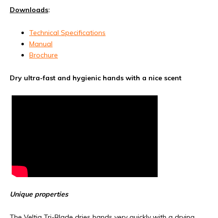
Downloads
:
Technical Specifications
Manual
Brochure
Dry ultra-fast and hygienic hands with a nice scent
Unique properties
The Veltia Tri-Blade dries hands very quickly with a drying