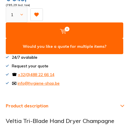
(785,29 Incl. tax)
Would you like a quote for multiple items?
24/7 avalaible
Request your quote
☎
+32(0)488 22 66 14
✉️
info@hygiene-shop.be
Product description
Veltia Tri-Blade Hand Dryer Champagne