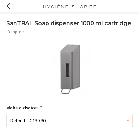
SanTRAL Soap dispenser 1000 ml cartridge
Compare
Make a choice:
*