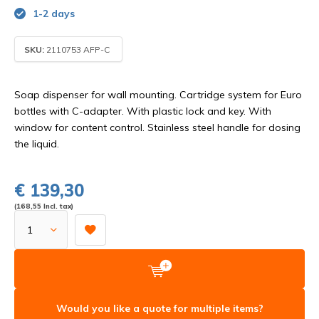
1-2 days
SKU:
2110753 AFP-C
Soap dispenser for wall mounting. Cartridge system for Euro
bottles with C-adapter. With plastic lock and key. With
window for content control. Stainless steel handle for dosing
the liquid.
€ 139,30
(168,55 Incl. tax)
Would you like a quote for multiple items?