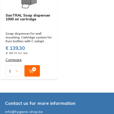
SanTRAL Soap dispenser
1000 ml cartridge
Soap dispenser for wall
mounting. Cartridge system for
Euro bottles with C-adapt...
€ 139,30
(€ 168,55 Incl. tax)
Compare
Contact us for more information
info@hygiene-shop.be