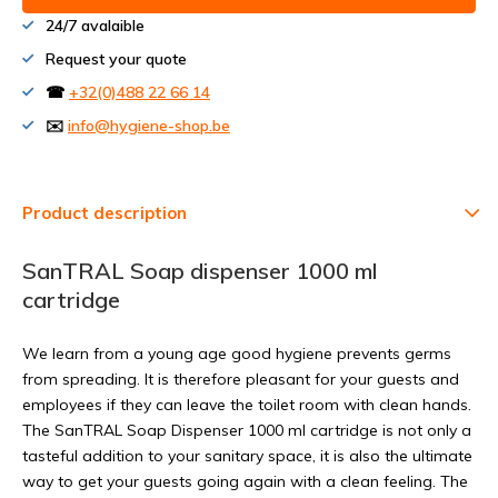
24/7 avalaible
Request your quote
☎
+32(0)488 22 66 14
✉️
info@hygiene-shop.be
Product description
SanTRAL Soap dispenser 1000 ml
cartridge
We learn from a young age good hygiene prevents germs
from spreading. It is therefore pleasant for your guests and
employees if they can leave the toilet room with clean hands.
The SanTRAL Soap Dispenser 1000 ml cartridge is not only a
tasteful addition to your sanitary space, it is also the ultimate
way to get your guests going again with a clean feeling. The