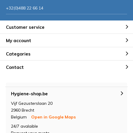
+32(0)488 22 66 14
Customer service
My account
Categories
Contact
Hygiene-shop.be
Vijf Gezusterslaan 20
2960 Brecht
Belgium
Open in Google Maps
24/7 avalaible