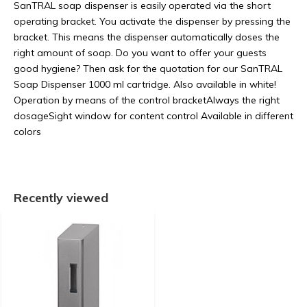
SanTRAL soap dispenser is easily operated via the short
operating bracket. You activate the dispenser by pressing the
bracket. This means the dispenser automatically doses the
right amount of soap. Do you want to offer your guests
good hygiene? Then ask for the quotation for our SanTRAL
Soap Dispenser 1000 ml cartridge. Also available in white!
Operation by means of the control bracketAlways the right
dosageSight window for content control Available in different
colors
Recently viewed