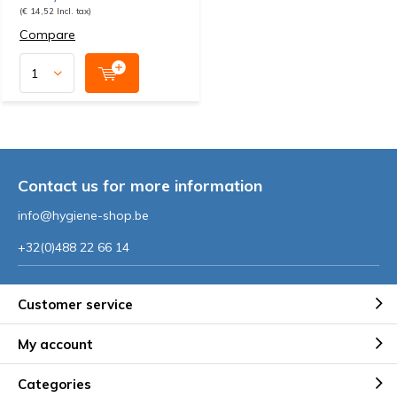
(€ 14,52 Incl. tax)
Compare
Contact us for more information
info@hygiene-shop.be
+32(0)488 22 66 14
Customer service
My account
Categories