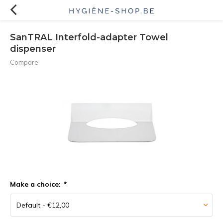
SanTRAL Interfold-adapter Towel
dispenser
Compare
Make a choice:
*