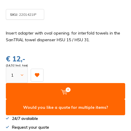
SKU:
2201421IP
Insert adapter with oval opening. for interfold towels in the
SanTRAL towel dispenser HSU 15 / HSU 31.
€ 12,-
(14,52 Incl. tax)
Would you like a quote for multiple items?
24/7 avalaible
Request your quote