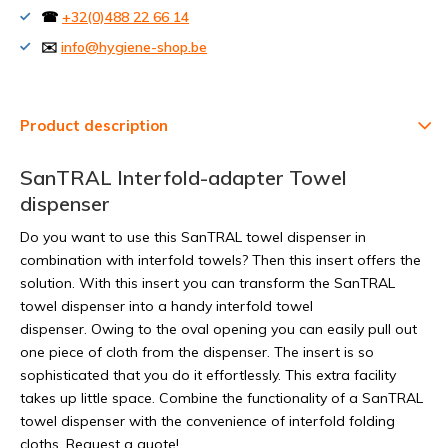
☎
+32(0)488 22 66 14
✉️
info@hygiene-shop.be
Product description
SanTRAL Interfold-adapter Towel
dispenser
Do you want to use this SanTRAL towel dispenser in
combination with interfold towels? Then this insert offers the
solution. With this insert you can transform the SanTRAL
towel dispenser into a handy interfold towel
dispenser. Owing to the oval opening you can easily pull out
one piece of cloth from the dispenser. The insert is so
sophisticated that you do it effortlessly. This extra facility
takes up little space. Combine the functionality of a SanTRAL
towel dispenser with the convenience of interfold folding
cloths. Request a quote!