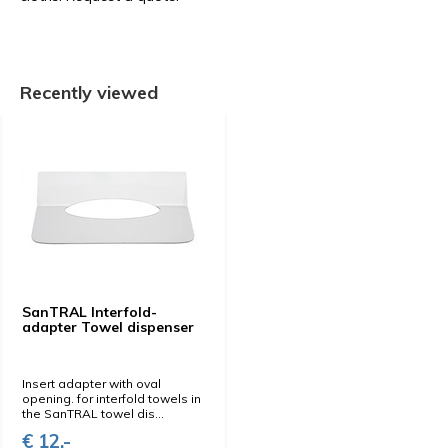
Recently viewed
SanTRAL Interfold-
adapter Towel dispenser
Insert adapter with oval
opening. for interfold towels in
the SanTRAL towel dis...
€ 12,-