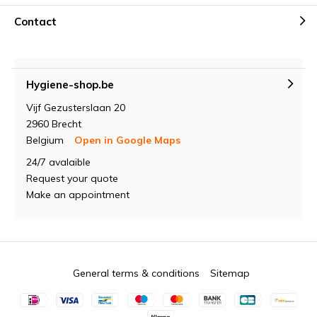
Contact
Hygiene-shop.be
Vijf Gezusterslaan 20
2960 Brecht
Belgium
Open in Google Maps
24/7 avalaible
Request your quote
Make an appointment
General terms & conditions
Sitemap