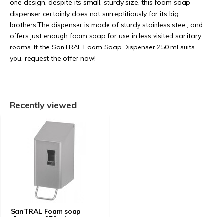
one design, despite its small, sturdy size, this foam soap
dispenser certainly does not surreptitiously for its big
brothers.The dispenser is made of sturdy stainless steel, and
offers just enough foam soap for use in less visited sanitary
rooms. If the SanTRAL Foam Soap Dispenser 250 ml suits
you, request the offer now!
Recently viewed
SanTRAL Foam soap