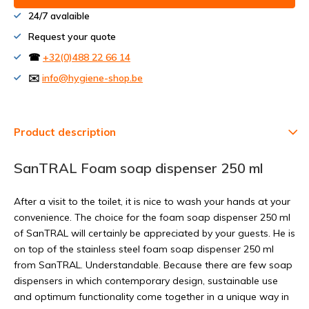
24/7 avalaible
Request your quote
☎
+32(0)488 22 66 14
✉️
info@hygiene-shop.be
Product description
SanTRAL Foam soap dispenser 250 ml
After a visit to the toilet, it is nice to wash your hands at your
convenience. The choice for the foam soap dispenser 250 ml
of SanTRAL will certainly be appreciated by your guests. He is
on top of the stainless steel foam soap dispenser 250 ml
from SanTRAL. Understandable. Because there are few soap
dispensers in which contemporary design, sustainable use
and optimum functionality come together in a unique way in