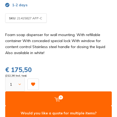
1-2 days
SKU:
21415827 AFP-C
Foam soap dispenser for wall mounting. With refillable
container With concealed special lock With window for
content control Stainless steel handle for dosing the liquid
Also available in white!
€ 175,50
(212,36 Incl. tax)
Would you like a quote for multiple items?