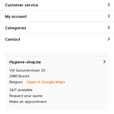
Customer service
My account
Categories
Contact
Hygiene-shop.be
Vijf Gezusterslaan 20
2960 Brecht
Belgium
Open in Google Maps
24/7 avalaible
Request your quote
Make an appointment