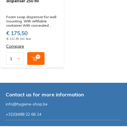
dispenser 250 ml
Foam soap dispenser for wall
mounting. With refillable
container With concealed ...
€ 175,50
(€ 212,36 Incl. tax)
Compare
Contact us for more information
info@hygiene-shop.be
+32(0)488 22 66 14