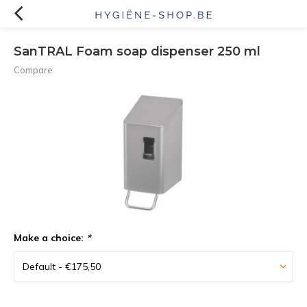
SanTRAL Foam soap dispenser 250 ml
Compare
Make a choice:
*