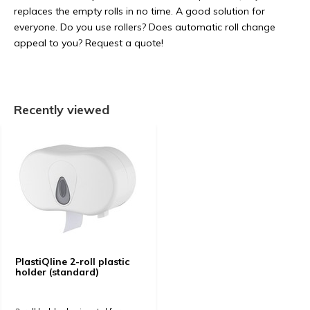
replaces the empty rolls in no time. A good solution for
everyone. Do you use rollers? Does automatic roll change
appeal to you? Request a quote!
Recently viewed
PlastiQline 2-roll plastic
holder (standard)