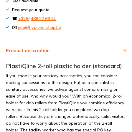
24/7 avalaible
Request your quote
☎
+32(0)488 22 66 14
✉️
info@hygiene-shop.be
Product description
PlastiQline 2-roll plastic holder (standard)
If you choose your sanitary accessories, you can consider
making concessions to the design. But as a specialist in
sanitary accessories, we advise against compromising on
ease of use. And why would you? With an economical 2-roll
holder for dab rollers from PlastiQline you combine efficiency
with ease. In this 2-roll holder you can place two dop
rollers. Because they are changed automatically, toilet visitors
do not have to worry about the operation of this 2-roll
holder. The facility worker who has the special PQ key