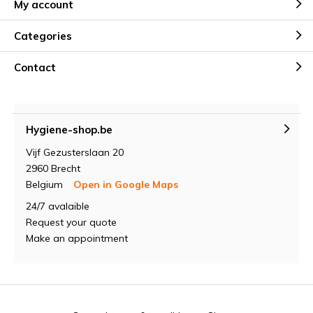
My account
Categories
Contact
Hygiene-shop.be
Vijf Gezusterslaan 20
2960 Brecht
Belgium
Open in Google Maps
24/7 avalaible
Request your quote
Make an appointment