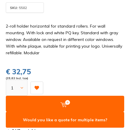
SKU:
5582
2-roll holder horizontal for standard rollers. For wall
mounting. With lock and white PQ key. Standard with gray
window. Available on request in different color windows.
With white plaque, suitable for printing your logo. Universally
refillable. Modular
€ 32,75
(39,63 Incl. tax)
Would you like a quote for multiple items?