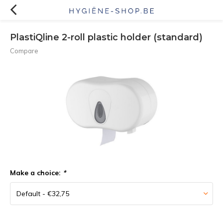
PlastiQline 2-roll plastic holder (standard)
Compare
Make a choice:
*