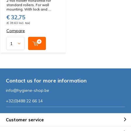
2-roll holder horizontal for
standard rollers. For wall
mounting. With lock and ...
€ 32,75
(€ 39,63 Incl. tax)
Compare
Contact us for more information
info@hygiene-shop.be
+32(0)488 22 66 14
Customer service