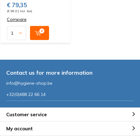
€ 79,35
(€ 96,01 Incl. tax)
Compare
Contact us for more information
info@hygiene-shop.be
+32(0)488 22 66 14
Customer service
My account