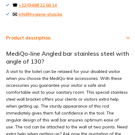
☎
+32(0)488 22 66 14
✉️
info@hygiene-shop.be
Product description
MediQo-line Angled bar stainless steel with
angle of 130?
A visit to the toilet can be relaxed for your disabled visitor
when you choose the MediQo-line accessories. With these
accessories you guarantee your visitor a safe and
comfortable visit to your sanitary room. This special stainless
steel wall bracket offers your clients or visitors extra help
when getting up. The sturdy appearance of this rod
immediately gives them full confidence in the tool. The
angular design of this wall bar ensures optimum ease of
use. The rod can be attached to the wall at two points. Need
extra help when getting up? Ask now the quotation of the