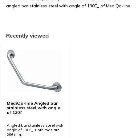
angled bar stainless steel with angle of 130Ë_ of MediQo-line.
Recently viewed
MediQo-line Angled bar
stainless steel with angle
of 130?
Angled bar stainless steel with
angle of 130Ë_. Both rods are
296 mm.