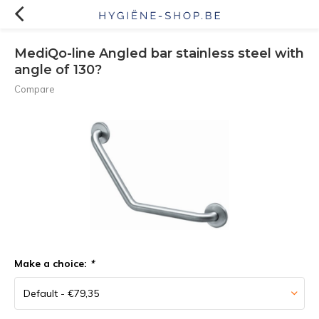
MediQo-line Angled bar stainless steel with
angle of 130?
Compare
Make a choice:
*