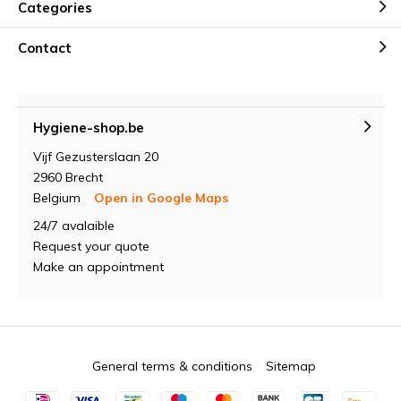
Categories
Contact
Hygiene-shop.be
Vijf Gezusterslaan 20
2960 Brecht
Belgium
Open in Google Maps
24/7 avalaible
Request your quote
Make an appointment
General terms & conditions
Sitemap