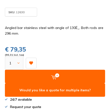
SKU:
12630
Angled bar stainless steel with angle of 130Ë_. Both rods are
296 mm.
€ 79,35
(96,01 Incl. tax)
Would you like a quote for multiple items?
24/7 avalaible
Request your quote