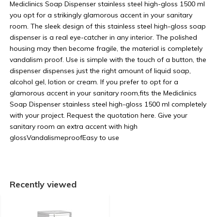
Mediclinics Soap Dispenser stainless steel high-gloss 1500 ml
you opt for a strikingly glamorous accent in your sanitary
room. The sleek design of this stainless steel high-gloss soap
dispenser is a real eye-catcher in any interior. The polished
housing may then become fragile, the material is completely
vandalism proof. Use is simple with the touch of a button, the
dispenser dispenses just the right amount of liquid soap,
alcohol gel, lotion or cream. If you prefer to opt for a
glamorous accent in your sanitary room,fits the Mediclinics
Soap Dispenser stainless steel high-gloss 1500 ml completely
with your project. Request the quotation here. Give your
sanitary room an extra accent with high
glossVandalismeproofEasy to use
Recently viewed