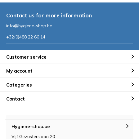
Contact us for more information
info@hygiene-shop.be
+32(0)488 22 66 14
Customer service
My account
Categories
Contact
Hygiene-shop.be
Vijf Gezusterslaan 20