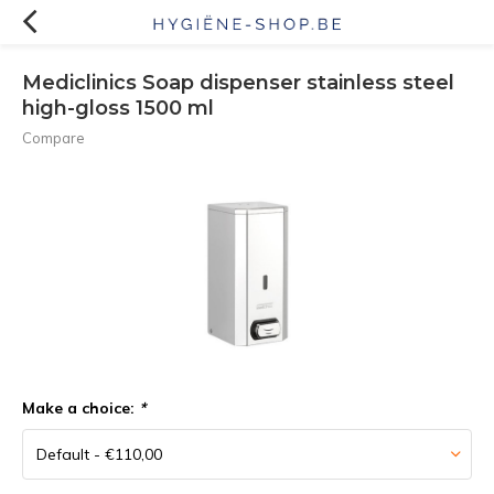
Mediclinics Soap dispenser stainless steel
high-gloss 1500 ml
Compare
Make a choice:
*