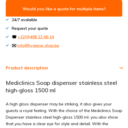
Would you like a quote for multiple items?
24/7 avalaible
Request your quote
☎
+32(0)488 22 66 14
✉️
info@hygiene-shop.be
Product description
Mediclinics Soap dispenser stainless steel
high-gloss 1500 ml
A high gloss dispenser may be striking, it also gives your
guests a royal feeling. With the choice of the Mediclinics Soap
Dispenser stainless steel high-gloss 1500 ml, you also show
that you have a clear eye for style and detail. With the