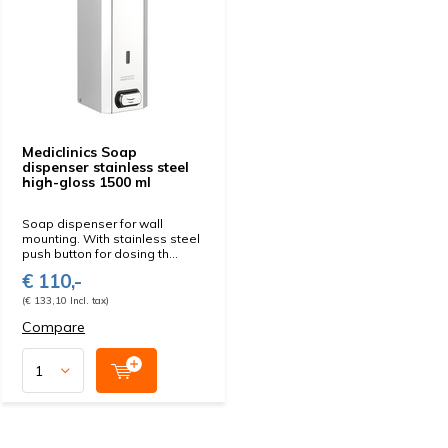
Mediclinics Soap
dispenser stainless steel
high-gloss 1500 ml
Soap dispenser for wall
mounting. With stainless steel
push button for dosing th...
€ 110,-
(€ 133,10 Incl. tax)
Compare