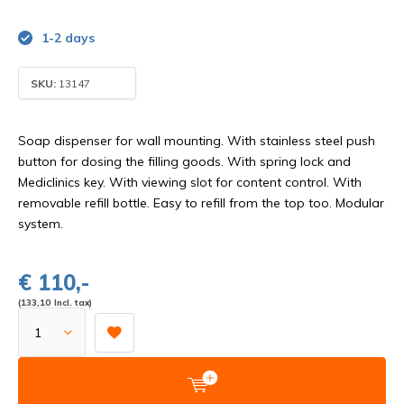
1-2 days
SKU:
13147
Soap dispenser for wall mounting. With stainless steel push
button for dosing the filling goods. With spring lock and
Mediclinics key. With viewing slot for content control. With
removable refill bottle. Easy to refill from the top too. Modular
system.
€ 110,-
(133,10 Incl. tax)