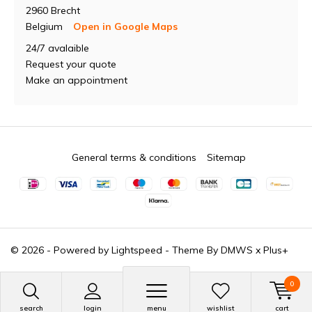
2960 Brecht
Belgium
Open in Google Maps
24/7 avalaible
Request your quote
Make an appointment
General terms & conditions
Sitemap
© 2026 - Powered by
Lightspeed
- Theme By
DMWS
x
Plus+
0
search
login
menu
wishlist
cart