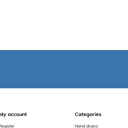
My account
Categories
Register
Hand dryers