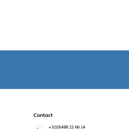
Contact
+32(0)488 22 66 14