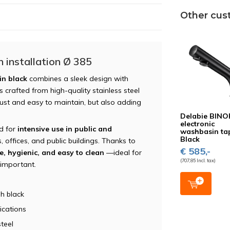
Other cus
 installation Ø 385
in black
combines a sleek design with
 crafted from high-quality stainless steel
obust and easy to maintain, but also adding
Delabie BINO
electronic
ed for
intensive use in public and
washbasin ta
Black
, offices, and public buildings. Thanks to
€ 585,-
e, hygienic, and easy to clean
—ideal for
(707,85 Incl. tax)
 important.
h black
ications
teel