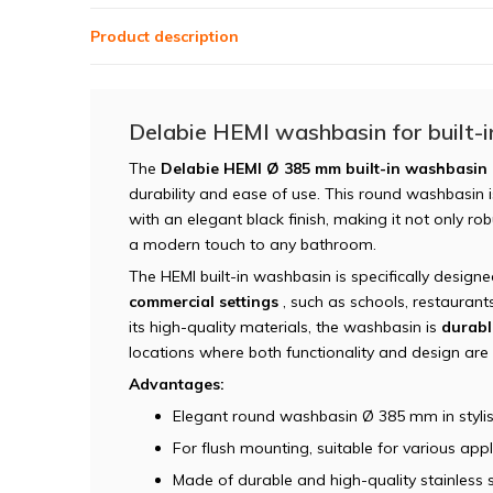
Product description
Delabie HEMI washbasin for built-in
The
Delabie HEMI Ø 385 mm built-in washbasin 
durability and ease of use. This round washbasin is
with an elegant black finish, making it not only r
a modern touch to any bathroom.
The HEMI built-in washbasin is specifically design
commercial settings
, such as schools, restaurants
its high-quality materials, the washbasin is
durabl
locations where both functionality and design are
Advantages:
Elegant round washbasin Ø 385 mm in stylis
For flush mounting, suitable for various appl
Made of durable and high-quality stainless s