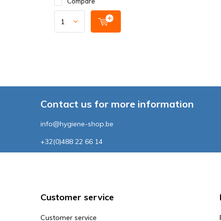
Compare
Contact us for more information
info@hygiene-shop.be
+32(0)488 22 66 14
Customer service
Customer service