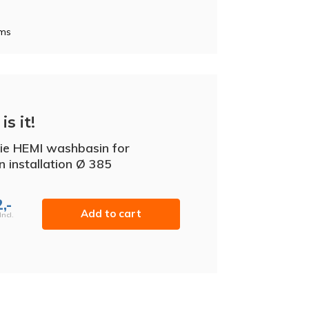
oms
is it!
ie HEMI washbasin for
in installation Ø 385
,-
Add to cart
Incl.