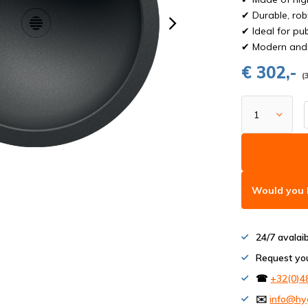
✔ Durable, rob
✔ Ideal for pu
✔ Modern and 
€ 302,-
(
Would you l
24/7 avalai
Request yo
☎
+32(0)4
✉️
info@hy