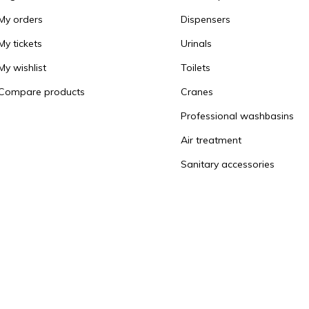
My orders
Dispensers
My tickets
Urinals
My wishlist
Toilets
Compare products
Cranes
Professional washbasins
Air treatment
Sanitary accessories