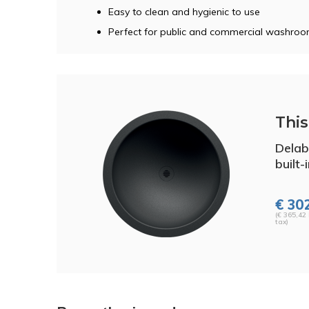
Easy to clean and hygienic to use
Perfect for public and commercial washro
This 
Delab
built-
€ 302
(€ 365,42 
tax)