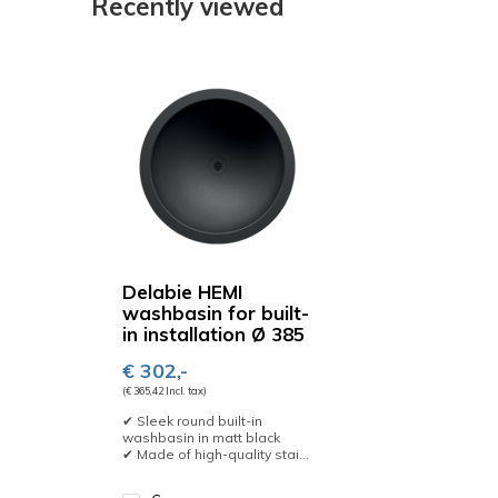
Recently viewed
Delabie HEMI
washbasin for built-
in installation Ø 385
€ 302,-
(€ 365,42 Incl. tax)
✔ Sleek round built-in
washbasin in matt black
✔ Made of high-quality stai...