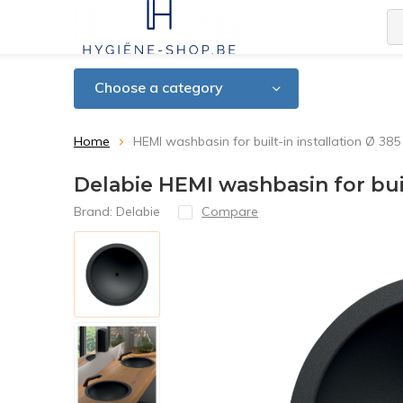
Choose a category
Home
HEMI washbasin for built-in installation Ø 385
Delabie HEMI washbasin for buil
Brand:
Delabie
Compare