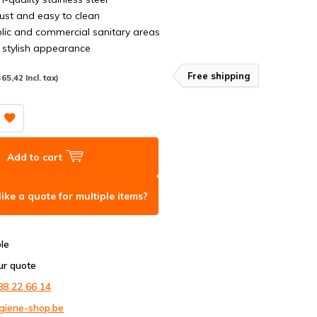
ust and easy to clean
blic and commercial sanitary areas
stylish appearance
Free shipping
365,42 Incl. tax)
Add to cart
ike a quote for multiple items?
ble
ur quote
88 22 66 14
giene-shop.be