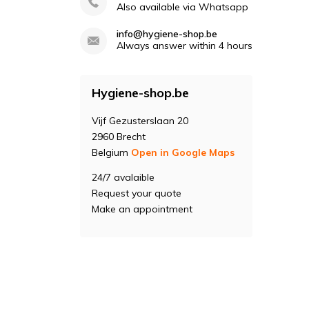
Also available via Whatsapp
info@hygiene-shop.be
Always answer within 4 hours
Hygiene-shop.be
Vijf Gezusterslaan 20
2960 Brecht
Belgium
Open in Google Maps
24/7 avalaible
Request your quote
Make an appointment