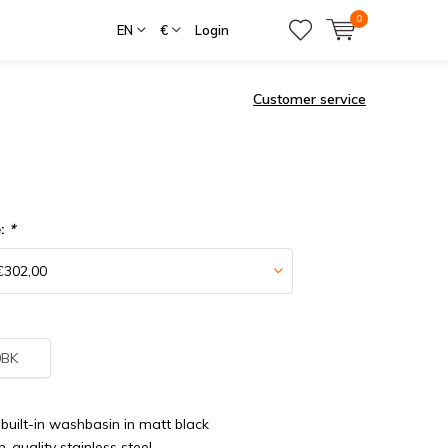
0
EN
€
Login
Customer service
e:
*
0BK
built-in washbasin in matt black
-quality stainless steel