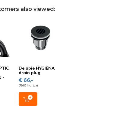
tomers also viewed:
PTIC
Delabie HYGIÉNA
drain plug
p -
€ 66,-
(79,86 Incl. tax)