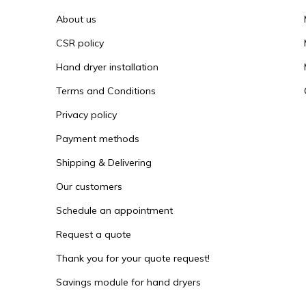
About us
CSR policy
Hand dryer installation
Terms and Conditions
Privacy policy
Payment methods
Shipping & Delivering
Our customers
Schedule an appointment
Request a quote
Thank you for your quote request!
Savings module for hand dryers