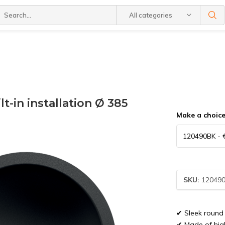
All categories
t-in installation Ø 385
Make a choic
SKU:
12049
✔ Sleek round 
✔ Made of high