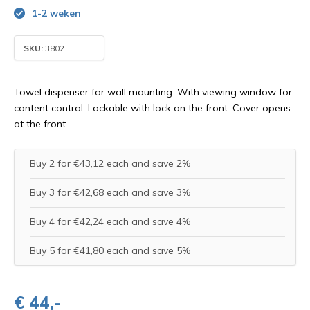
1-2 weken
SKU:
3802
Towel dispenser for wall mounting. With viewing window for
content control. Lockable with lock on the front. Cover opens
at the front.
Buy 2 for €43,12 each and save 2%
Buy 3 for €42,68 each and save 3%
Buy 4 for €42,24 each and save 4%
Buy 5 for €41,80 each and save 5%
€ 44,-