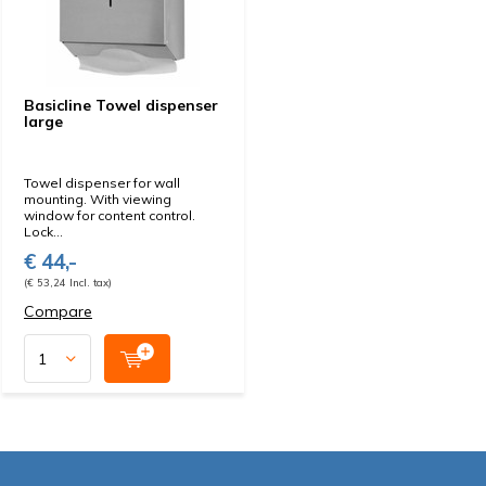
Basicline Towel dispenser
large
Towel dispenser for wall
mounting. With viewing
window for content control.
Lock...
€ 44,-
(€ 53,24 Incl. tax)
Compare