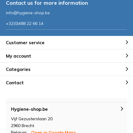
Contact us for more information
info@hygiene-shop.be
+32(0)488 22 66 14
Customer service
My account
Categories
Contact
Hygiene-shop.be
Vijf Gezusterslaan 20
2960 Brecht
Belgium
Open in Google Maps