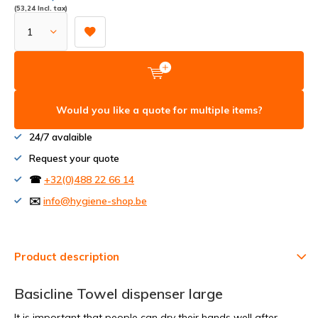
(53,24 Incl. tax)
Would you like a quote for multiple items?
24/7 avalaible
Request your quote
☎
+32(0)488 22 66 14
✉️
info@hygiene-shop.be
Product description
Basicline Towel dispenser large
It is important that people can dry their hands well after