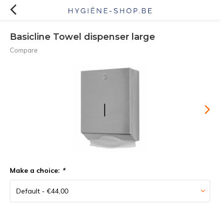
Basicline Towel dispenser large
Compare
Make a choice:
*