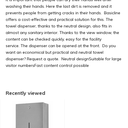
washing their hands. Here the last dirt is removed and it
prevents people from getting cracks in their hands. Basicline
offers a cost-effective and practical solution for this. The
towel dispenser, thanks to the neutral design, also fits in
almost any sanitary interior. Thanks to the view window, the
content can be checked quickly, easy for the facility
service. The dispenser can be opened at the front. Do you
want an economical but practical and neutral towel
dispenser? Request a quote. Neutral designSuitable for large
visitor numbersFast content control possible
Recently viewed