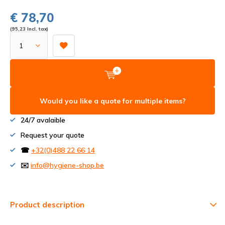
€ 78,70
(95,23 Incl. tax)
Would you like a quote for multiple items?
24/7 avalaible
Request your quote
☎
+32(0)488 22 66 14
✉️
info@hygiene-shop.be
Product description