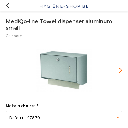
MediQo-line Towel dispenser aluminum
small
Compare
Make a choice:
*