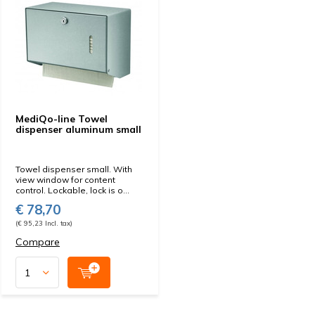
MediQo-line Towel
dispenser aluminum small
Towel dispenser small. With
view window for content
control. Lockable, lock is o...
€ 78,70
(€ 95,23 Incl. tax)
Compare