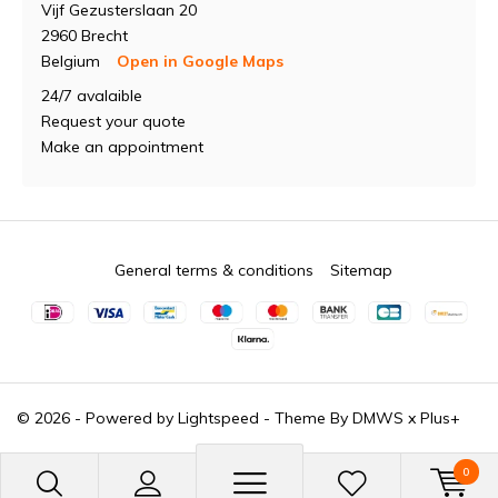
Vijf Gezusterslaan 20
2960 Brecht
Belgium
Open in Google Maps
24/7 avalaible
Request your quote
Make an appointment
General terms & conditions
Sitemap
© 2026 - Powered by
Lightspeed
- Theme By
DMWS
x
Plus+
0