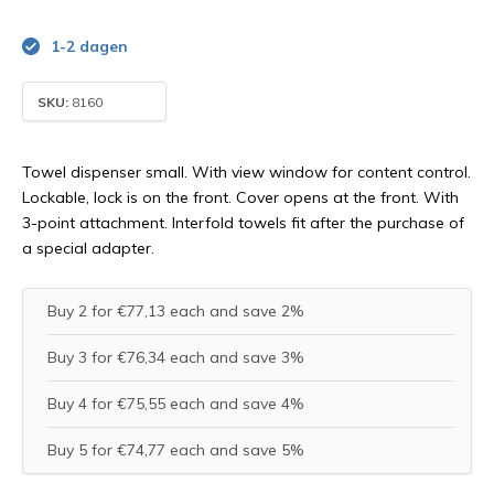
1-2 dagen
SKU:
8160
Towel dispenser small. With view window for content control.
Lockable, lock is on the front. Cover opens at the front. With
3-point attachment. Interfold towels fit after the purchase of
a special adapter.
Buy 2 for €77,13 each and save 2%
Buy 3 for €76,34 each and save 3%
Buy 4 for €75,55 each and save 4%
Buy 5 for €74,77 each and save 5%