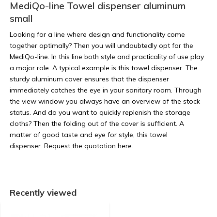
MediQo-line Towel dispenser aluminum
small
Looking for a line where design and functionality come
together optimally? Then you will undoubtedly opt for the
MediQo-line. In this line both style and practicality of use play
a major role. A typical example is this towel dispenser. The
sturdy aluminum cover ensures that the dispenser
immediately catches the eye in your sanitary room. Through
the view window you always have an overview of the stock
status. And do you want to quickly replenish the storage
cloths? Then the folding out of the cover is sufficient. A
matter of good taste and eye for style, this towel
dispenser. Request the quotation here.
Recently viewed