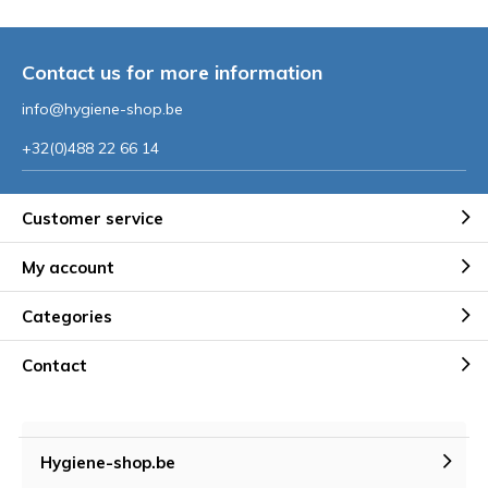
Contact us for more information
info@hygiene-shop.be
+32(0)488 22 66 14
Customer service
My account
Categories
Contact
Hygiene-shop.be