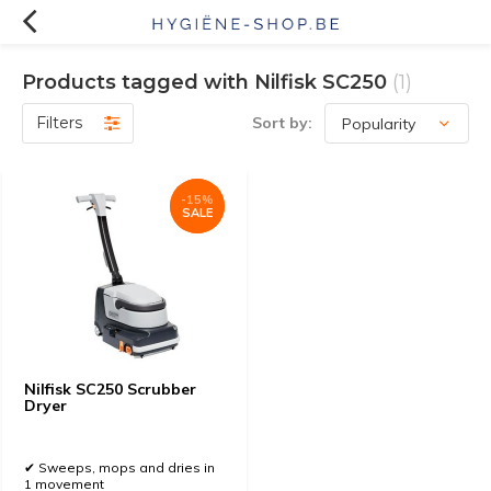
Products tagged with Nilfisk SC250
(1)
Filters
Sort by:
-15%
-15%
SALE
SALE
Nilfisk SC250 Scrubber
Dryer
✔ Sweeps, mops and dries in
1 movement