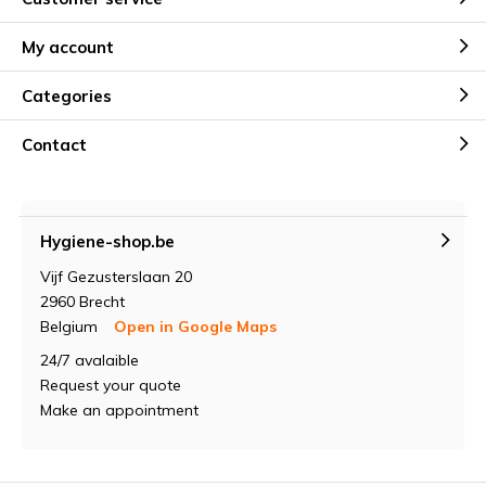
My account
Categories
Contact
Hygiene-shop.be
Vijf Gezusterslaan 20
2960 Brecht
Belgium
Open in Google Maps
24/7 avalaible
Request your quote
Make an appointment