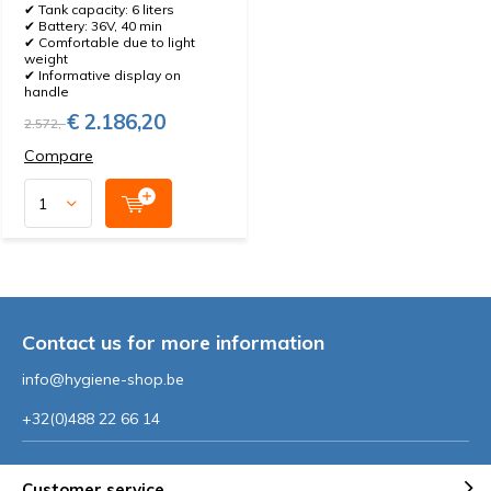
✔ Tank capacity: 6 liters
✔ Battery: 36V, 40 min
✔ Comfortable due to light
weight
✔ Informative display on
handle
€ 2.186,20
2.572,-
Compare
Contact us for more information
info@hygiene-shop.be
+32(0)488 22 66 14
Customer service