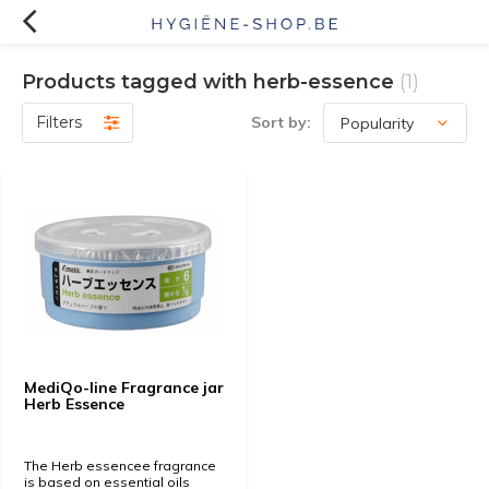
Products tagged with herb-essence
(1)
Filters
Sort by:
MediQo-line Fragrance jar
Herb Essence
The Herb essencee fragrance
is based on essential oils