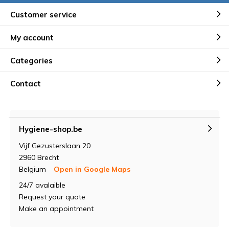
Customer service
My account
Categories
Contact
Hygiene-shop.be
Vijf Gezusterslaan 20
2960 Brecht
Belgium
Open in Google Maps
24/7 avalaible
Request your quote
Make an appointment