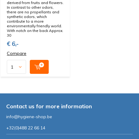
derived from fruits and flowers.
In contrast to other odors,
there are no propellants and
synthetic odors, which
contribute to a more
environmentally friendly world.
With notch on the back Approx.
30
€ 6,-
Compare
Contact us for more information
info@hygiene-shop.be
+32(0)488 22 66 14